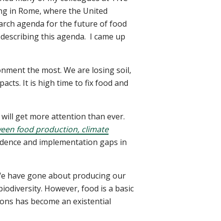
ing in Rome, where the United
arch agenda for the future of food
 describing this agenda.
I came up
onment the most. We are losing soil,
cts. It is high time to fix food and
s will get more attention than ever.
ween food production, climate
vidence and implementation gaps in
We have gone about producing our
iodiversity. However, food is a basic
ions has become an existential