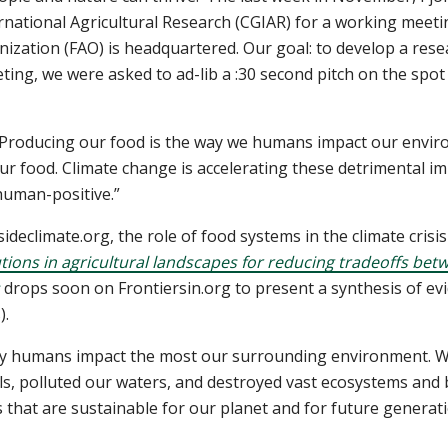
rnational Agricultural Research (CGIAR) for a working meet
nization (FAO) is headquartered. Our goal: to develop a rese
ting, we were asked to ad-lib a :30 second pitch on the spot
d! Producing our food is the way we humans impact our envir
r food. Climate change is accelerating these detrimental impa
human-positive.”
sideclimate.org, the role of food systems in the climate crisi
ions in agricultural landscapes for reducing tradeoffs bet
drops soon on Frontiersin.org to present a synthesis of e
).
 way humans impact the most our surrounding environment. 
s, polluted our waters, and destroyed vast ecosystems and b
 that are sustainable for our planet and for future generat