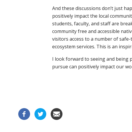
And these discussions don’t just h
positively impact the local communi
students, faculty, and staff are bre
community free and accessible native
visitors access to a number of safe-t
ecosystem services. This is an insp
I look forward to seeing and being 
pursue can positively impact our worl