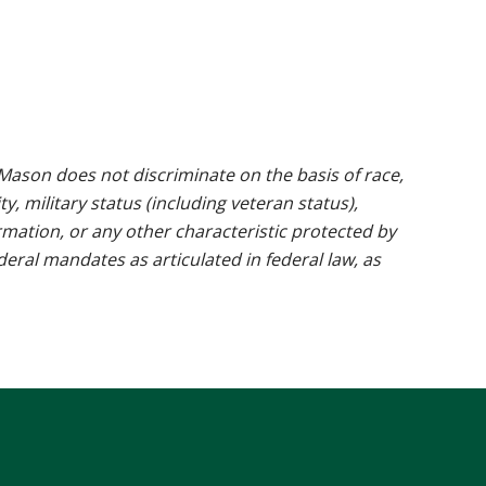
ason does not discriminate on the basis of race,
ty, military status (including veteran status),
rmation, or any other characteristic protected by
ederal mandates as articulated in federal law, as