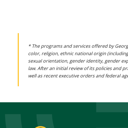
* The programs and services offered by Georg
color, religion, ethnic national origin (includin
sexual orientation, gender identity, gender ex
law. After an initial review of its policies and
well as recent executive orders and federal age