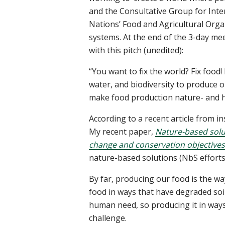
and the Consultative Group for Inte
Nations’ Food and Agricultural Orga
systems. At the end of the 3-day mee
with this pitch (unedited):
“You want to fix the world? Fix foo
water, and biodiversity to produce ou
make food production nature- and 
According to a recent article from in
My recent paper,
Nature-based solut
change and conservation objectives
nature-based solutions (NbS efforts
By far, producing our food is the
food in ways that have degraded soil
human need, so producing it in ways
challenge.