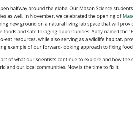
appen halfway around the globe. Our Mason Science student
ties as well. In November, we celebrated the opening of
Maso
aking new ground on a natural living lab space that will prov
 foods and safe foraging opportunities. Aptly named the “Fo
o-eat resources, while also serving as a wildlife habitat, pr
iring example of our forward-looking approach to fixing food
part of what our scientists continue to explore and how the
d and our local communities. Now is the time to fix it.