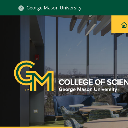
George Mason University
Ma
Main
H
Navig
na