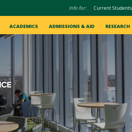
Audience
Info for:
Current Students
navigation
in
OME
ACADEMICS
ADMISSIONS & AID
RESEARCH
ation
vigation