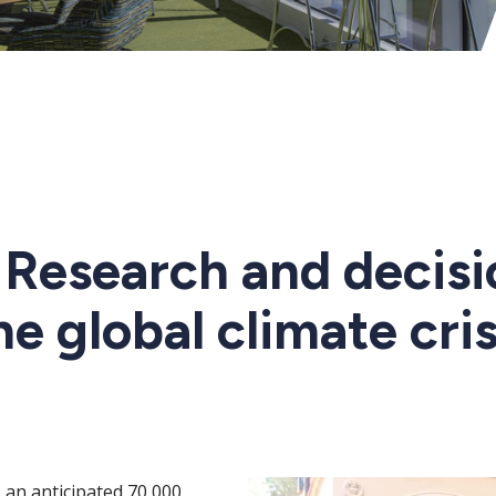
: Research and decis
he global climate cris
an anticipated 70,000