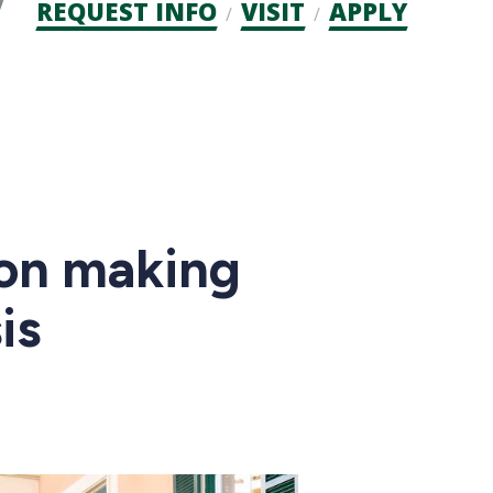
Admission
REQUEST INFO
VISIT
APPLY
CTAs
ion making
is