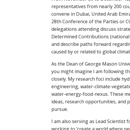
representatives from nearly 200 co
convene in Dubai, United Arab Emira
28th Conference of the Parties or 
delegations attending discuss strate
Determined Contributions (national 
and describe paths forward regardin
caused by or related to global clima
As the Dean of George Mason Univers
you might imagine I am following t
closely. My research foci include hy
engineering, water-climate-vegetat
water-energy-food-nexus. These mee
ideas, research opportunities, and p
pursue.
I am also serving as Lead Scientist 
working to ‘create a world where pe