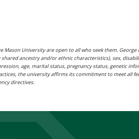
e Mason University are open to all who seek them. George M
g shared ancestry and/or ethnic characteristics), sex, disabili
pression, age, marital status, pregnancy status, genetic info
 practices, the university affirms its commitment to meet all f
ncy directives.