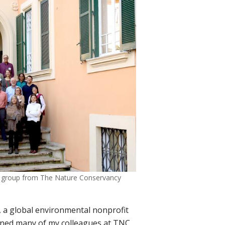
th group from The Nature Conservancy
 a global environmental nonprofit
oined many of my colleagues at TNC