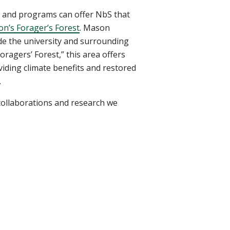
s and programs can offer NbS that
n’s Forager’s Forest
. Mason
ide the university and surrounding
ragers’ Forest,” this area offers
oviding climate benefits and restored
.
 collaborations and research we