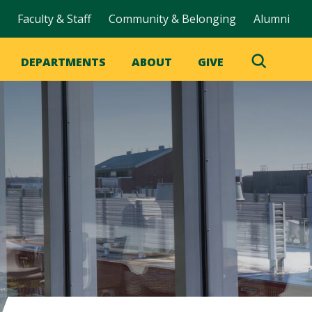
Faculty & Staff
Community & Belonging
Alumni
DEPARTMENTS
ABOUT
GIVE
Toggle
Search