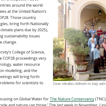
untries around the world
tes at the United Nation’s
COP28. Those country
gies, bring forth Nationally
climate plans due by 2025),
g sustainability issues
te change.
ity’s College of Science,
he COP28 proceedings very
drology, water resource
ion modeling, and the
tings will bring forth
roblems for scientists to
Dean Miralles-Wilhelm in Italy wi
focusing on Global Water for
The Nature Conservancy
(TNC),
ople and nature can thrive.’ The last week in November, I j