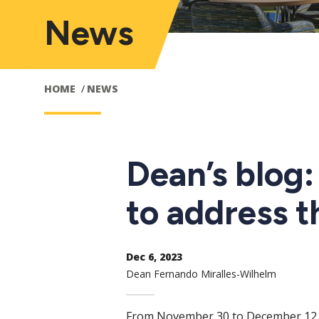
News
HOME
NEWS
Dean’s blog
to address t
Dec 6, 2023
Dean Fernando Miralles-Wilhelm
From November 30 to December 12, 