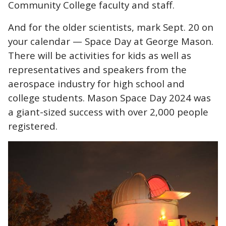
Community College faculty and staff.
And for the older scientists, mark Sept. 20 on
your calendar — Space Day at George Mason.
There will be activities for kids as well as
representatives and speakers from the
aerospace industry for high school and
college students. Mason Space Day 2024 was
a giant-sized success with over 2,000 people
registered.
Image