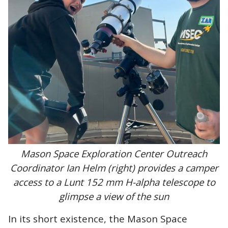
Mason Space Exploration Center Outreach
Coordinator Ian Helm (right) provides a camper
access to a Lunt 152 mm H-alpha telescope to
glimpse a view of the sun
In its short existence, the Mason Space