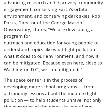
advancing research and discovery, community
engagement, conserving Earth’s orbital
environment, and conserving dark skies. Rob
Parks, Director of the George Mason
Observatory, states, “We are developing a
program for
outreach and education for young people to
understand topics like what light pollution is,
what it does to our environment, and how it
can be mitigated. Because even here, close to
Washington D.C., we can mitigate it.”
The space center is in the process of
developing more school programs — from
astronomy lessons about the moon to light
pollution — to help students unravel not only
the mysteries of the night sky, but of our