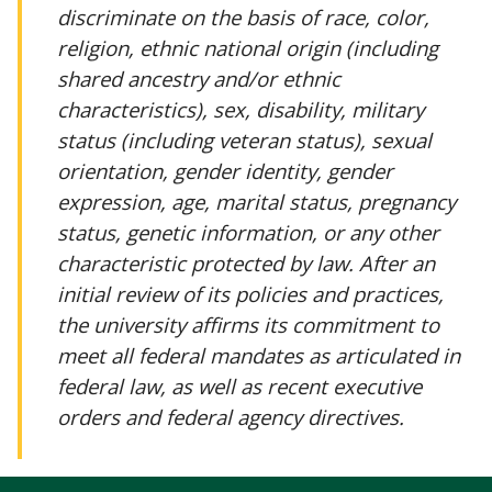
discriminate on the basis of race, color,
religion, ethnic national origin (including
shared ancestry and/or ethnic
characteristics), sex, disability, military
status (including veteran status), sexual
orientation, gender identity, gender
expression, age, marital status, pregnancy
status, genetic information, or any other
characteristic protected by law. After an
initial review of its policies and practices,
the university affirms its commitment to
meet all federal mandates as articulated in
federal law, as well as recent executive
orders and federal agency directives.