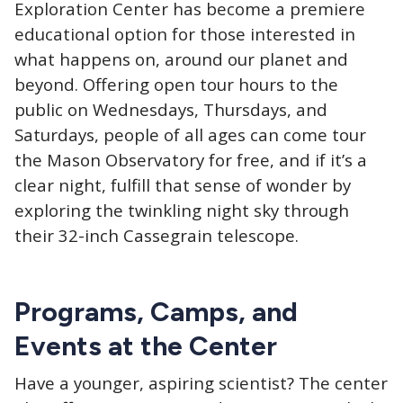
Exploration Center has become a premiere
educational option for those interested in
what happens on, around our planet and
beyond. Offering open tour hours to the
public on Wednesdays, Thursdays, and
Saturdays, people of all ages can come tour
the Mason Observatory for free, and if it’s a
clear night, fulfill that sense of wonder by
exploring the twinkling night sky through
their 32-inch Cassegrain telescope.
Programs, Camps, and
Events at the Center
Have a younger, aspiring scientist? The center