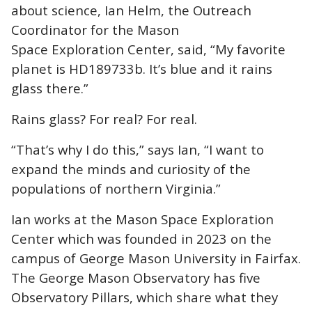
about science, Ian Helm, the Outreach
Coordinator for the Mason
Space Exploration Center, said, “My favorite
planet is HD189733b. It’s blue and it rains
glass there.”
Rains glass? For real? For real.
“That’s why I do this,” says Ian, “I want to
expand the minds and curiosity of the
populations of northern Virginia.”
Ian works at the Mason Space Exploration
Center which was founded in 2023 on the
campus of George Mason University in Fairfax.
The George Mason Observatory has five
Observatory Pillars, which share what they