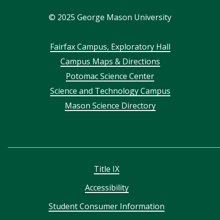
In
©
2025
George Mason University
Footer
Fairfax Campus, Exploratory Hall
Campus Maps & Directions
menu
Potomac Science Center
Science and Technology Campus
Mason Science Directory
Title IX
Accessibility
Student Consumer Information