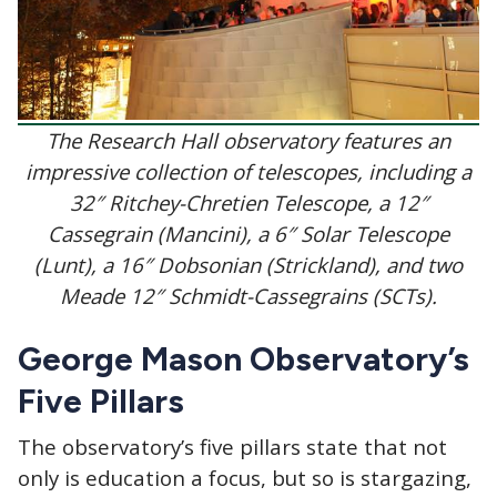
The Research Hall observatory features an
impressive collection of telescopes, including a
32″ Ritchey-Chretien Telescope, a 12″
Cassegrain (Mancini), a 6″ Solar Telescope
(Lunt), a 16″ Dobsonian (Strickland), and two
Meade 12″ Schmidt-Cassegrains (SCTs).
George Mason Observatory’s
Five Pillars
The observatory’s five pillars state that not
only is education a focus, but so is stargazing,