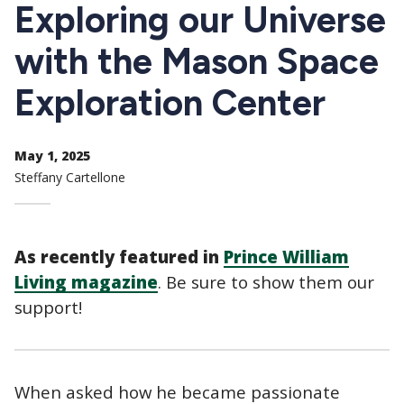
CTAs
Exploring our Universe
with the Mason Space
Exploration Center
May 1, 2025
Steffany Cartellone
As recently featured in
Prince William
Living magazine
. Be sure to show them our
support!
When asked how he became passionate