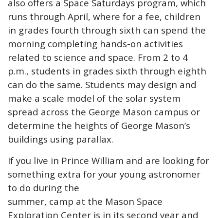
also offers a Space Saturdays program, which
runs through April, where for a fee, children
in grades fourth through sixth can spend the
morning completing hands-on activities
related to science and space. From 2 to 4
p.m., students in grades sixth through eighth
can do the same. Students may design and
make a scale model of the solar system
spread across the George Mason campus or
determine the heights of George Mason’s
buildings using parallax.
If you live in Prince William and are looking for
something extra for your young astronomer
to do during the
summer, camp at the Mason Space
Exploration Center is in its second year and