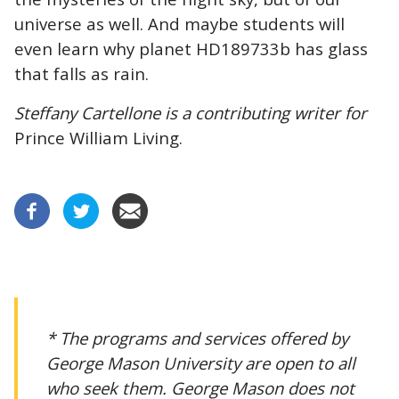
universe as well. And maybe students will
even learn why planet HD189733b has glass
that falls as rain.
Steffany Cartellone is a contributing writer for
Prince William Living.
* The programs and services offered by
George Mason University are open to all
who seek them. George Mason does not