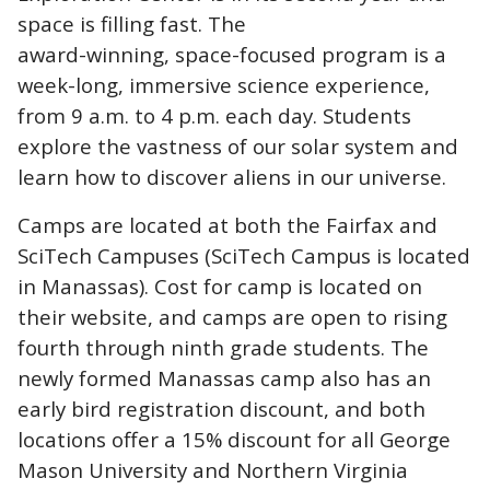
space is filling fast. The
award-winning, space-focused program is a
week-long, immersive science experience,
from 9 a.m. to 4 p.m. each day. Students
explore the vastness of our solar system and
learn how to discover aliens in our universe.
Camps are located at both the Fairfax and
SciTech Campuses (SciTech Campus is located
in Manassas). Cost for camp is located on
their website, and camps are open to rising
fourth through ninth grade students. The
newly formed Manassas camp also has an
early bird registration discount, and both
locations offer a 15% discount for all George
Mason University and Northern Virginia