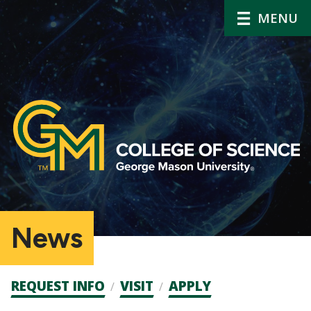
MENU
News
Admission
REQUEST INFO
VISIT
APPLY