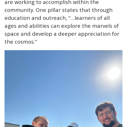
are working to accomplish within the
community. One pillar states that through
education and outreach, “…learners of all
ages and abilities can explore the marvels of
space and develop a deeper appreciation for
the cosmos.”