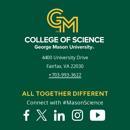
4400 University Drive
Fairfax
,
VA
22030
+703-993-3622
ALL TOGETHER DIFFERENT
Connect with #MasonScience
Facebook
Twitter
Linked
Instagram
YouTub