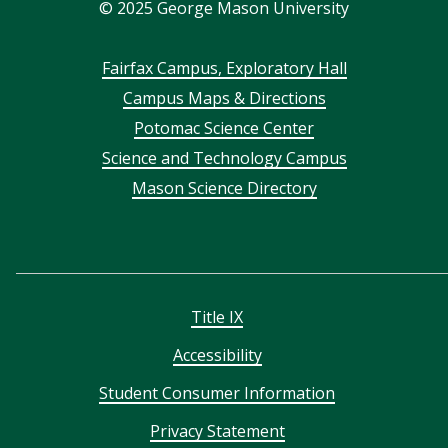
©
2025
George Mason University
Footer
Fairfax Campus, Exploratory Hall
Campus Maps & Directions
menu
Potomac Science Center
Science and Technology Campus
Mason Science Directory
Title IX
Accessibility
Student Consumer Information
Privacy Statement