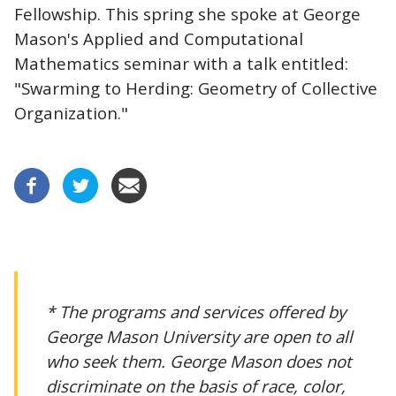
Fellowship. This spring she spoke at George
Mason's Applied and Computational
Mathematics seminar with a talk entitled:
"Swarming to Herding: Geometry of Collective
Organization."
* The programs and services offered by
George Mason University are open to all
who seek them. George Mason does not
discriminate on the basis of race, color,