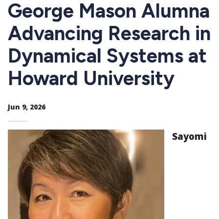
CTAs
George Mason Alumna
Advancing Research in
Dynamical Systems at
Howard University
Jun 9, 2026
Sayomi