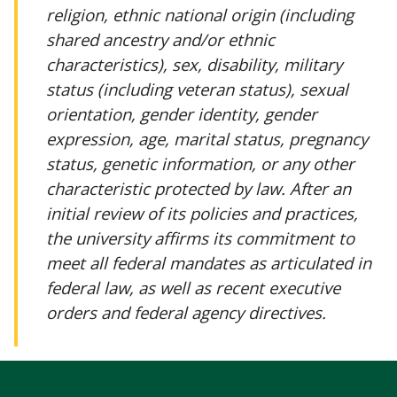
religion, ethnic national origin (including
shared ancestry and/or ethnic
characteristics), sex, disability, military
status (including veteran status), sexual
orientation, gender identity, gender
expression, age, marital status, pregnancy
status, genetic information, or any other
characteristic protected by law. After an
initial review of its policies and practices,
the university affirms its commitment to
meet all federal mandates as articulated in
federal law, as well as recent executive
orders and federal agency directives.