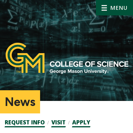
MENU
News
Admission
REQUEST INFO
VISIT
APPLY