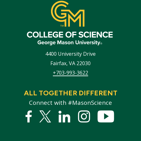
4400 University Drive
Fairfax
,
VA
22030
+703-993-3622
ALL TOGETHER DIFFERENT
Connect with #MasonScience
Facebook
Twitter
Linked
Instagram
YouTub
In