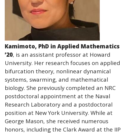
Kamimoto, PhD in Applied Mathematics
’20
, is an assistant professor at Howard
University. Her research focuses on applied
bifurcation theory, nonlinear dynamical
systems, swarming, and mathematical
biology. She previously completed an NRC
postdoctoral appointment at the Naval
Research Laboratory and a postdoctoral
position at New York University. While at
George Mason, she received numerous
honors, including the Clark Award at the IIP