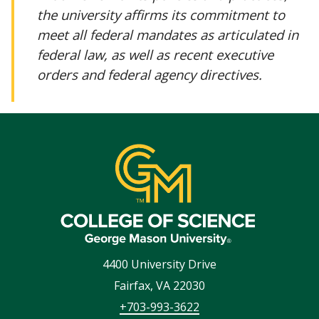
the university affirms its commitment to
meet all federal mandates as articulated in
federal law, as well as recent executive
orders and federal agency directives.
4400 University Drive
Fairfax
,
VA
22030
+703-993-3622