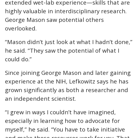
extended wet-lab experience—skills that are
highly valuable in interdisciplinary research.
George Mason saw potential others
overlooked.
“Mason didn’t just look at what I hadn’t done,”
he said. “They saw the potential of what I
could do.”
Since joining George Mason and later gaining
experience at the NIH, Lefkowitz says he has
grown significantly as both a researcher and
an independent scientist.
“I grew in ways I couldn’t have imagined,
especially in learning how to advocate for
myself,” he said. “You have to take initiative
and make those resources work for you. That