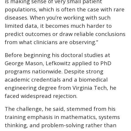
is making sense of very small patient
populations, which is often the case with rare
diseases. When you’re working with such
limited data, it becomes much harder to
predict outcomes or draw reliable conclusions
from what clinicians are observing.”
Before beginning his doctoral studies at
George Mason, Lefkowitz applied to PhD
programs nationwide. Despite strong
academic credentials and a biomedical
engineering degree from Virginia Tech, he
faced widespread rejection.
The challenge, he said, stemmed from his
training emphasis in mathematics, systems
thinking, and problem-solving rather than