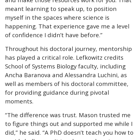
meant learning to speak up, to position
myself in the spaces where science is
happening. That experience gave me a level
of confidence I didn’t have before.”
Throughout his doctoral journey, mentorship
has played a critical role. Lefkowitz credits
School of Systems Biology faculty, including
Ancha Baranova and Alessandra Luchini, as
well as members of his doctoral committee,
for providing guidance during pivotal
moments.
“The difference was trust. Mason trusted me
to figure things out and supported me while I
did,” he said. “A PhD doesn’t teach you how to