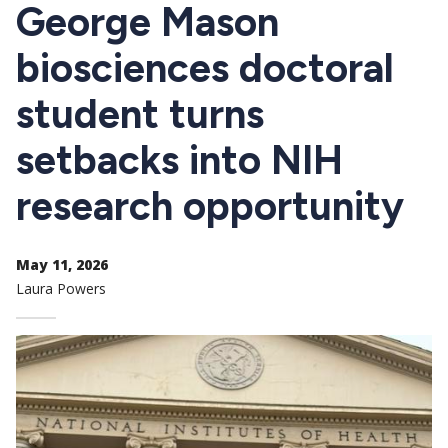
CTAs
George Mason
biosciences doctoral
student turns
setbacks into NIH
research opportunity
May 11, 2026
Laura Powers