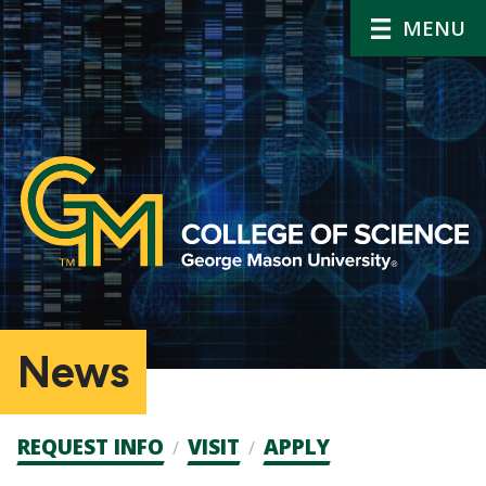
MENU
News
Admission
REQUEST INFO
VISIT
APPLY