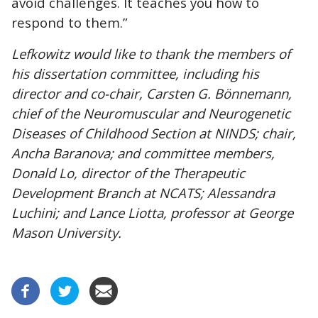
avoid challenges. It teaches you how to
respond to them.”
Lefkowitz would like to thank the members of
his dissertation committee, including his
director and co-chair, Carsten G. Bönnemann,
chief of the Neuromuscular and Neurogenetic
Diseases of Childhood Section at NINDS; chair,
Ancha Baranova; and committee members,
Donald Lo, director of the Therapeutic
Development Branch at NCATS; Alessandra
Luchini; and Lance Liotta, professor at George
Mason University.