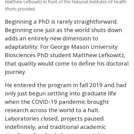
Matthew Lefkowitz in front of the National Institutes of Health.
Photo provided.
Beginning a PhD is rarely straightforward.
Beginning one just as the world shuts down
adds an entirely new dimension to
adaptability. For George Mason University
Biosciences PhD student Matthew Lefkowitz,
that quality would come to define his doctoral
journey.
He entered the program in fall 2019 and had
only just begun settling into graduate life
when the COVID-19 pandemic brought
research across the world to a halt.
Laboratories closed, projects paused
indefinitely, and traditional academic