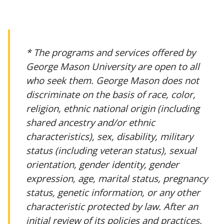
* The programs and services offered by
George Mason University are open to all
who seek them. George Mason does not
discriminate on the basis of race, color,
religion, ethnic national origin (including
shared ancestry and/or ethnic
characteristics), sex, disability, military
status (including veteran status), sexual
orientation, gender identity, gender
expression, age, marital status, pregnancy
status, genetic information, or any other
characteristic protected by law. After an
initial review of its policies and practices,