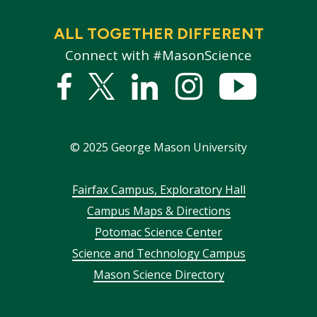
ALL TOGETHER DIFFERENT
Connect with #MasonScience
Facebook
Twitter
Linked
Instagram
YouTub
In
©
2025
George Mason University
Footer
Fairfax Campus, Exploratory Hall
Campus Maps & Directions
menu
Potomac Science Center
Science and Technology Campus
Mason Science Directory