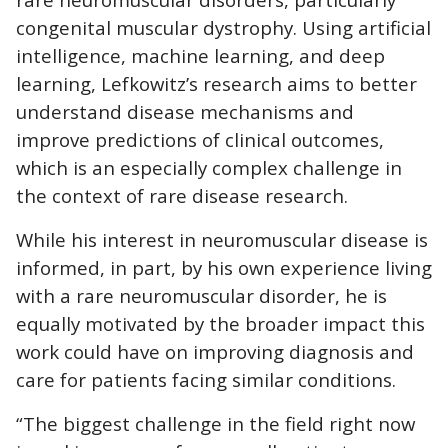
congenital muscular dystrophy. Using artificial
intelligence, machine learning, and deep
learning, Lefkowitz’s research aims to better
understand disease mechanisms and
improve predictions of clinical outcomes,
which is an especially complex challenge in
the context of rare disease research.
While his interest in neuromuscular disease is
informed, in part, by his own experience living
with a rare neuromuscular disorder, he is
equally motivated by the broader impact this
work could have on improving diagnosis and
care for patients facing similar conditions.
“The biggest challenge in the field right now