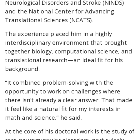
Neurological Disorders and Stroke (NINDS)
and the National Center for Advancing
Translational Sciences (NCATS).
The experience placed him in a highly
interdisciplinary environment that brought
together biology, computational science, and
translational research—an ideal fit for his
background.
“It combined problem-solving with the
opportunity to work on challenges where
there isn’t already a clear answer. That made
it feel like a natural fit for my interests in
math and science,” he said.
At the core of his doctoral work is the study of
rare neuromuscular disorders, particularly