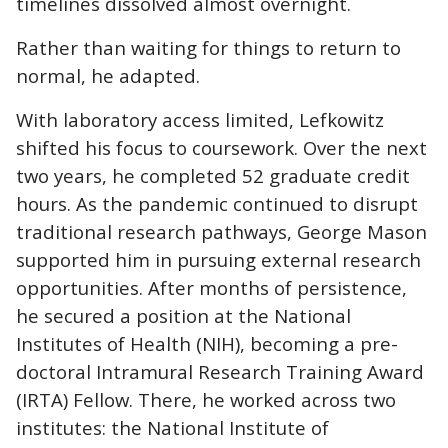
timelines dissolved almost overnight.
Rather than waiting for things to return to
normal, he adapted.
With laboratory access limited, Lefkowitz
shifted his focus to coursework. Over the next
two years, he completed 52 graduate credit
hours. As the pandemic continued to disrupt
traditional research pathways, George Mason
supported him in pursuing external research
opportunities. After months of persistence,
he secured a position at the National
Institutes of Health (NIH), becoming a pre-
doctoral Intramural Research Training Award
(IRTA) Fellow. There, he worked across two
institutes: the National Institute of