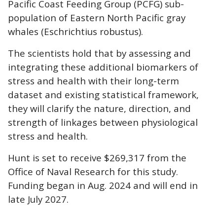
Pacific Coast Feeding Group (PCFG) sub-
population of Eastern North Pacific gray
whales (Eschrichtius robustus).
The scientists hold that by assessing and
integrating these additional biomarkers of
stress and health with their long-term
dataset and existing statistical framework,
they will clarify the nature, direction, and
strength of linkages between physiological
stress and health.
Hunt is set to receive $269,317 from the
Office of Naval Research for this study.
Funding began in Aug. 2024 and will end in
late July 2027.