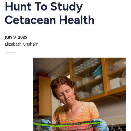
CTAs
Hunt To Study
Cetacean Health
Jun 9, 2025
Elizabeth Grisham