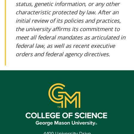
status, genetic information, or any other
characteristic protected by law. After an
initial review of its policies and practices,
the university affirms its commitment to
meet all federal mandates as articulated in
federal law, as well as recent executive
orders and federal agency directives.
4400 University Drive