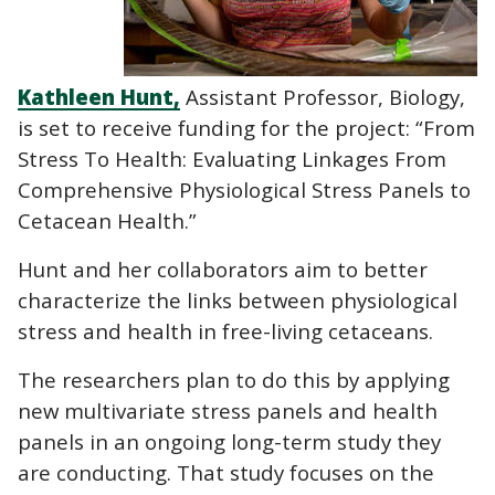
Kathleen Hunt,
Assistant Professor, Biology,
is set to receive funding for the project: “From
Stress To Health: Evaluating Linkages From
Comprehensive Physiological Stress Panels to
Cetacean Health.”
Hunt and her collaborators aim to better
characterize the links between physiological
stress and health in free-living cetaceans.
The researchers plan to do this by applying
new multivariate stress panels and health
panels in an ongoing long-term study they
are conducting. That study focuses on the