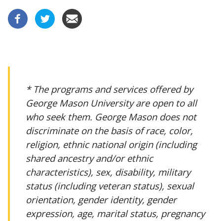
* The programs and services offered by
George Mason University are open to all
who seek them. George Mason does not
discriminate on the basis of race, color,
religion, ethnic national origin (including
shared ancestry and/or ethnic
characteristics), sex, disability, military
status (including veteran status), sexual
orientation, gender identity, gender
expression, age, marital status, pregnancy