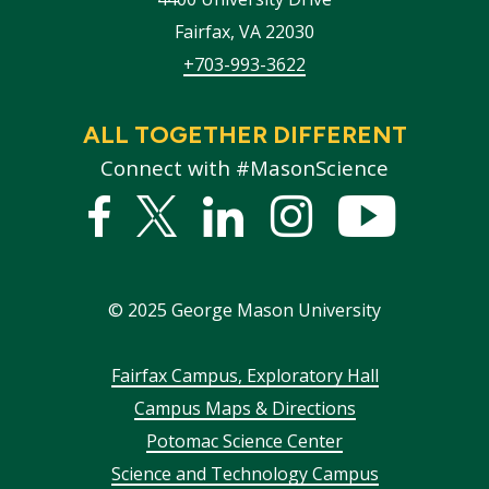
Fairfax
,
VA
22030
+703-993-3622
ALL TOGETHER DIFFERENT
Connect with #MasonScience
Facebook
Twitter
Linked
Instagram
YouTub
In
©
2025
George Mason University
Footer
Fairfax Campus, Exploratory Hall
Campus Maps & Directions
menu
Potomac Science Center
Science and Technology Campus