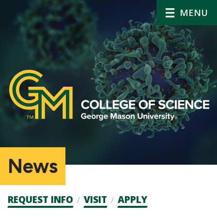
MENU
News
Admission
REQUEST INFO
VISIT
APPLY