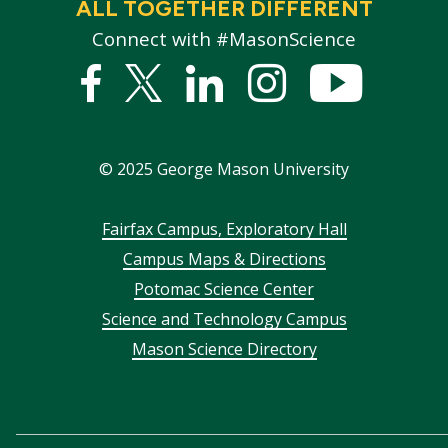
ALL TOGETHER DIFFERENT
Connect with #MasonScience
Facebook
Twitter
Linked
Instagram
YouTub
In
©
2025
George Mason University
Footer
Fairfax Campus, Exploratory Hall
Campus Maps & Directions
menu
Potomac Science Center
Science and Technology Campus
Mason Science Directory