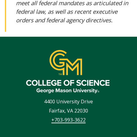
meet all federal mandates as articulated in
federal law, as well as recent executive
orders and federal agency directives.
4400 University Drive
Fairfax
,
VA
22030
+703-993-3622