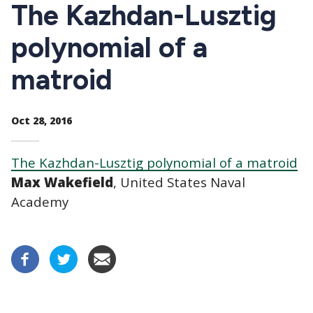
CTAs
The Kazhdan-Lusztig
polynomial of a
matroid
Oct 28, 2016
The Kazhdan-Lusztig polynomial of a matroid
Max Wakefield
, United States Naval
Academy