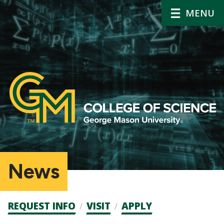
MENU
News
Admission
REQUEST INFO
VISIT
APPLY