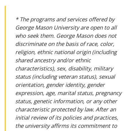
* The programs and services offered by
George Mason University are open to all
who seek them. George Mason does not
discriminate on the basis of race, color,
religion, ethnic national origin (including
shared ancestry and/or ethnic
characteristics), sex, disability, military
status (including veteran status), sexual
orientation, gender identity, gender
expression, age, marital status, pregnancy
status, genetic information, or any other
characteristic protected by law. After an
initial review of its policies and practices,
the university affirms its commitment to