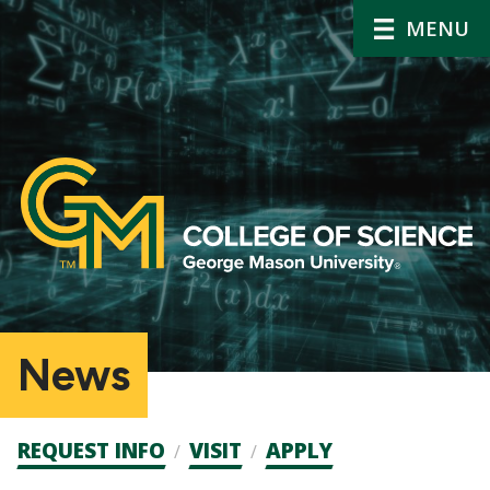
MENU
News
Admission
REQUEST INFO
VISIT
APPLY