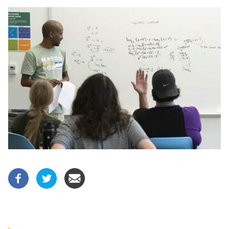
Image