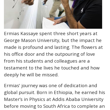
Ermias Kassaye spent three short years at
George Mason University, but the impact he
made is profound and lasting. The flowers at
his office door and the outpouring of love
from his students and colleagues are a
testament to the lives he touched and how
deeply he will be missed.
Ermias' journey was one of dedication and
global pursuit. Born in Ethiopia, he earned his
Master’s in Physics at Addis Ababa University
before moving to South Africa to complete an