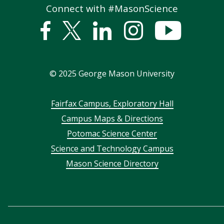
Connect with #MasonScience
Facebook
Twitter
Linked
Instagram
YouTub
In
©
2025
George Mason University
Footer
Fairfax Campus, Exploratory Hall
Campus Maps & Directions
menu
Potomac Science Center
Science and Technology Campus
Mason Science Directory