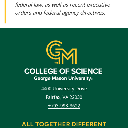
federal law, as well as recent executive
orders and federal agency directives.
4400 University Drive
Fairfax
,
VA
22030
+703-993-3622
ALL TOGETHER DIFFERENT