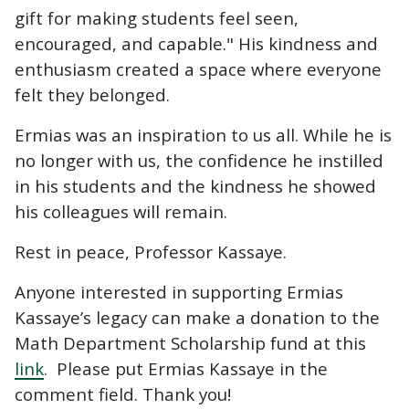
gift for making students feel seen,
encouraged, and capable." His kindness and
enthusiasm created a space where everyone
felt they belonged.
Ermias was an inspiration to us all. While he is
no longer with us, the confidence he instilled
in his students and the kindness he showed
his colleagues will remain.
Rest in peace, Professor Kassaye.
Anyone interested in supporting Ermias
Kassaye’s legacy can make a donation to the
Math Department Scholarship fund at this
link
. Please put Ermias Kassaye in the
comment field. Thank you!