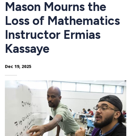
CTAs
Mason Mourns the
Loss of Mathematics
Instructor Ermias
Kassaye
Dec 19, 2025