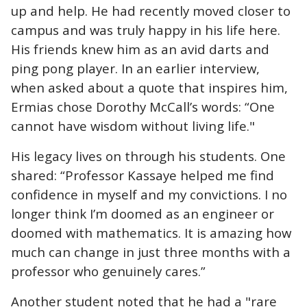
up and help. He had recently moved closer to
campus and was truly happy in his life here.
His friends knew him as an avid darts and
ping pong player. In an earlier interview,
when asked about a quote that inspires him,
Ermias chose Dorothy McCall’s words: “One
cannot have wisdom without living life."
His legacy lives on through his students. One
shared: “Professor Kassaye helped me find
confidence in myself and my convictions. I no
longer think I’m doomed as an engineer or
doomed with mathematics. It is amazing how
much can change in just three months with a
professor who genuinely cares.”
Another student noted that he had a "rare