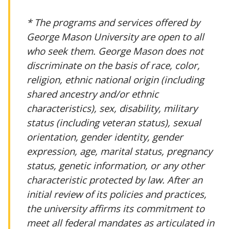
* The programs and services offered by
George Mason University are open to all
who seek them. George Mason does not
discriminate on the basis of race, color,
religion, ethnic national origin (including
shared ancestry and/or ethnic
characteristics), sex, disability, military
status (including veteran status), sexual
orientation, gender identity, gender
expression, age, marital status, pregnancy
status, genetic information, or any other
characteristic protected by law. After an
initial review of its policies and practices,
the university affirms its commitment to
meet all federal mandates as articulated in