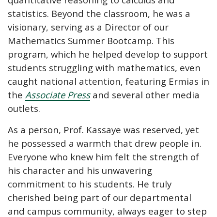
statistics. Beyond the classroom, he was a
visionary, serving as a Director of our
Mathematics Summer Bootcamp. This
program, which he helped develop to support
students struggling with mathematics, even
caught national attention, featuring Ermias in
the
Associate Press
and several other media
outlets.
As a person, Prof. Kassaye was reserved, yet
he possessed a warmth that drew people in.
Everyone who knew him felt the strength of
his character and his unwavering
commitment to his students. He truly
cherished being part of our departmental
and campus community, always eager to step