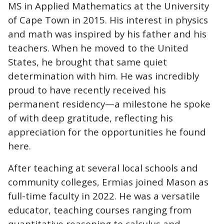
MS in Applied Mathematics at the University
of Cape Town in 2015. His interest in physics
and math was inspired by his father and his
teachers. When he moved to the United
States, he brought that same quiet
determination with him. He was incredibly
proud to have recently received his
permanent residency—a milestone he spoke
of with deep gratitude, reflecting his
appreciation for the opportunities he found
here.
After teaching at several local schools and
community colleges, Ermias joined Mason as
full-time faculty in 2022. He was a versatile
educator, teaching courses ranging from
quantitative reasoning to calculus and