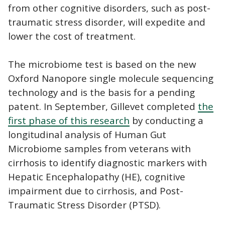
from other cognitive disorders, such as post-
traumatic stress disorder, will expedite and
lower the cost of treatment.
The microbiome test is based on the new
Oxford Nanopore single molecule sequencing
technology and is the basis for a pending
patent. In September, Gillevet completed
the
first phase of this research
by conducting a
longitudinal analysis of Human Gut
Microbiome samples from veterans with
cirrhosis to identify diagnostic markers with
Hepatic Encephalopathy (HE), cognitive
impairment due to cirrhosis, and Post-
Traumatic Stress Disorder (PTSD).