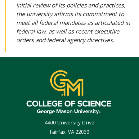
initial review of its policies and practices,
the university affirms its commitment to
meet all federal mandates as articulated in
federal law, as well as recent executive
orders and federal agency directives.
4400 University Drive
Fairfax
,
VA
22030