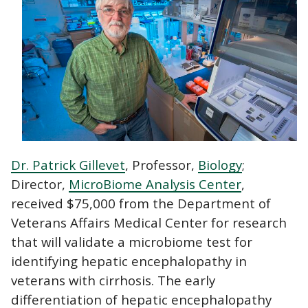
Dr. Patrick Gillevet
, Professor,
Biology
;
Director,
MicroBiome Analysis Center
,
received $75,000 from the Department of
Veterans Affairs Medical Center for research
that will validate a microbiome test for
identifying hepatic encephalopathy in
veterans with cirrhosis. The early
differentiation of hepatic encephalopathy