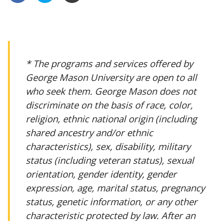
* The programs and services offered by
George Mason University are open to all
who seek them. George Mason does not
discriminate on the basis of race, color,
religion, ethnic national origin (including
shared ancestry and/or ethnic
characteristics), sex, disability, military
status (including veteran status), sexual
orientation, gender identity, gender
expression, age, marital status, pregnancy
status, genetic information, or any other
characteristic protected by law. After an