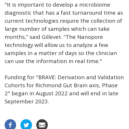
"It is important to develop a microbiome
diagnostic that has a fast turnaround time as
current technologies require the collection of
large number of samples which can take
months,” said Gillevet. “The Nanopore
technology will allow us to analyze a few
samples in a matter of days so the clinician
can use the information in real time."
Funding for "BRAVE: Derivation and Validation
Cohorts for Richmond Gut Brain axis, Phase
2" began in August 2022 and will end in late
September 2023.