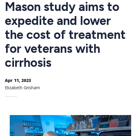
CTAs
Mason study aims to
expedite and lower
the cost of treatment
for veterans with
cirrhosis
Apr 11, 2023
Elizabeth Grisham