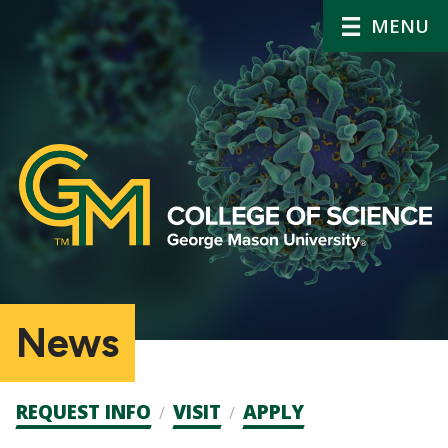
MENU
News
Admission
REQUEST INFO
VISIT
APPLY