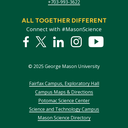
+703-993-3622
ALL TOGETHER DIFFERENT
Connect with #MasonScience
Facebook
Twitter
Linked
Instagram
YouTub
In
©
2025
George Mason University
Footer
Fairfax Campus, Exploratory Hall
Campus Maps & Directions
menu
Potomac Science Center
Science and Technology Campus
Mason Science Directory