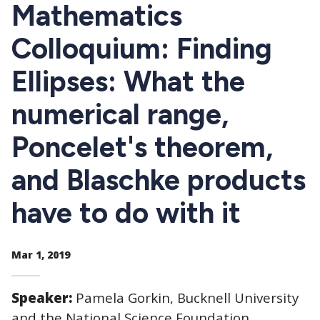
CTAs
Mathematics
Colloquium: Finding
Ellipses: What the
numerical range,
Poncelet's theorem,
and Blaschke products
have to do with it
Mar 1, 2019
Speaker:
Pamela Gorkin, Bucknell University
and the National Science Foundation