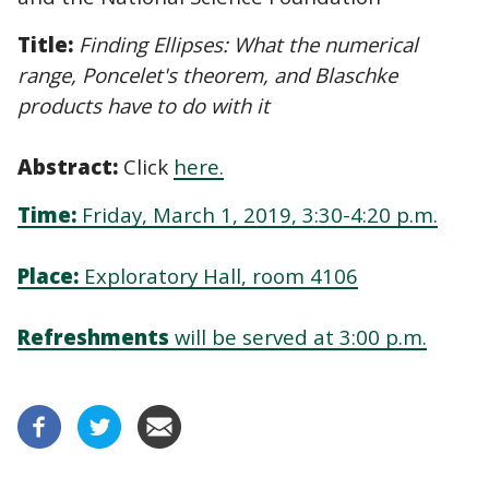
Title:
Finding Ellipses: What the numerical
range, Poncelet's theorem, and Blaschke
products have to do with it
Abstract:
Click
here
.
Time:
Friday, March 1, 2019, 3:30-4:20 p.m.
Place:
Exploratory Hall, room 4106
Refreshments
will be served at 3:00 p.m.