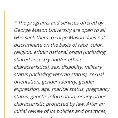
* The programs and services offered by
George Mason University are open to all
who seek them. George Mason does not
discriminate on the basis of race, color,
religion, ethnic national origin (including
shared ancestry and/or ethnic
characteristics), sex, disability, military
status (including veteran status), sexual
orientation, gender identity, gender
expression, age, marital status, pregnancy
status, genetic information, or any other
characteristic protected by law. After an
initial review of its policies and practices,