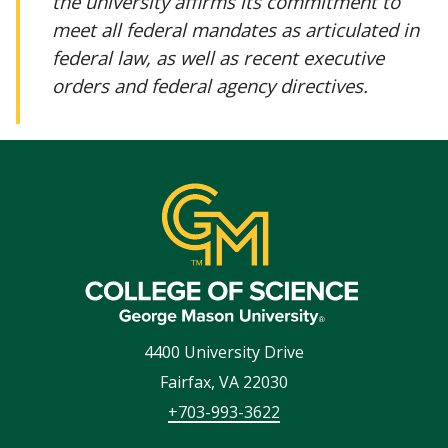
the university affirms its commitment to
meet all federal mandates as articulated in
federal law, as well as recent executive
orders and federal agency directives.
4400 University Drive
Fairfax
,
VA
22030
+703-993-3622