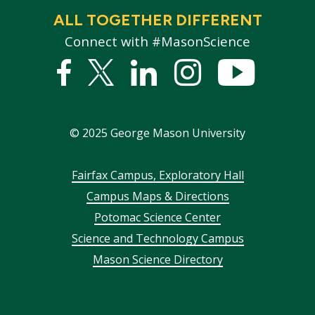
ALL TOGETHER DIFFERENT
Connect with #MasonScience
Facebook
Twitter
Linked
Instagram
YouTub
In
©
2025
George Mason University
Footer
Fairfax Campus, Exploratory Hall
Campus Maps & Directions
menu
Potomac Science Center
Science and Technology Campus
Mason Science Directory