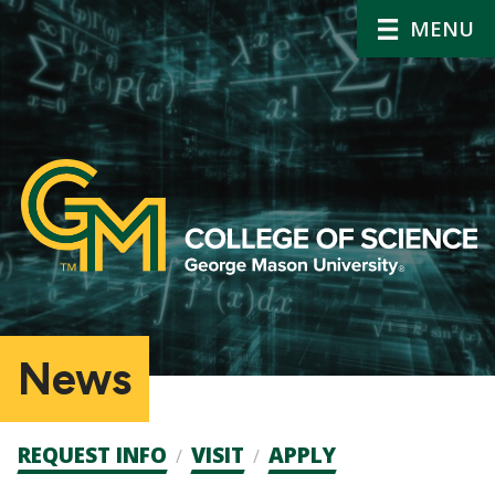
MENU
News
Admission
REQUEST INFO
VISIT
APPLY