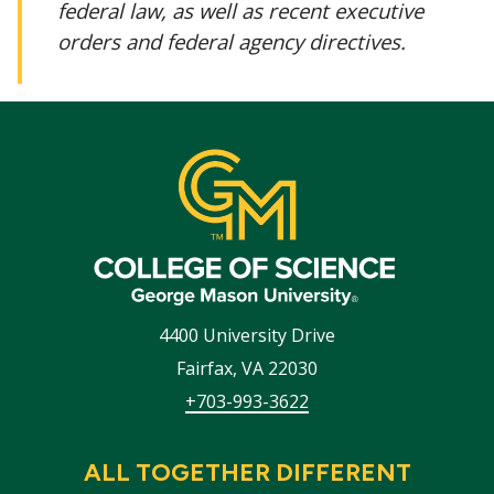
federal law, as well as recent executive
orders and federal agency directives.
4400 University Drive
Fairfax
,
VA
22030
+703-993-3622
ALL TOGETHER DIFFERENT