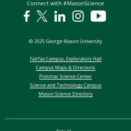
Connect with #MasonScience
Facebook
Twitter
Linked
Instagram
YouTub
In
©
2025
George Mason University
Footer
Fairfax Campus, Exploratory Hall
Campus Maps & Directions
menu
Potomac Science Center
Science and Technology Campus
Mason Science Directory