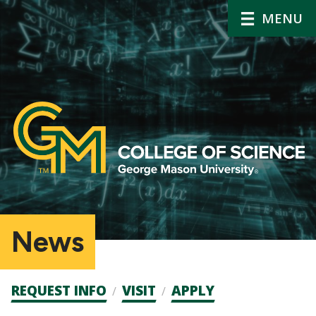
MENU
News
Admission
REQUEST INFO
VISIT
APPLY