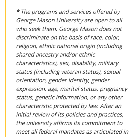
* The programs and services offered by
George Mason University are open to all
who seek them. George Mason does not
discriminate on the basis of race, color,
religion, ethnic national origin (including
shared ancestry and/or ethnic
characteristics), sex, disability, military
status (including veteran status), sexual
orientation, gender identity, gender
expression, age, marital status, pregnancy
status, genetic information, or any other
characteristic protected by law. After an
initial review of its policies and practices,
the university affirms its commitment to
meet all federal mandates as articulated in