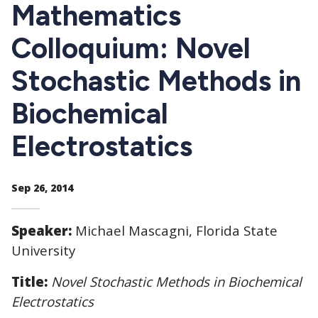
CTAs
Mathematics
Colloquium: Novel
Stochastic Methods in
Biochemical
Electrostatics
Sep 26, 2014
Speaker:
Michael Mascagni, Florida State
University
Title:
Novel Stochastic Methods in Biochemical
Electrostatics