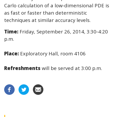
Carlo calculation of a low-dimensional PDE is
as fast or faster than deterministic
techniques at similar accuracy levels.
Time:
Friday, September 26, 2014, 3:30-4:20
p.m.
Place:
Exploratory Hall, room 4106
Refreshments
will be served at 3:00 p.m.