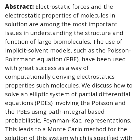
Abstract:
Electrostatic forces and the
electrostatic properties of molecules in
solution are among the most important
issues in understanding the structure and
function of large biomolecules. The use of
implicit-solvent models, such as the Poisson-
Boltzmann equation (PBE), have been used
with great success as a way of
computationally deriving electrostatics
properties such molecules. We discuss how to
solve an elliptic system of partial differential
equations (PDEs) involving the Poisson and
the PBEs using path-integral based
probabilistic, Feynman-Kac, representations.
This leads to a Monte Carlo method for the
solution of this system which is specified with