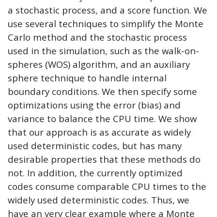
a stochastic process, and a score function. We
use several techniques to simplify the Monte
Carlo method and the stochastic process
used in the simulation, such as the walk-on-
spheres (WOS) algorithm, and an auxiliary
sphere technique to handle internal
boundary conditions. We then specify some
optimizations using the error (bias) and
variance to balance the CPU time. We show
that our approach is as accurate as widely
used deterministic codes, but has many
desirable properties that these methods do
not. In addition, the currently optimized
codes consume comparable CPU times to the
widely used deterministic codes. Thus, we
have an very clear example where a Monte