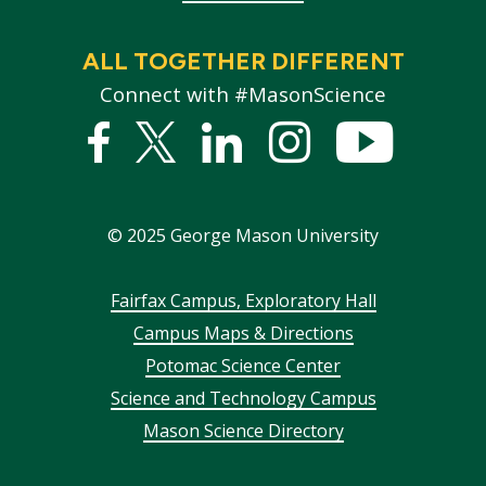
ALL TOGETHER DIFFERENT
Connect with #MasonScience
Facebook
Twitter
Linked
Instagram
YouTub
In
©
2025
George Mason University
Footer
Fairfax Campus, Exploratory Hall
Campus Maps & Directions
menu
Potomac Science Center
Science and Technology Campus
Mason Science Directory