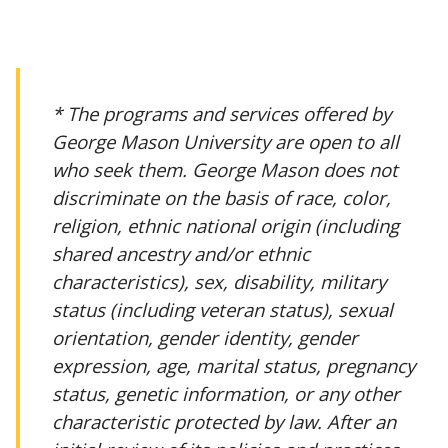
* The programs and services offered by
George Mason University are open to all
who seek them. George Mason does not
discriminate on the basis of race, color,
religion, ethnic national origin (including
shared ancestry and/or ethnic
characteristics), sex, disability, military
status (including veteran status), sexual
orientation, gender identity, gender
expression, age, marital status, pregnancy
status, genetic information, or any other
characteristic protected by law. After an