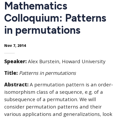
CTAs
Mathematics
Colloquium: Patterns
in permutations
Nov 7, 2014
Speaker:
Alex Burstein, Howard University
Title:
Patterns in permutations
Abstract:
A permutation pattern is an order-
isomorphism class of a sequence, e.g. of a
subsequence of a permutation. We will
consider permutation patterns and their
various applications and generalizations, look