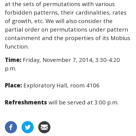
at the sets of permutations with various
forbidden patterns, their cardinalities, rates
of growth, etc. We will also consider the
partial order on permutations under pattern
containment and the properties of its Mobius
function.
Time:
Friday, November 7, 2014, 3:30-4:20
p.m.
Place:
Exploratory Hall, room 4106
Refreshments
will be served at 3:00 p.m.