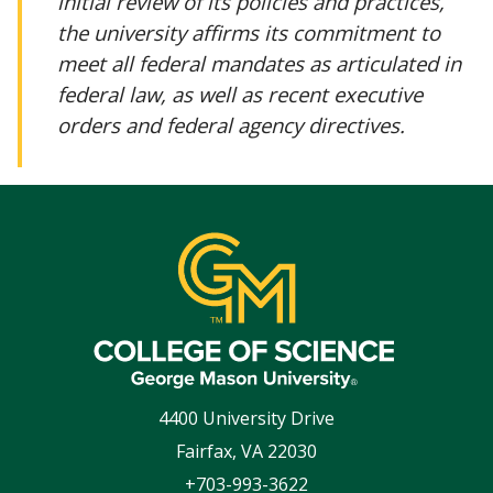
initial review of its policies and practices,
the university affirms its commitment to
meet all federal mandates as articulated in
federal law, as well as recent executive
orders and federal agency directives.
4400 University Drive
Fairfax
,
VA
22030
+703-993-3622