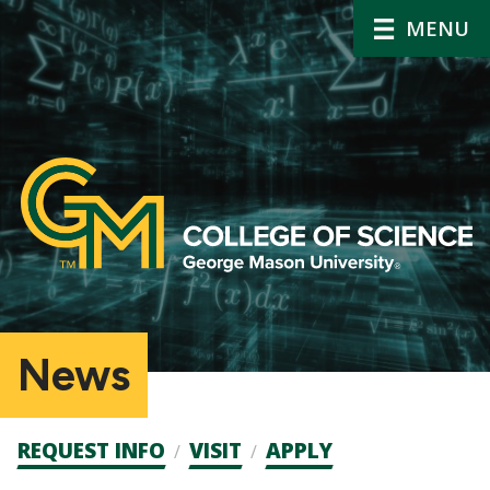
MENU
News
Admission
REQUEST INFO
VISIT
APPLY