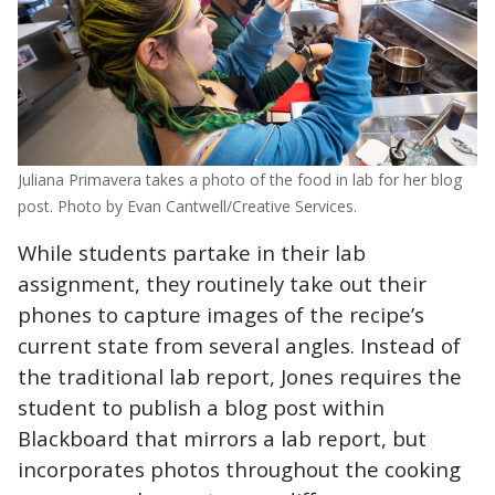
Juliana Primavera takes a photo of the food in lab for her blog
post. Photo by Evan Cantwell/Creative Services.
While students partake in their lab
assignment, they routinely take out their
phones to capture images of the recipe’s
current state from several angles. Instead of
the traditional lab report, Jones requires the
student to publish a blog post within
Blackboard that mirrors a lab report, but
incorporates photos throughout the cooking