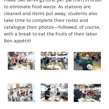
to eliminate food waste. As stations are
cleaned and items put away, students also
take time to complete their notes and
catalogue their photos—followed, of course,
with a break to eat the fruits of their labor.
Bon
appétit
!