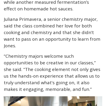
while another measured fermentation’s
effect on homemade hot sauces.
Juliana Primavera, a senior chemistry major,
said the class combined her love for both
cooking and chemistry and that she didn’t
want to pass on an opportunity to learn from
Jones.
“Chemistry majors welcome such
opportunities to be creative in our classes,”
she said. “The cooking element not only gives
us the hands-on experience that allows us to
truly understand what's going on, it also
makes it engaging, memorable, and fun.”
Image