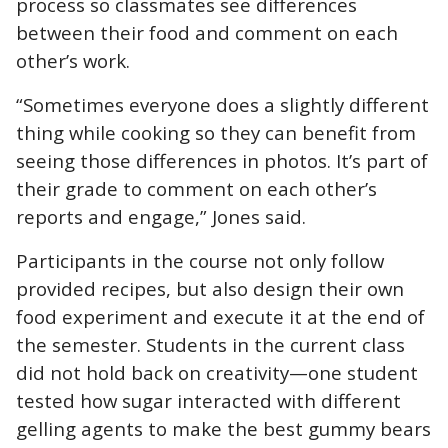
process so classmates see differences
between their food and comment on each
other’s work.
“Sometimes everyone does a slightly different
thing while cooking so they can benefit from
seeing those differences in photos. It’s part of
their grade to comment on each other’s
reports and engage,” Jones said.
Participants in the course not only follow
provided recipes, but also design their own
food experiment and execute it at the end of
the semester. Students in the current class
did not hold back on creativity—one student
tested how sugar interacted with different
gelling agents to make the best gummy bears