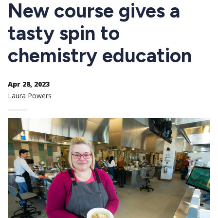
CTAs
New course gives a
tasty spin to
chemistry education
Apr 28, 2023
Laura Powers