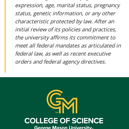
expression, age, marital status, pregnancy
status, genetic information, or any other
characteristic protected by law. After an
initial review of its policies and practices,
the university affirms its commitment to
meet all federal mandates as articulated in
federal law, as well as recent executive
orders and federal agency directives.