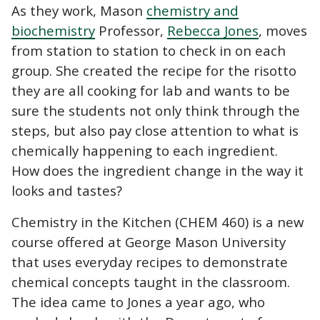
As they work, Mason
chemistry and
biochemistry
Professor,
Rebecca Jones
, moves
from station to station to check in on each
group. She created the recipe for the risotto
they are all cooking for lab and wants to be
sure the students not only think through the
steps, but also pay close attention to what is
chemically happening to each ingredient.
How does the ingredient change in the way it
looks and tastes?
Chemistry in the Kitchen (CHEM 460) is a new
course offered at George Mason University
that uses everyday recipes to demonstrate
chemical concepts taught in the classroom.
The idea came to Jones a year ago, who