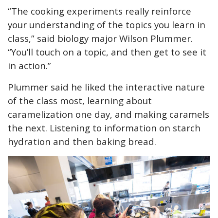
“The cooking experiments really reinforce
your understanding of the topics you learn in
class,” said biology major Wilson Plummer.
“You’ll touch on a topic, and then get to see it
in action.”
Plummer said he liked the interactive nature
of the class most, learning about
caramelization one day, and making caramels
the next. L
istening to information on starch
hydration and then baking bread.