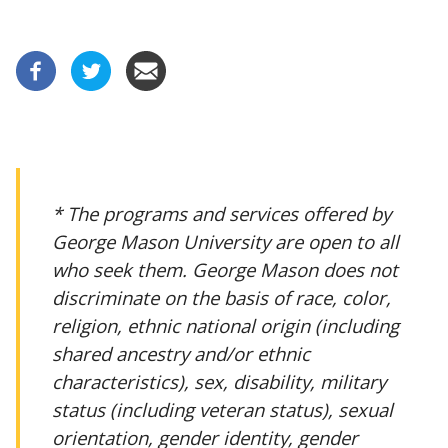
* The programs and services offered by
George Mason University are open to all
who seek them. George Mason does not
discriminate on the basis of race, color,
religion, ethnic national origin (including
shared ancestry and/or ethnic
characteristics), sex, disability, military
status (including veteran status), sexual
orientation, gender identity, gender