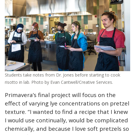
Students take notes from Dr. Jones before starting to cook
risotto in lab. Photo by Evan Cantwell/Creative Services.
Primavera’s final project will focus on the
effect of varying lye concentrations on pretzel
texture. “
I wanted to find a recipe that I knew
I would use continually, would be complicated
chemically, and because I love soft pretzels so