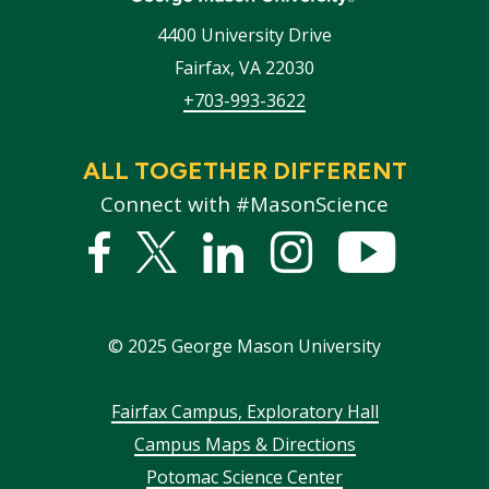
4400 University Drive
Fairfax
,
VA
22030
+703-993-3622
ALL TOGETHER DIFFERENT
Connect with #MasonScience
Facebook
Twitter
Linked
Instagram
YouTub
In
©
2025
George Mason University
Footer
Fairfax Campus, Exploratory Hall
Campus Maps & Directions
menu
Potomac Science Center