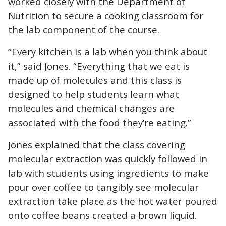
worked closely with the Department of
Nutrition to secure a cooking classroom for
the lab component of the cours
e.
“Every kitchen is a lab when you think about
it,” said Jones. “Everything that we eat is
made up of molecules and this class is
designed to help students learn what
molecules and chemical changes are
associated with the food they’re eating.”
Jones explained that the class covering
molecular extraction was quickly followed in
lab with students using ingredients to make
pour over coffee to tangibly see molecular
extraction take place as the hot water poured
onto coffee beans created a brown liquid.