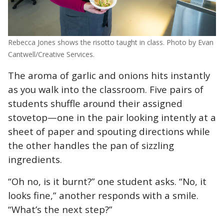
Rebecca Jones shows the risotto taught in class. Photo by Evan
Cantwell/Creative Services.
The aroma of garlic and onions hits instantly
as you walk into the classroom. Five pairs of
students shuffle around their assigned
stovetop—one in the pair looking intently at a
sheet of paper and spouting directions while
the other handles the pan of sizzling
ingredients.
“Oh no, is it burnt?” one student asks. “No, it
looks fine,” another responds with a smile.
“What’s the next step?”