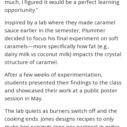
much, I figured it would be a perfect learning
opportunity.
”
Inspired by a lab where they made caramel
sauce earlier in the semester, Plummer
decided to focus his final experiment on soft
caramels—more specifically how fat (e.g.,
dairy milk vs coconut milk) impacts the crystal
structure of caramel.
After a few weeks of experimentation,
students presented their findings to the class
and showcased their work at a public poster
session in May.
The lab quiets as burners switch off and the
cooking ends. Jones designs recipes to only
make two servings (one per partner) in order