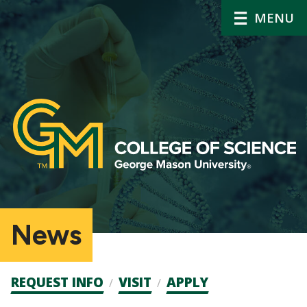
MENU
News
Admission
REQUEST INFO
VISIT
APPLY