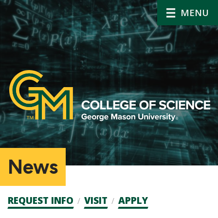
MENU
News
Admission
REQUEST INFO
VISIT
APPLY