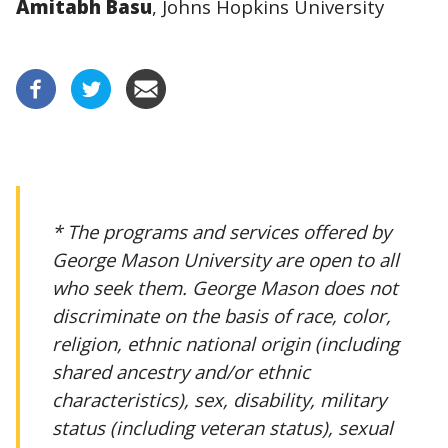
Amitabh Basu
, Johns Hopkins University
* The programs and services offered by
George Mason University are open to all
who seek them. George Mason does not
discriminate on the basis of race, color,
religion, ethnic national origin (including
shared ancestry and/or ethnic
characteristics), sex, disability, military
status (including veteran status), sexual