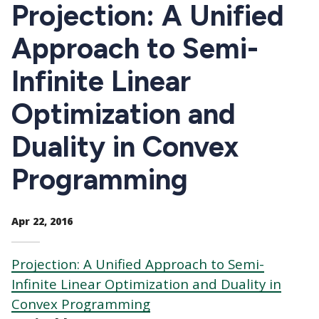
CTAs
Projection: A Unified
Approach to Semi-
Infinite Linear
Optimization and
Duality in Convex
Programming
Apr 22, 2016
Projection: A Unified Approach to Semi-
Infinite Linear Optimization and Duality in
Convex Programming