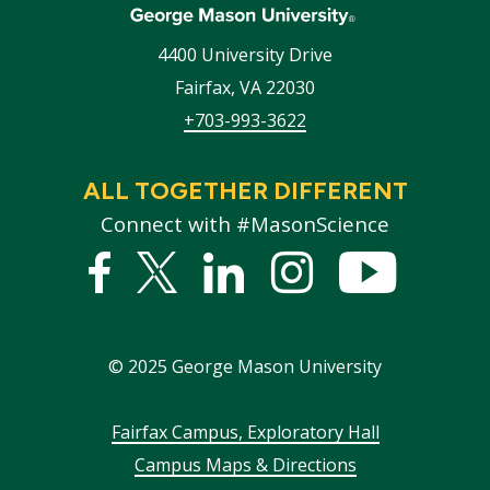
4400 University Drive
Fairfax
,
VA
22030
+703-993-3622
ALL TOGETHER DIFFERENT
Connect with #MasonScience
Facebook
Twitter
Linked
Instagram
YouTub
In
©
2025
George Mason University
Footer
Fairfax Campus, Exploratory Hall
Campus Maps & Directions
menu