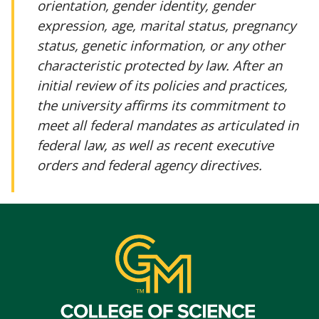
orientation, gender identity, gender
expression, age, marital status, pregnancy
status, genetic information, or any other
characteristic protected by law. After an
initial review of its policies and practices,
the university affirms its commitment to
meet all federal mandates as articulated in
federal law, as well as recent executive
orders and federal agency directives.