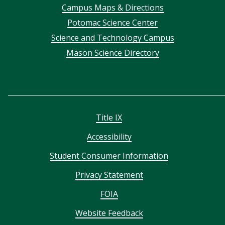
Campus Maps & Directions
menu
Potomac Science Center
Science and Technology Campus
Mason Science Directory
Title IX
Accessibility
Student Consumer Information
Privacy Statement
FOIA
Website Feedback