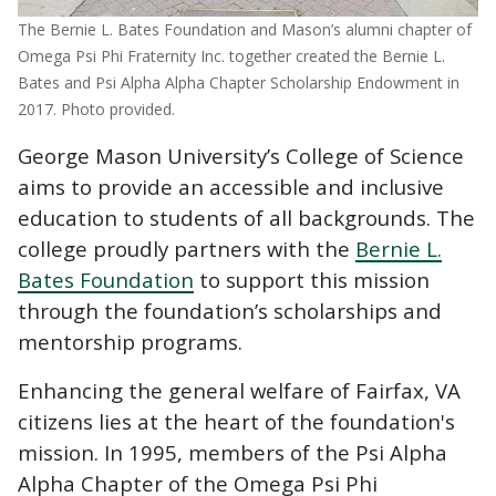
The Bernie L. Bates Foundation and Mason’s alumni chapter of
Omega Psi Phi Fraternity Inc. together created the Bernie L.
Bates and Psi Alpha Alpha Chapter Scholarship Endowment in
2017. Photo provided.
George Mason University’s College of Science
aims to provide an accessible and inclusive
education to students of all backgrounds. The
college proudly partners with the
Bernie L.
Bates Foundation
to support this mission
through the foundation’s scholarships and
mentorship programs.
Enhancing the general welfare of Fairfax, VA
citizens lies at the heart of the foundation's
mission. In 1995, members of the
Psi Alpha
Alpha Chapter of the Omega Psi Phi