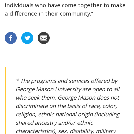
individuals who have come together to make
a difference in their community.”
* The programs and services offered by
George Mason University are open to all
who seek them. George Mason does not
discriminate on the basis of race, color,
religion, ethnic national origin (including
shared ancestry and/or ethnic
characteristics), sex, disability, military