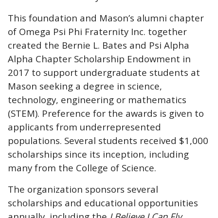
This foundation
and Mason’s alumni chapter
of Omega Psi Phi Fraternity Inc. together
created the Bernie L. Bates and Psi Alpha
Alpha Chapter Scholarship Endowment in
2017 to support
undergraduate students at
Mason seeking a degree in science,
technology, engineering or mathematics
(STEM). Preference for the awards is given to
applicants from underrepresented
populations. Several students received $1,000
scholarships since its inception, including
many from the College of Science.
The organization sponsors several
scholarships and educational opportunities
annually, including the
I Believe I Can Fly