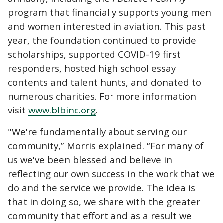
program that financially supports young men
and women interested in aviation. This past
year, the foundation continued to provide
scholarships, supported COVID-19 first
responders, hosted high school essay
contents and talent hunts, and donated to
numerous charities. For more information
visit
www.blbinc.org
.
"We're fundamentally about serving our
community,” Morris explained. “For many of
us we've been blessed and believe in
reflecting our own success in the work that we
do and the service we provide. The idea is
that in doing so, we share with the greater
community that effort and as a result we