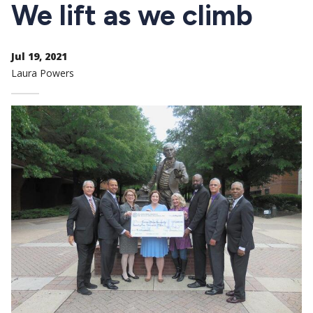
CTAs
We lift as we climb
Jul 19, 2021
Laura Powers
Image