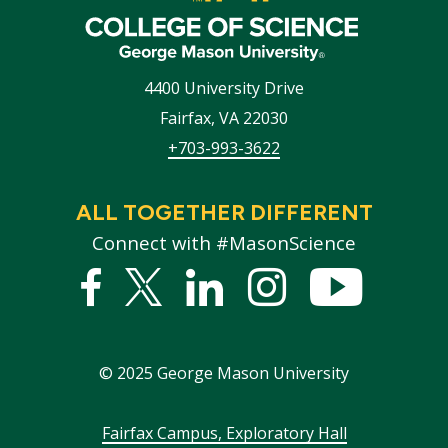
4400 University Drive
Fairfax
,
VA
22030
+703-993-3622
ALL TOGETHER DIFFERENT
Connect with #MasonScience
Facebook
Twitter
Linked
Instagram
YouTub
In
©
2025
George Mason University
Footer
Fairfax Campus, Exploratory Hall