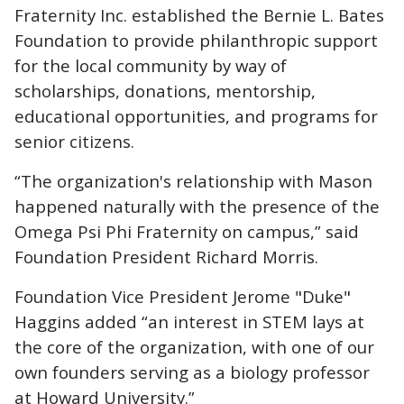
Fraternity Inc.
established the Bernie L. Bates
Foundation to provide philanthropic support
for the local community by way of
scholarships, donations, mentorship,
educational opportunities, and programs for
senior citizens.
“The organization's relationship with Mason
happened naturally with the presence of the
Omega Psi Phi Fraternity on campus,” said
Foundation President Richard Morris.
Foundation Vice President Jerome "Duke"
Haggins added “an interest in STEM lays at
the core of the organization, with one of our
own founders serving as a biology professor
at Howard University.”