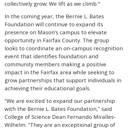
collectively grow; We lift as we climb."
In the coming year, the Bernie L. Bates
Foundation will continue to expand its
presence on Mason’s campus to elevate
opportunity in Fairfax County. The group
looks to coordinate an on-campus recognition
event that identifies foundation and
community members making a positive
impact in the Fairfax area while seeking to
grow partnerships that support individuals in
achieving their educational goals.
“We are excited to expand our partnership
with the Bernie L. Bates Foundation,” said
College of Science Dean Fernando Miralles-
Wilhelm. “They are an exceptional group of