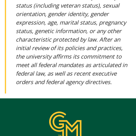
status (including veteran status), sexual
orientation, gender identity, gender
expression, age, marital status, pregnancy
status, genetic information, or any other
characteristic protected by law. After an
initial review of its policies and practices,
the university affirms its commitment to
meet all federal mandates as articulated in
federal law, as well as recent executive
orders and federal agency directives.