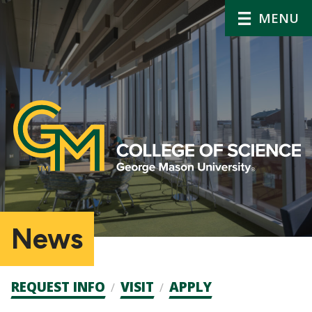
MENU
News
Admission
REQUEST INFO
VISIT
APPLY