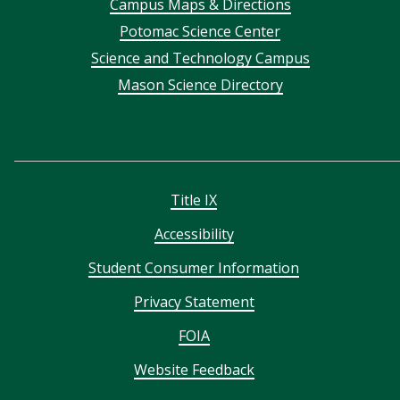
Campus Maps & Directions
menu
Potomac Science Center
Science and Technology Campus
Mason Science Directory
Title IX
Accessibility
Student Consumer Information
Privacy Statement
FOIA
Website Feedback