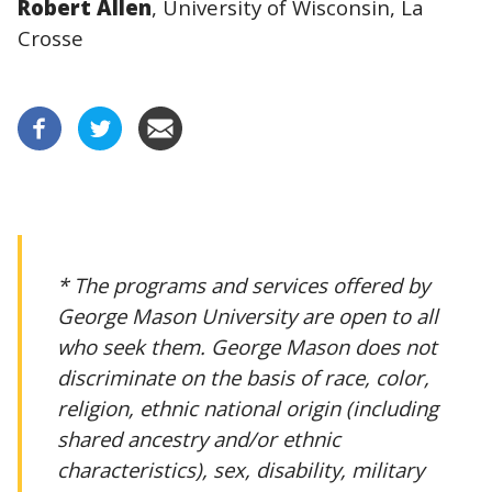
Robert Allen
, University of Wisconsin, La
Crosse
* The programs and services offered by
George Mason University are open to all
who seek them. George Mason does not
discriminate on the basis of race, color,
religion, ethnic national origin (including
shared ancestry and/or ethnic
characteristics), sex, disability, military