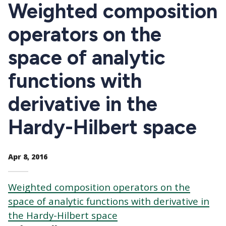
CTAs
Weighted composition
operators on the
space of analytic
functions with
derivative in the
Hardy-Hilbert space
Apr 8, 2016
Weighted composition operators on the
space of analytic functions with derivative in
the Hardy-Hilbert space