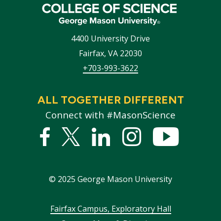
4400 University Drive
Fairfax
,
VA
22030
+703-993-3622
ALL TOGETHER DIFFERENT
Connect with #MasonScience
Facebook
Twitter
Linked
Instagram
YouTub
In
©
2025
George Mason University
Footer
Fairfax Campus, Exploratory Hall