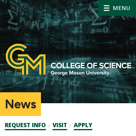
MENU
News
Admission
REQUEST INFO
VISIT
APPLY