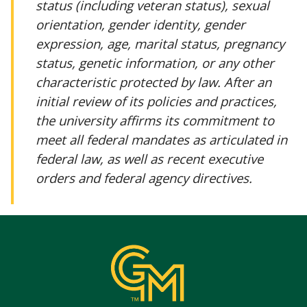
status (including veteran status), sexual
orientation, gender identity, gender
expression, age, marital status, pregnancy
status, genetic information, or any other
characteristic protected by law. After an
initial review of its policies and practices,
the university affirms its commitment to
meet all federal mandates as articulated in
federal law, as well as recent executive
orders and federal agency directives.