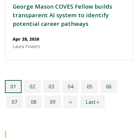
George Mason COVES Fellow builds
transparent AI system to identify
potential career pathways
Apr 28, 2026
Laura Powers
Pagination
Current
Page
Page
Page
Page
Page
01
02
03
04
05
06
page
Page
Page
Page
Next
Last
07
08
09
››
Last »
page
page