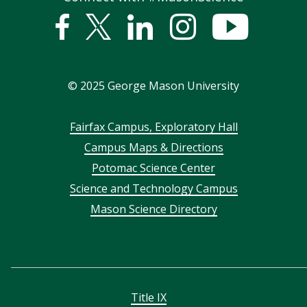
Facebook
Twitter
Linked
Instagram
YouTub
In
©
2025
George Mason University
Footer
Fairfax Campus, Exploratory Hall
Campus Maps & Directions
menu
Potomac Science Center
Science and Technology Campus
Mason Science Directory
Title IX