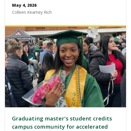
May 4, 2026
Colleen Kearney Rich
Image
Graduating master's student credits
campus community for accelerated