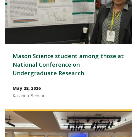
Mason Science student among those at
National Conference on
Undergraduate Research
May 28, 2026
Katarina Benson
Image