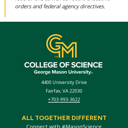
orders and federal agency directives.
4400 University Drive
Fairfax
,
VA
22030
+703-993-3622
ALL TOGETHER DIFFERENT
Connect with #MasonScience