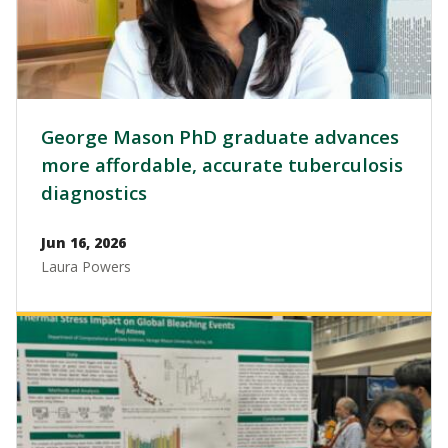
George Mason PhD graduate advances
more affordable, accurate tuberculosis
diagnostics
Jun 16, 2026
Laura Powers
Image