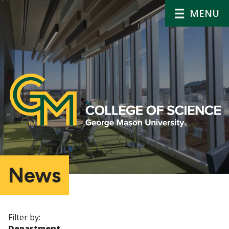
MENU
News
Filter by:
Department