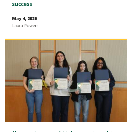
success
May 4, 2026
Laura Powers
Image