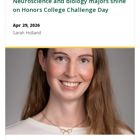
Neuroscience and biology majors shine
on Honors College Challenge Day
Apr 29, 2026
Sarah Holland
Image