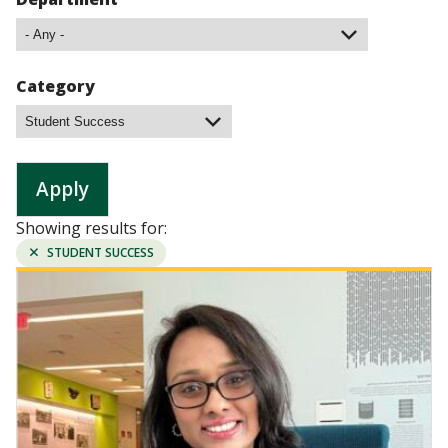
Category
Showing results for:
REMOVE
STUDENT SUCCESS
FILTER:
Image