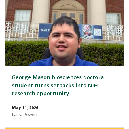
George Mason biosciences doctoral
student turns setbacks into NIH
research opportunity
May 11, 2026
Laura Powers