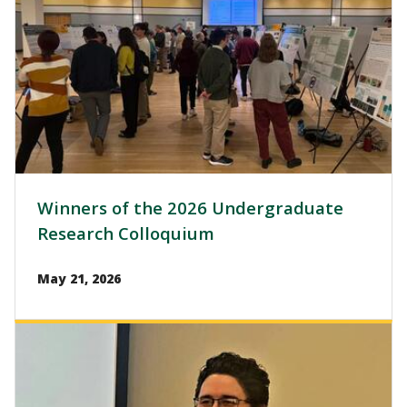
Winners of the 2026 Undergraduate
Research Colloquium
May 21, 2026
Image