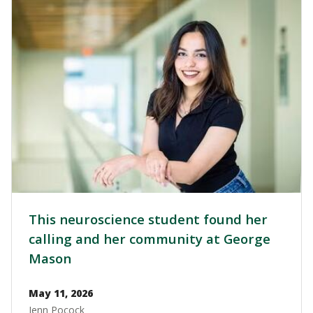
Image
This neuroscience student found her
calling and her community at George
Mason
May 11, 2026
Jenn Pocock