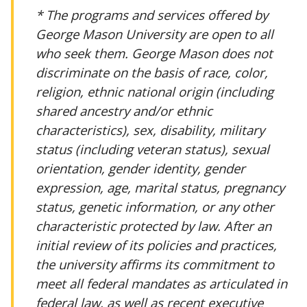
* The programs and services offered by
George Mason University are open to all
who seek them. George Mason does not
discriminate on the basis of race, color,
religion, ethnic national origin (including
shared ancestry and/or ethnic
characteristics), sex, disability, military
status (including veteran status), sexual
orientation, gender identity, gender
expression, age, marital status, pregnancy
status, genetic information, or any other
characteristic protected by law. After an
initial review of its policies and practices,
the university affirms its commitment to
meet all federal mandates as articulated in
federal law, as well as recent executive