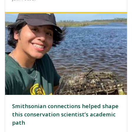
Image
Smithsonian connections helped shape
this conservation scientist’s academic
path