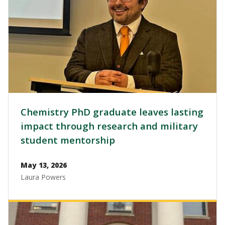
Chemistry PhD graduate leaves lasting
impact through research and military
student mentorship
May 13, 2026
Laura Powers
Image