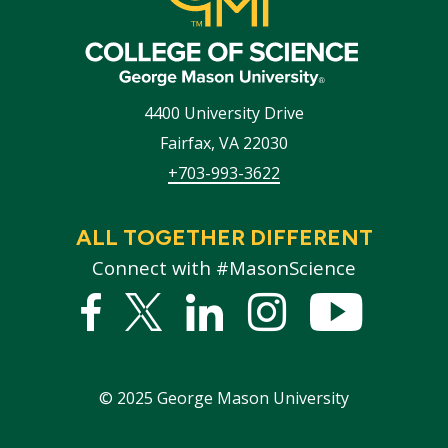
4400 University Drive
Fairfax
,
VA
22030
+703-993-3622
ALL TOGETHER DIFFERENT
Connect with #MasonScience
Facebook
Twitter
Linked
Instagram
YouTub
In
©
2025
George Mason University