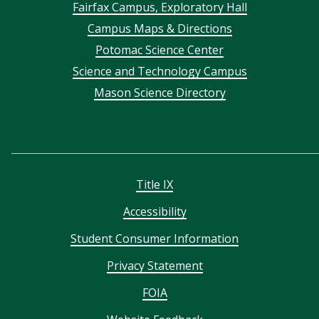
Footer
Fairfax Campus, Exploratory Hall
Campus Maps & Directions
menu
Potomac Science Center
Science and Technology Campus
Mason Science Directory
Title IX
Accessibility
Student Consumer Information
Privacy Statement
FOIA