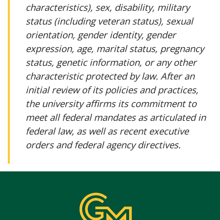
characteristics), sex, disability, military
status (including veteran status), sexual
orientation, gender identity, gender
expression, age, marital status, pregnancy
status, genetic information, or any other
characteristic protected by law. After an
initial review of its policies and practices,
the university affirms its commitment to
meet all federal mandates as articulated in
federal law, as well as recent executive
orders and federal agency directives.