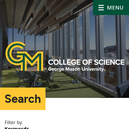
MENU
Search
Filter by:
Keywords