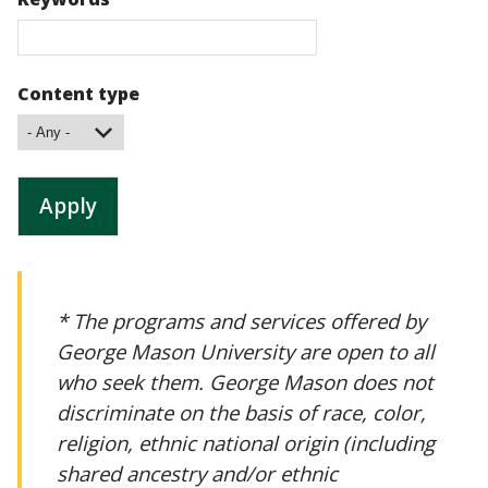
Content type
* The programs and services offered by
George Mason University are open to all
who seek them. George Mason does not
discriminate on the basis of race, color,
religion, ethnic national origin (including
shared ancestry and/or ethnic