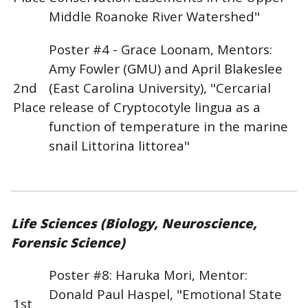
Middle Roanoke River Watershed"
Poster #4 - Grace Loonam, Mentors:
Amy Fowler (GMU) and April Blakeslee
2nd
(East Carolina University), "Cercarial
Place
release of Cryptocotyle lingua as a
function of temperature in the marine
snail Littorina littorea"
Life Sciences (Biology, Neuroscience,
Forensic Science)
Poster #8: Haruka Mori, Mentor:
Donald Paul Haspel, "Emotional State
1st