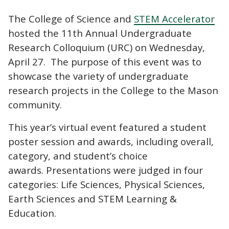
The College of Science and
STEM Accelerator
hosted the 11th Annual Undergraduate
Research Colloquium (URC) on Wednesday,
April 27. The purpose of this event was to
showcase the variety of undergraduate
research projects in the College to the Mason
community.
This year’s virtual event featured a student
poster session and awards, including overall,
category, and student’s choice
awards. Presentations were judged in four
categories: Life Sciences, Physical Sciences,
Earth Sciences and STEM Learning &
Education.