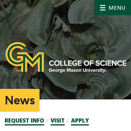
MENU
News
Admission
REQUEST INFO
VISIT
APPLY