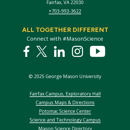
Fairfax
,
VA
22030
+703-993-3622
ALL TOGETHER DIFFERENT
Connect with #MasonScience
Facebook
Twitter
Linked
Instagram
YouTub
In
©
2025
George Mason University
Footer
Fairfax Campus, Exploratory Hall
Campus Maps & Directions
menu
Potomac Science Center
Science and Technology Campus
Mason Science Directory