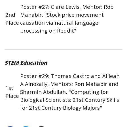
Poster #27: Clare Lewis, Mentor: Rob
2nd
Mahabir, "Stock price movement
Place
causation via natural language
processing on Reddit"
STEM Education
Poster #29: Thomas Castro and Alileah
A Alnozaily, Mentors: Ron Mahabir and
1st
Sharmin Abdullah, "Computing for
Place
Biological Scientists: 21st Century Skills
for 21st Century Biology Majors"