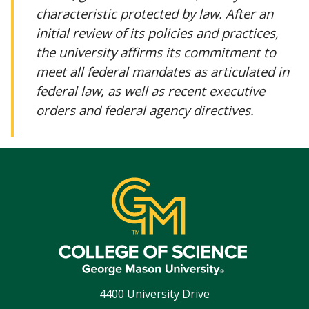
characteristic protected by law. After an
initial review of its policies and practices,
the university affirms its commitment to
meet all federal mandates as articulated in
federal law, as well as recent executive
orders and federal agency directives.
4400 University Drive