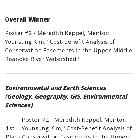
Overall Winner
Poster #2 - Meredith Keppel, Mentor:
Younsung Kim, "Cost-Benefit Analysis of
Conservation Easements in the Upper-Middle
Roanoke River Watershed"
Environmental and Earth Sciences
(Geology, Geography, GIS, Environmental
Sciences)
Poster #2 - Meredith Keppel, Mentor:
1st
Younsung Kim, "Cost-Benefit Analysis of
Place
Conservation Easements in the Upper-