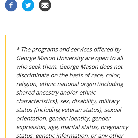
* The programs and services offered by
George Mason University are open to all
who seek them. George Mason does not
discriminate on the basis of race, color,
religion, ethnic national origin (including
shared ancestry and/or ethnic
characteristics), sex, disability, military
status (including veteran status), sexual
orientation, gender identity, gender
expression, age, marital status, pregnancy
status, genetic information, or any other