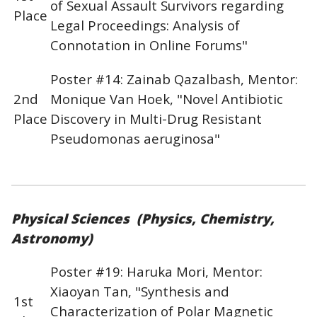
of Sexual Assault Survivors regarding
Place
Legal Proceedings: Analysis of
Connotation in Online Forums"
Poster #14: Zainab Qazalbash, Mentor:
2nd
Monique Van Hoek, "Novel Antibiotic
Place
Discovery in Multi-Drug Resistant
Pseudomonas aeruginosa"
Physical Sciences (Physics, Chemistry,
Astronomy)
Poster #19: Haruka Mori, Mentor:
Xiaoyan Tan, "Synthesis and
1st
Characterization of Polar Magnetic