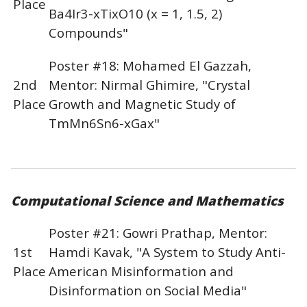
Place
Ba4Ir3-xTixO10 (x = 1, 1.5, 2)
Compounds"
Poster #18: Mohamed El Gazzah,
2nd
Mentor: Nirmal Ghimire, "Crystal
Place
Growth and Magnetic Study of
TmMn6Sn6-xGax"
Computational Science and Mathematics
Poster #21: Gowri Prathap, Mentor:
1st
Hamdi Kavak, "A System to Study Anti-
Place
American Misinformation and
Disinformation on Social Media"