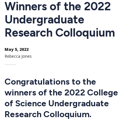
CTAs
Winners of the 2022
Undergraduate
Research Colloquium
May 5, 2022
Rebecca Jones
Congratulations to the
winners of the 2022 College
of Science Undergraduate
Research Colloquium.