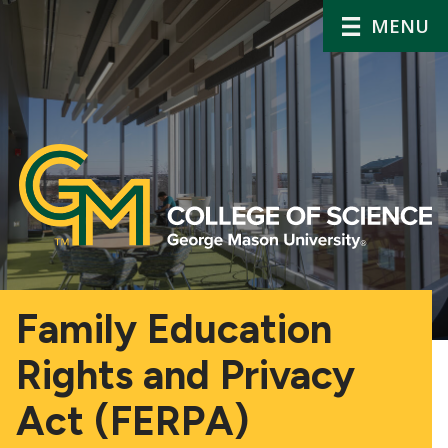
MENU
Family Education
Rights and Privacy
Act (FERPA)