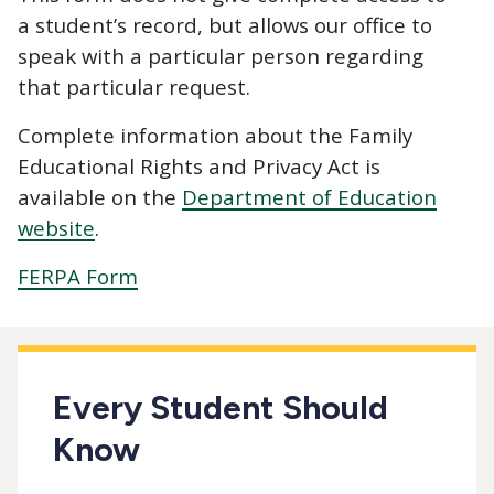
a student’s record, but allows our office to
speak with a particular person regarding
that particular request.
Complete information about the Family
Educational Rights and Privacy Act is
available on the
Department of Education
website
.
FERPA Form
Every Student Should
Know