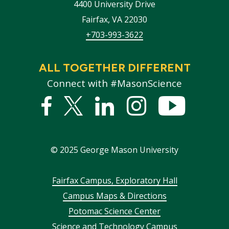
4400 University Drive
Fairfax
,
VA
22030
+703-993-3622
ALL TOGETHER DIFFERENT
Connect with #MasonScience
Facebook
Twitter
Linked
Instagram
YouTub
In
©
2025
George Mason University
Footer
Fairfax Campus, Exploratory Hall
Campus Maps & Directions
menu
Potomac Science Center
Science and Technology Campus