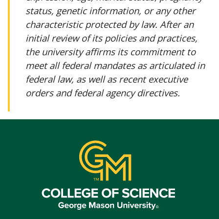
status, genetic information, or any other
characteristic protected by law. After an
initial review of its policies and practices,
the university affirms its commitment to
meet all federal mandates as articulated in
federal law, as well as recent executive
orders and federal agency directives.