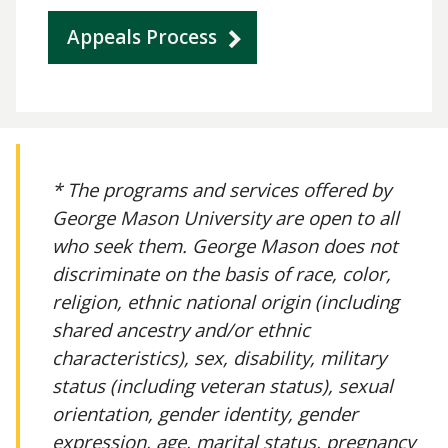
Appeals Process
* The programs and services offered by
George Mason University are open to all
who seek them. George Mason does not
discriminate on the basis of race, color,
religion, ethnic national origin (including
shared ancestry and/or ethnic
characteristics), sex, disability, military
status (including veteran status), sexual
orientation, gender identity, gender
expression, age, marital status, pregnancy