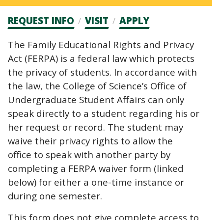
Admission
REQUEST INFO
VISIT
APPLY
CTAs
The Family Educational Rights and Privacy
Act (FERPA) is a federal law which protects
the privacy of students. In accordance with
the law, the College of Science’s Office of
Undergraduate Student Affairs can only
speak directly to a student regarding his or
her request or record. The student may
waive their privacy rights to allow the
office to speak with another party by
completing a FERPA waiver form (linked
below) for either a one-time instance or
during one semester.
This form does not give complete access to