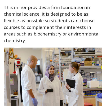
CTAs
This minor provides a firm foundation in
chemical science. It is designed to be as
flexible as possible so students can choose
courses to complement their interests in
areas such as biochemistry or environmental
chemistry.