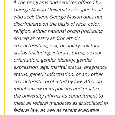
* The programs and services offered by
George Mason University are open to all
who seek them. George Mason does not
discriminate on the basis of race, color,
religion, ethnic national origin (including
shared ancestry and/or ethnic
characteristics), sex, disability, military
status (including veteran status), sexual
orientation, gender identity, gender
expression, age, marital status, pregnancy
status, genetic information, or any other
characteristic protected by law. After an
initial review of its policies and practices,
the university affirms its commitment to
meet all federal mandates as articulated in
federal law, as well as recent executive