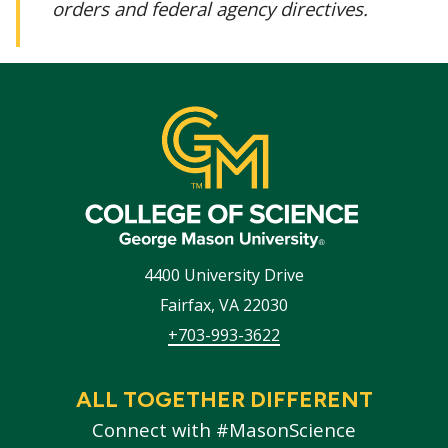
orders and federal agency directives.
4400 University Drive
Fairfax
,
VA
22030
+703-993-3622
ALL TOGETHER DIFFERENT
Connect with #MasonScience