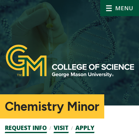
MENU
Chemistry Minor
Admission
REQUEST INFO
VISIT
APPLY