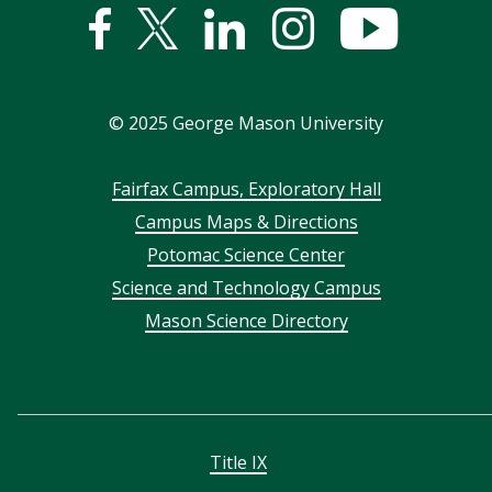
Facebook
Twitter
Linked
Instagram
YouTub
In
©
2025
George Mason University
Footer
Fairfax Campus, Exploratory Hall
Campus Maps & Directions
menu
Potomac Science Center
Science and Technology Campus
Mason Science Directory
Title IX