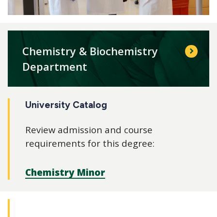
Chemistry & Biochemistry
Department
University Catalog
Review admission and course
requirements for this degree:
Chemistry Minor