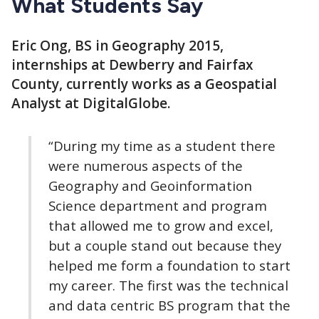
What Students Say
Eric Ong, BS in Geography 2015,
internships at Dewberry and Fairfax
County, currently works as a Geospatial
Analyst at DigitalGlobe.
“During my time as a student there
were numerous aspects of the
Geography and Geoinformation
Science department and program
that allowed me to grow and excel,
but a couple stand out because they
helped me form a foundation to start
my career. The first was the technical
and data centric BS program that the