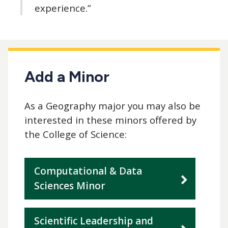
experience.”
Add a Minor
As a Geography major you may also be
interested in these minors offered by
the College of Science:
Computational & Data
Sciences Minor
Scientific Leadership and