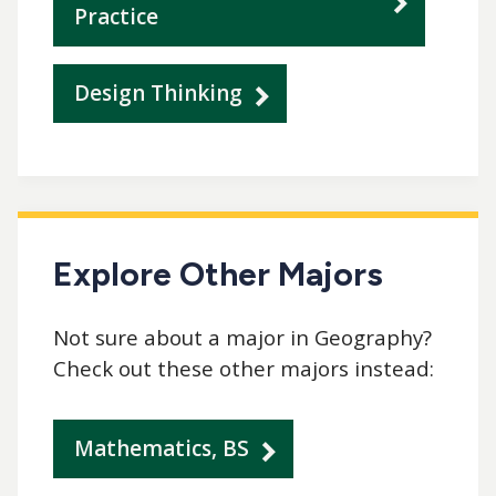
Practice
Design Thinking
Explore Other Majors
Not sure about a major in Geography?
Check out these other majors instead:
Mathematics, BS