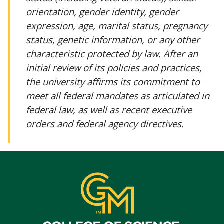
orientation, gender identity, gender
expression, age, marital status, pregnancy
status, genetic information, or any other
characteristic protected by law. After an
initial review of its policies and practices,
the university affirms its commitment to
meet all federal mandates as articulated in
federal law, as well as recent executive
orders and federal agency directives.