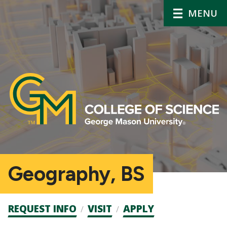
MENU
Geography, BS
Admission
REQUEST INFO
VISIT
APPLY