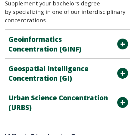
Supplement your bachelors degree
by specializing in one of our interdisciplinary
concentrations.
Geoinformatics
Concentration (GINF)
Geospatial Intelligence
Concentration (GI)
Urban Science Concentration
(URBS)