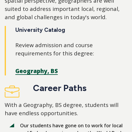
spatial perspective, geographers are well
suited to address important local, regional,
and global challenges in today's world.
University Catalog
Review admission and course
requirements for this degree:
Geography, BS
Career Paths
With a Geography, BS degree, students will
have endless opportunities.
Our students have gone on to work for local