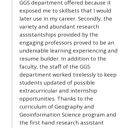
GGS department offered because it
exposed me to skillsets that I would
later use in my career. Secondly, the
variety and abundant research
assistantships provided by the
engaging professors proved to be an
undeniable learning experiencing and
resume builder. In addition to the
faculty, the staff of the GGS
department worked tirelessly to keep
students updated of possible
extracurricular and internship
opportunities. Thanks to the
curriculum of Geography and
Geoinformation Science program and
the first hand research assistant