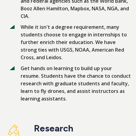
and Federal agencies such as the World Bank,
Booz Allen Hamilton, Mapbox, NASA, NGA, and
CIA.
While it isn't a degree requirement, many
students choose to engage in internships to
further enrich their education. We have
strong ties with USGS, NOAA, American Red
Cross, and Leidos.
Get hands on learning to build up your
resume. Students have the chance to conduct
research with graduate students and faculty,
learn to fly drones, and assist instructors as
learning assistants.
Research