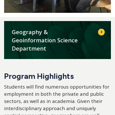
Geography &
Geoinformation Science
Department
Program Highlights
Students will find numerous opportunities for
employment in both the private and public
sectors, as well as in academia. Given their
interdisciplinary approach and uniquely