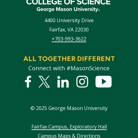
4400 University Drive
Fairfax
,
VA
22030
+703-993-3622
ALL TOGETHER DIFFERENT
Connect with #MasonScience
Facebook
Twitter
Linked
Instagram
YouTub
In
©
2025
George Mason University
Footer
Fairfax Campus, Exploratory Hall
Campus Maps & Directions