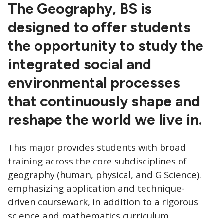
CTAs
The Geography, BS is
designed to offer students
the opportunity to study the
integrated social and
environmental processes
that continuously shape and
reshape the world we live in.
This major provides students with broad
training across the core subdisciplines of
geography (human, physical, and GIScience),
emphasizing application and technique-
driven coursework, in addition to a rigorous
science and mathematics curriculum.