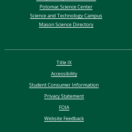
menu
Potomac Science Center
Science and Technology Campus
Mason Science Directory
Title IX
Accessibility
Student Consumer Information
Privacy Statement
FOIA
Website Feedback