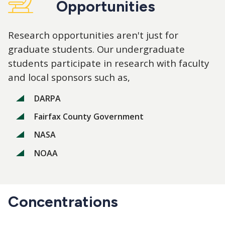
Opportunities
Research opportunities aren't just for
graduate students. Our undergraduate
students participate in research with faculty
and local sponsors such as,
DARPA
Fairfax County Government
NASA
NOAA
Concentrations