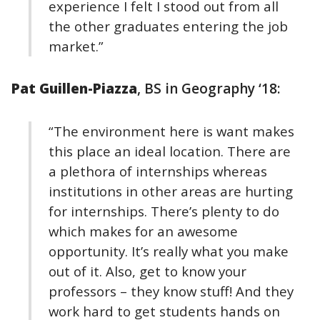
experience I felt I stood out from all
the other graduates entering the job
market.”
Pat Guillen-Piazza
, BS in Geography ‘18:
“The environment here is want makes
this place an ideal location. There are
a plethora of internships whereas
institutions in other areas are hurting
for internships. There’s plenty to do
which makes for an awesome
opportunity. It’s really what you make
out of it. Also, get to know your
professors – they know stuff! And they
work hard to get students hands on