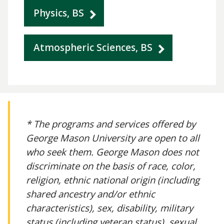
Physics, BS
Atmospheric Sciences, BS
* The programs and services offered by
George Mason University are open to all
who seek them. George Mason does not
discriminate on the basis of race, color,
religion, ethnic national origin (including
shared ancestry and/or ethnic
characteristics), sex, disability, military
status (including veteran status), sexual