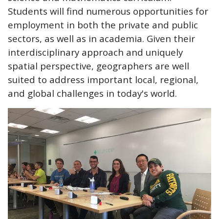
Students will find numerous opportunities for
employment in both the private and public
sectors, as well as in academia. Given their
interdisciplinary approach and uniquely
spatial perspective, geographers are well
suited to address important local, regional,
and global challenges in today's world.