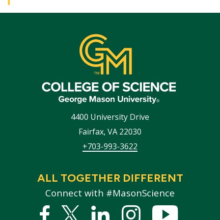
4400 University Drive
Fairfax
,
VA
22030
+703-993-3622
ALL TOGETHER DIFFERENT
Connect with #MasonScience
Facebook
Twitter
Linked
Instagram
YouTub