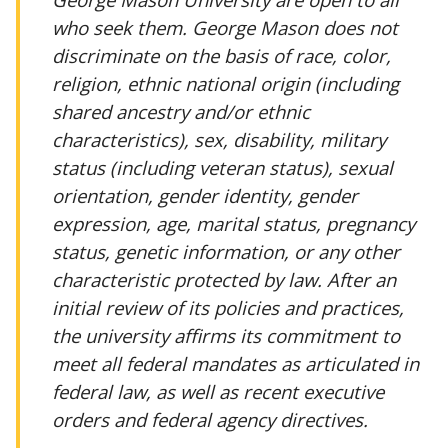
who seek them. George Mason does not
discriminate on the basis of race, color,
religion, ethnic national origin (including
shared ancestry and/or ethnic
characteristics), sex, disability, military
status (including veteran status), sexual
orientation, gender identity, gender
expression, age, marital status, pregnancy
status, genetic information, or any other
characteristic protected by law. After an
initial review of its policies and practices,
the university affirms its commitment to
meet all federal mandates as articulated in
federal law, as well as recent executive
orders and federal agency directives.