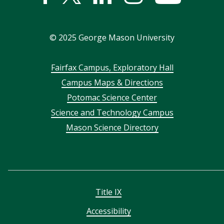
In
©
2025
George Mason University
Footer
Fairfax Campus, Exploratory Hall
Campus Maps & Directions
menu
Potomac Science Center
Science and Technology Campus
Mason Science Directory
Title IX
Accessibility