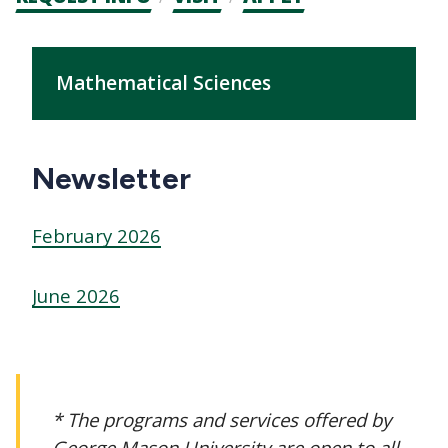
CTAs
Main
navigation
Mathematical Sciences
Newsletter
February 2026
June 2026
* The programs and services offered by
George Mason University are open to all