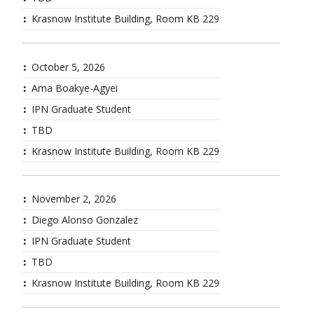
Krasnow Institute Building, Room KB 229
October 5, 2026
Ama Boakye-Agyei
IPN Graduate Student
TBD
Krasnow Institute Building, Room KB 229
November 2, 2026
Diego Alonso Gonzalez
IPN Graduate Student
TBD
Krasnow Institute Building, Room KB 229