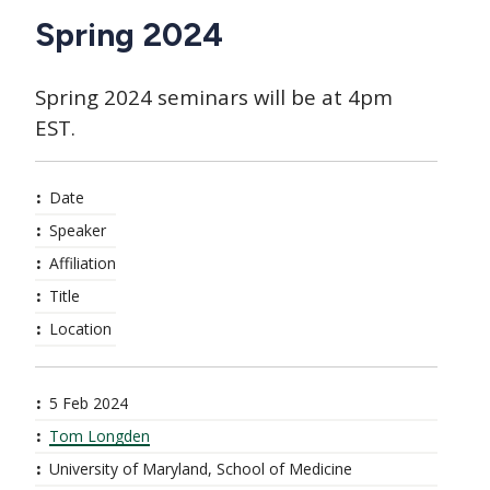
Spring 2024
Spring 2024 seminars will be at 4pm
EST.
Date
Speaker
Affiliation
Title
Location
5 Feb 2024
Tom Longden
University of Maryland, School of Medicine