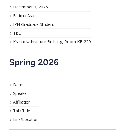
December 7, 2026
Fatima Asad
IPN Graduate Student
TBD
Krasnow Institute Building, Room KB 229
Spring 2026
Date
Speaker
Affiliation
Talk Title
Link/Location