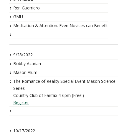
Ren Guerriero
GMU
Meditation & Attention: Even Novices can Benefit
9/28/2022
Bobby Azarian
Mason Alum
The Romance of Reality Special Event Mason Science
Series
Country Club of Fairfax 4-6pm (Free!)
Register
10/17/2022