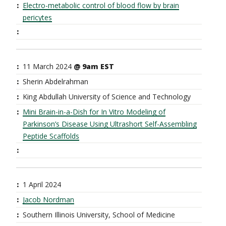
Electro-metabolic control of blood flow by brain
pericytes
11 March 2024
@ 9am EST
Sherin Abdelrahman
King Abdullah University of Science and Technology
Mini Brain-in-a-Dish for In Vitro Modeling of
Parkinson’s Disease Using Ultrashort Self-Assembling
Peptide Scaffolds
1 April 2024
Jacob Nordman
Southern Illinois University, School of Medicine