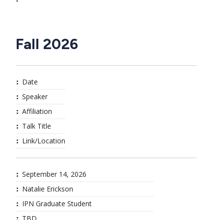
Fall 2026
Date
Speaker
Affiliation
Talk Title
Link/Location
September 14, 2026
Natalie Erickson
IPN Graduate Student
TBD