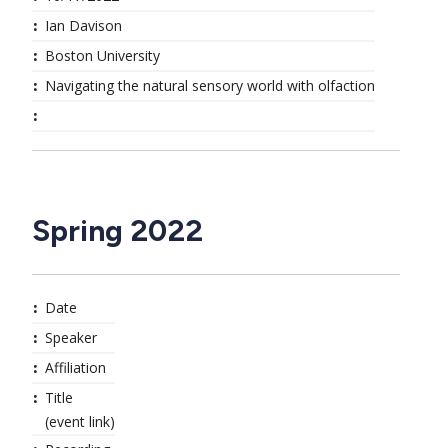
Ian Davison
Boston University
Navigating the natural sensory world with olfaction
Spring 2022
Date
Speaker
Affiliation
Title
(event link)