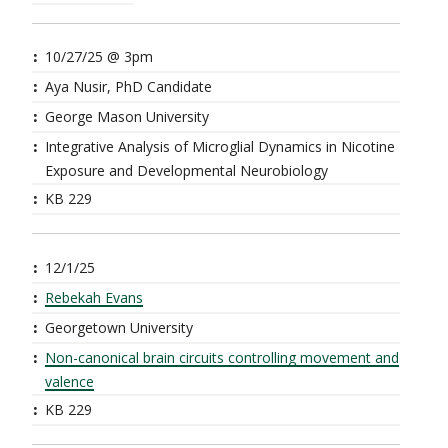
10/27/25 @ 3pm
Aya Nusir, PhD Candidate
George Mason University
Integrative Analysis of Microglial Dynamics in Nicotine
Exposure and Developmental Neurobiology
KB 229
12/1/25
Rebekah Evans
Georgetown University
Non-canonical brain circuits controlling movement and
valence
KB 229