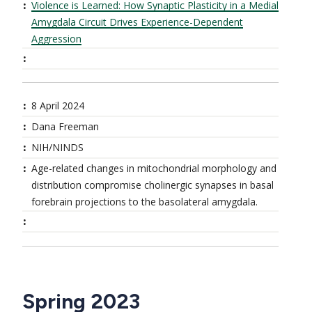
Violence is Learned: How Synaptic Plasticity in a Medial
Amygdala Circuit Drives Experience-Dependent
Aggression
8 April 2024
Dana Freeman
NIH/NINDS
Age-related changes in mitochondrial morphology and
distribution compromise cholinergic synapses in basal
forebrain projections to the basolateral amygdala.
Spring 2023