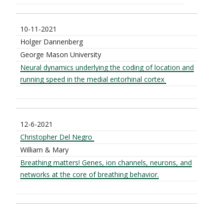
10-11-2021
Holger Dannenberg
George Mason University
Neural dynamics underlying the coding of location and
running speed in the medial entorhinal cortex
12-6-2021
Christopher Del Negro
William & Mary
Breathing matters! Genes, ion channels, neurons, and
networks at the core of breathing behavior.