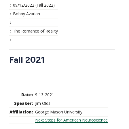
09/12/2022 (Fall 2022)
Bobby Azarian
The Romance of Reality
Fall 2021
9-13-2021
Jim Olds
George Mason University
Next Steps for American Neuroscience