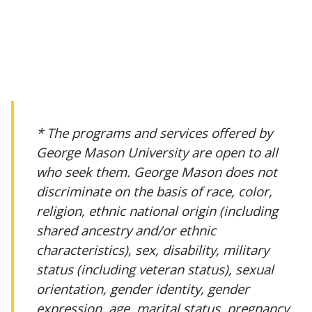
* The programs and services offered by
George Mason University are open to all
who seek them. George Mason does not
discriminate on the basis of race, color,
religion, ethnic national origin (including
shared ancestry and/or ethnic
characteristics), sex, disability, military
status (including veteran status), sexual
orientation, gender identity, gender
expression, age, marital status, pregnancy