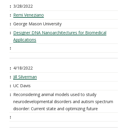
3/28/2022
Remi Veneziano
George Mason University
Designer DNA Nanoarchitectures for Biomedical
Applications
4/18/2022
Jill Silverman
UC Davis
Reconsidering animal models used to study
neurodevelopmental disorders and autism spectrum
disorder: Current state and optimizing future