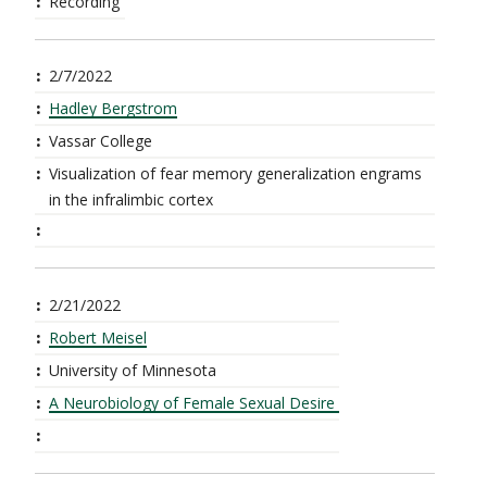
Recording
2/7/2022
Hadley Bergstrom
Vassar College
Visualization of fear memory generalization engrams
in the infralimbic cortex
2/21/2022
Robert Meisel
University of Minnesota
A Neurobiology of Female Sexual Desire