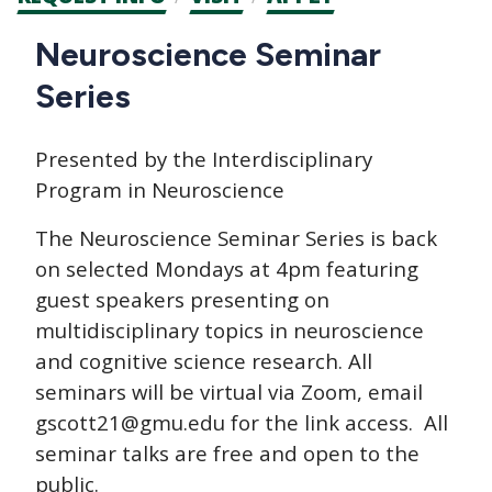
CTAs
Main
Neuroscience Seminar
navigation
Series
Presented by the Interdisciplinary
Program in Neuroscience
The Neuroscience Seminar Series is back
on selected Mondays at 4pm featuring
guest speakers presenting on
multidisciplinary topics in neuroscience
and cognitive science research. All
seminars will be virtual via Zoom, email
gscott21@gmu.edu for the link access. All
seminar talks are free and open to the
public.