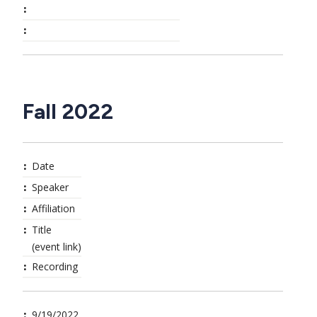
Fall 2022
Date
Speaker
Affiliation
Title
(event link)
Recording
9/19/2022