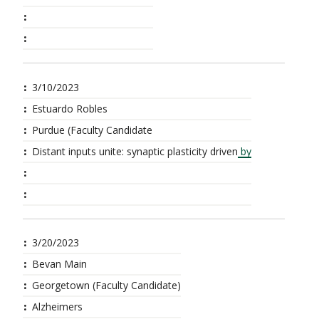
3/10/2023
Estuardo Robles
Purdue (Faculty Candidate
Distant inputs unite: synaptic plasticity driven
by
3/20/2023
Bevan Main
Georgetown (Faculty Candidate)
Alzheimers