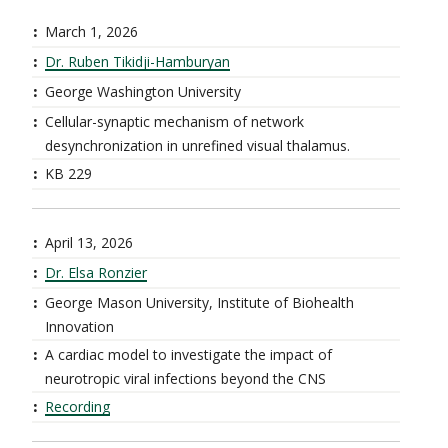
March 1, 2026
Dr. Ruben Tikidji-Hamburyan
George Washington University
Cellular-synaptic mechanism of network
desynchronization in unrefined visual thalamus.
KB 229
April 13, 2026
Dr. Elsa Ronzier
George Mason University, Institute of Biohealth
Innovation
A cardiac model to investigate the impact of
neurotropic viral infections beyond the CNS
Recording