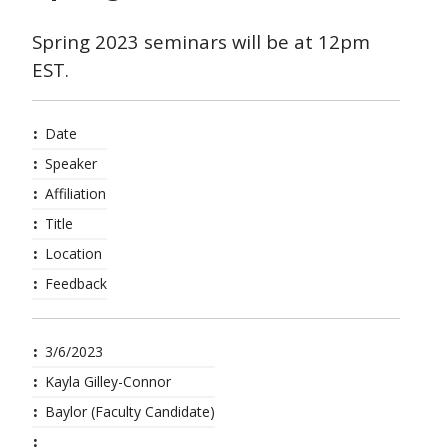
Spring 2023 seminars will be at 12pm
EST.
Date
Speaker
Affiliation
Title
Location
Feedback
3/6/2023
Kayla Gilley-Connor
Baylor (Faculty Candidate)