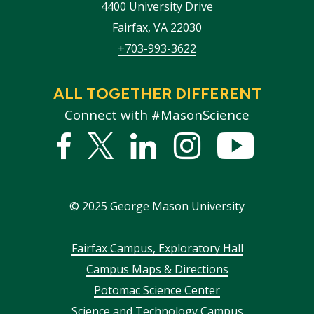
4400 University Drive
Fairfax
,
VA
22030
+703-993-3622
ALL TOGETHER DIFFERENT
Connect with #MasonScience
Facebook
Twitter
Linked
Instagram
YouTub
In
©
2025
George Mason University
Footer
Fairfax Campus, Exploratory Hall
Campus Maps & Directions
menu
Potomac Science Center
Science and Technology Campus