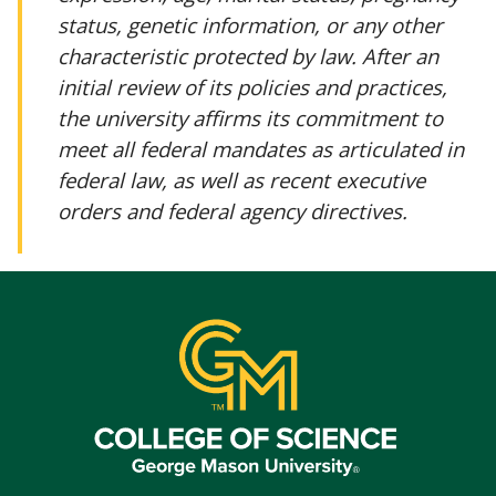
status, genetic information, or any other
characteristic protected by law. After an
initial review of its policies and practices,
the university affirms its commitment to
meet all federal mandates as articulated in
federal law, as well as recent executive
orders and federal agency directives.