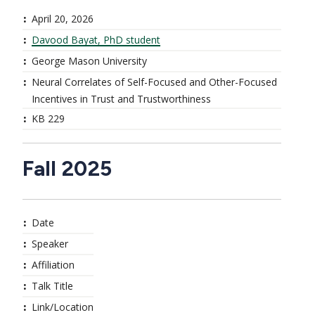
April 20, 2026
Davood Bayat, PhD student
George Mason University
Neural Correlates of Self-Focused and Other-Focused
Incentives in Trust and Trustworthiness
KB 229
Fall 2025
Date
Speaker
Affiliation
Talk Title
Link/Location