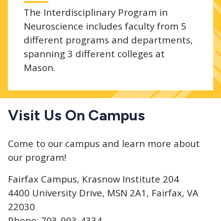
The Interdisciplinary Program in
Neuroscience includes faculty from 5
different programs and departments,
spanning 3 different colleges at
Mason.
Visit Us On Campus
Come to our campus and learn more about
our program!
Fairfax Campus, Krasnow Institute 204
4400 University Drive, MSN 2A1, Fairfax, VA
22030
Phone: 703-993-4334