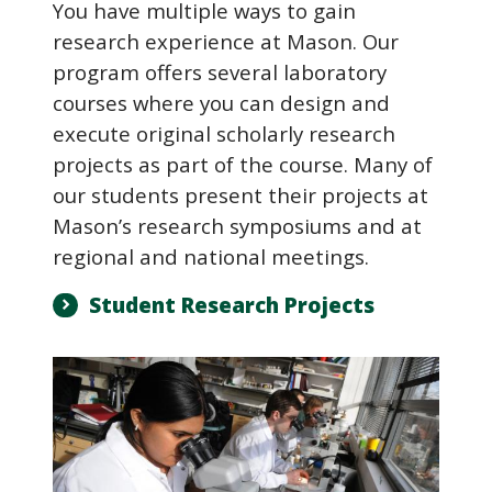
You have multiple ways to gain
research experience at Mason. Our
program offers several laboratory
courses where you can design and
execute original scholarly research
projects as part of the course. Many of
our students present their projects at
Mason’s research symposiums and at
regional and national meetings.
Student Research Projects