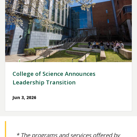
College of Science Announces
Leadership Transition
Jun 3, 2026
* The programs and services offered by