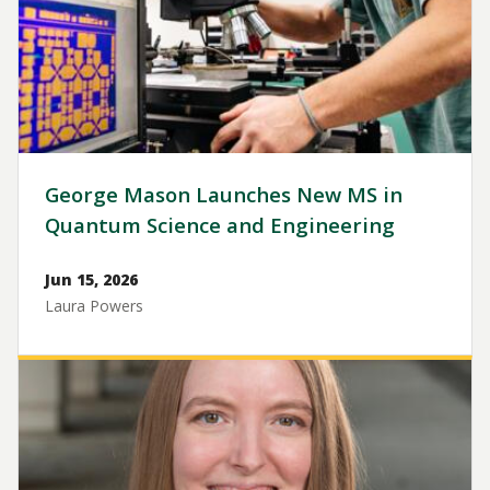
George Mason Launches New MS in
Quantum Science and Engineering
Jun 15, 2026
Laura Powers
Image