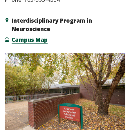
Interdisciplinary Program in
Neuroscience
Campus Map