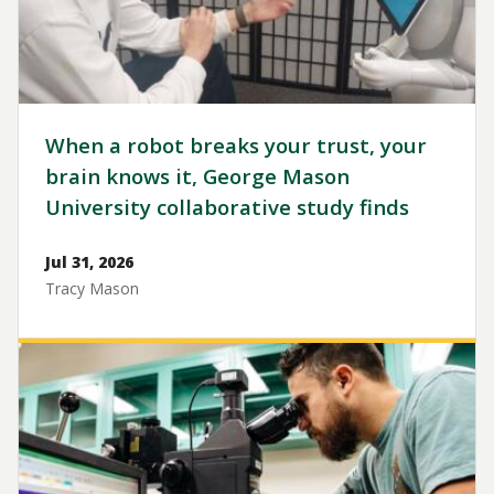
When a robot breaks your trust, your
brain knows it, George Mason
University collaborative study finds
Jul 31, 2026
Tracy Mason
Image