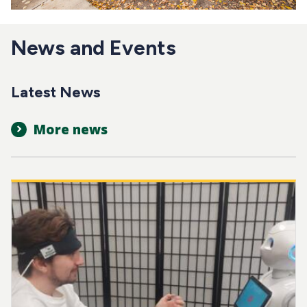
News and Events
Latest News
More news
Image