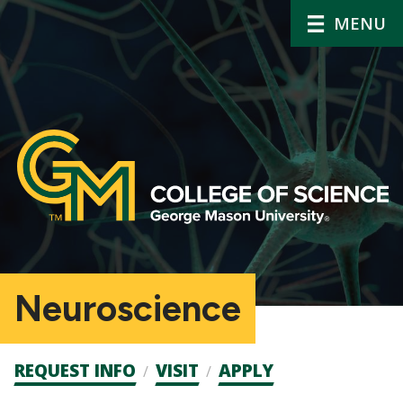
MENU
Neuroscience
Admission
REQUEST INFO
VISIT
APPLY