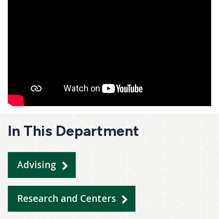
In This Department
Advising
Research and Centers