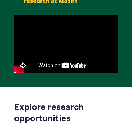
research at Mason
Explore research
opportunities