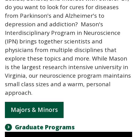
do you want to look for cures for diseases
from Parkinson's and Alzheimer's to
depression and addiction? Mason's
Interdisciplinary Program in Neuroscience
(IPN) brings together scientists and
physicians from multiple disciplines that
explore these topics and more. While Mason
is the largest research intensive university in
Virginia, our neuroscience program maintains
small class sizes and a warm, personal
approach.
Majors & Minors
Graduate Programs