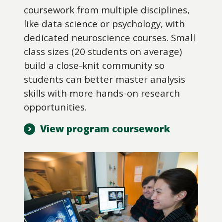
coursework from multiple disciplines,
like data science or psychology, with
dedicated neuroscience courses. Small
class sizes (20 students on average)
build a close-knit community so
students can better master analysis
skills with more hands-on research
opportunities.
View program coursework