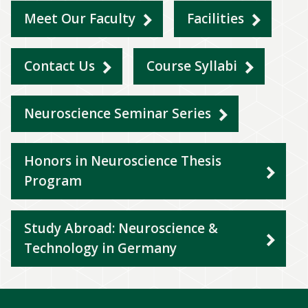
Meet Our Faculty
Facilities
Contact Us
Course Syllabi
Neuroscience Seminar Series
Honors in Neuroscience Thesis
Program
Study Abroad: Neuroscience &
Technology in Germany