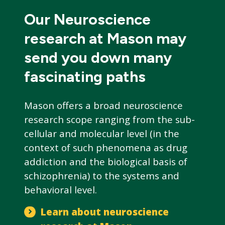
Our Neuroscience
research at Mason may
send you down many
fascinating paths
Mason offers a broad neuroscience
research scope ranging from the sub-
cellular and molecular level (in the
context of such phenomena as drug
addiction and the biological basis of
schizophrenia) to the systems and
behavioral level.
Learn about neuroscience