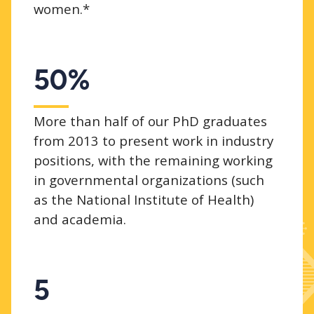
women.*
50%
More than half of our PhD graduates
from 2013 to present work in industry
positions, with the remaining working
in governmental organizations (such
as the National Institute of Health)
and academia.
5