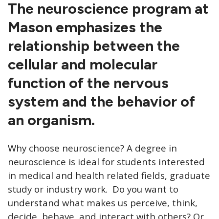
CTAs
The neuroscience program at
Mason emphasizes the
relationship between the
cellular and molecular
function of the nervous
system and the behavior of
an organism.
Why choose neuroscience? A degree in
neuroscience is ideal for students interested
in medical and health related fields, graduate
study or industry work. Do you want to
understand what makes us perceive, think,
decide, behave, and interact with others? Or,