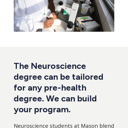
The Neuroscience
degree can be tailored
for any pre-health
degree. We can build
your program.
Neuroscience students at Mason blend