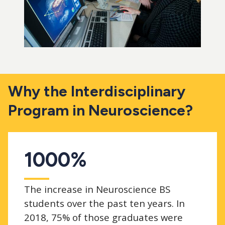
Why the Interdisciplinary
Program in Neuroscience?
1000%
The increase in Neuroscience BS
students over the past ten years. In
2018, 75% of those graduates were