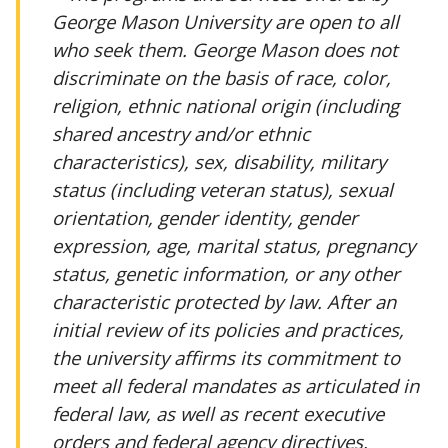
George Mason University are open to all
who seek them. George Mason does not
discriminate on the basis of race, color,
religion, ethnic national origin (including
shared ancestry and/or ethnic
characteristics), sex, disability, military
status (including veteran status), sexual
orientation, gender identity, gender
expression, age, marital status, pregnancy
status, genetic information, or any other
characteristic protected by law. After an
initial review of its policies and practices,
the university affirms its commitment to
meet all federal mandates as articulated in
federal law, as well as recent executive
orders and federal agency directives.