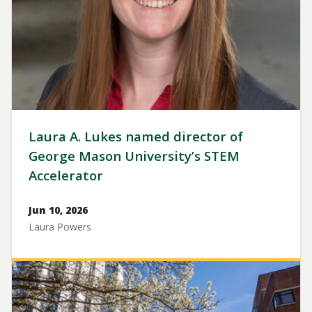
Laura A. Lukes named director of
George Mason University’s STEM
Accelerator
Jun 10, 2026
Laura Powers
Image