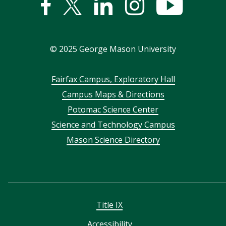
Facebook
Twitter
Linked
Instagram
YouTub
In
©
2025
George Mason University
Footer
Fairfax Campus, Exploratory Hall
Campus Maps & Directions
menu
Potomac Science Center
Science and Technology Campus
Mason Science Directory
Title IX
Accessibility