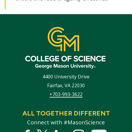
4400 University Drive
Fairfax
,
VA
22030
+703-993-3622
ALL TOGETHER DIFFERENT
Connect with #MasonScience