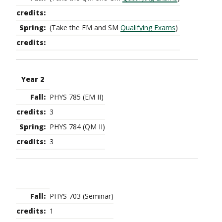
(Take the EM and SM
Qualifying Exams
)
Year 2
PHYS 785 (EM II)
3
PHYS 784 (QM II)
3
PHYS 703 (Seminar)
1