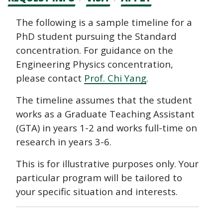
CTAs
Main
The following is a sample timeline for a
PhD student pursuing the Standard
navigation
concentration. For guidance on the
Engineering Physics concentration,
please contact
Prof. Chi Yang
.
The timeline assumes that the student
works as a Graduate Teaching Assistant
(GTA) in years 1-2 and works full-time on
research in years 3-6.
This is for illustrative purposes only. Your
particular program will be tailored to
your specific situation and interests.