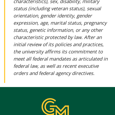
characteristics), sex, disability, military
status (including veteran status), sexual
orientation, gender identity, gender
expression, age, marital status, pregnancy
status, genetic information, or any other
characteristic protected by law. After an
initial review of its policies and practices,
the university affirms its commitment to
meet all federal mandates as articulated in
federal law, as well as recent executive
orders and federal agency directives.