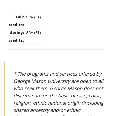
GRA (FT)
GRA (FT)
* The programs and services offered by
George Mason University are open to all
who seek them. George Mason does not
discriminate on the basis of race, color,
religion, ethnic national origin (including
shared ancestry and/or ethnic