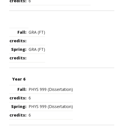
6
GRA (FT)
GRA (FT)
Year 6
PHYS 999 (Dissertation)
6
PHYS 999 (Dissertation)
6