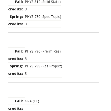
PHYS 512 (Solid State)
3
PHYS 780 (Spec Topic)
3
PHYS 796 (Prelim Res)
3
PHYS 798 (Res Project)
3
GRA (FT)