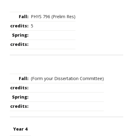
PHYS 796 (Prelim Res)
5
(Form your Dissertation Committee)
Year 4