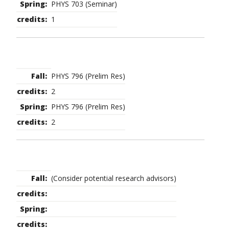
PHYS 703 (Seminar)
1
PHYS 796 (Prelim Res)
2
PHYS 796 (Prelim Res)
2
(Consider potential research advisors)