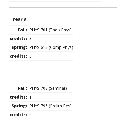
Year 3
PHYS 701 (Theo Phys)
3
PHYS 613 (Comp Phys)
3
PHYS 703 (Seminar)
1
PHYS 796 (Prelim Res)
6