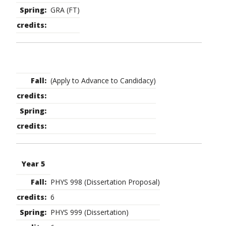
GRA (FT)
(Apply to Advance to Candidacy)
Year 5
PHYS 998 (Dissertation Proposal)
6
PHYS 999 (Dissertation)