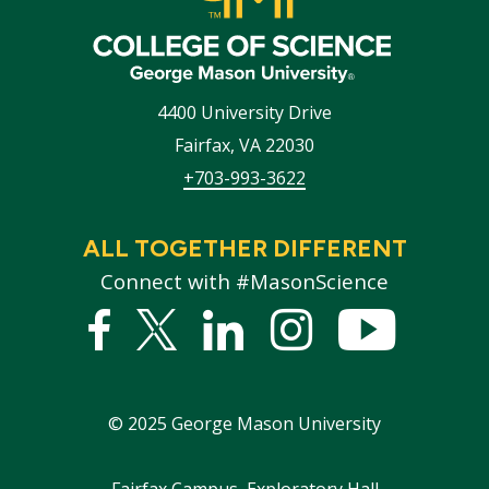
4400 University Drive
Fairfax
,
VA
22030
+703-993-3622
ALL TOGETHER DIFFERENT
Connect with #MasonScience
Facebook
Twitter
Linked
Instagram
YouTub
In
©
2025
George Mason University
Fairfax Campus, Exploratory Hall