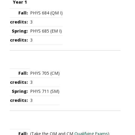
Year 1
PHYS 684 (QM I)
3
PHYS 685 (EM I)
3
PHYS 705 (CM)
3
PHYS 711 (SM)
3
(Take the QM and CM
Qualifying Exams
)