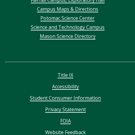
Footer
Campus Maps & Directions
menu
Potomac Science Center
Science and Technology Campus
Mason Science Directory
Title IX
Accessibility
Student Consumer Information
Privacy Statement
FOIA
Website Feedback