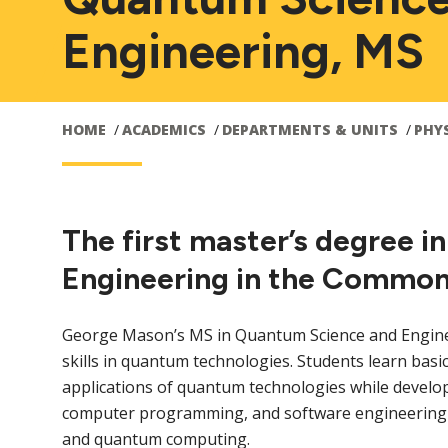
Engineering, MS
HOME
ACADEMICS
DEPARTMENTS & UNITS
PHY
The first master’s degree 
Engineering in the Commonw
George Mason’s MS in Quantum Science and Engine
skills in quantum technologies. Students learn ba
applications of quantum technologies while develop
computer programming, and software engineering ski
and quantum computing.