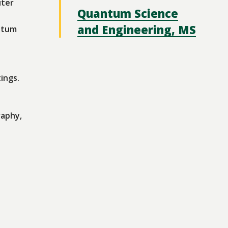
uter
Quantum Science
and Engineering, MS
ntum
ings.
raphy,