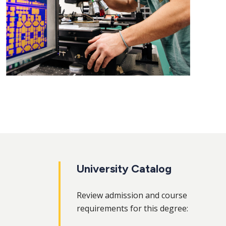
University Catalog
Review admission and course
requirements for this degree: