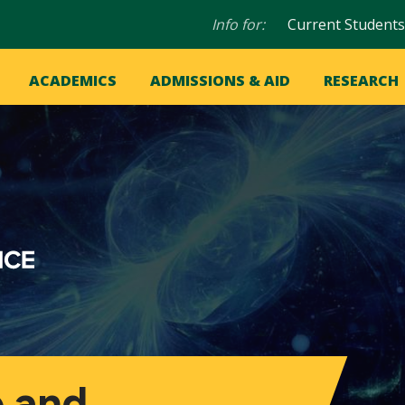
Audience
Info for:
Current Students
navigation
in
OME
ACADEMICS
ADMISSIONS & AID
RESEARCH
ation
vigation
 and