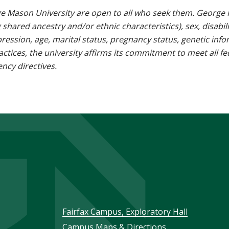
e Mason University are open to all who seek them. George M
g shared ancestry and/or ethnic characteristics), sex, disabili
pression, age, marital status, pregnancy status, genetic info
 practices, the university affirms its commitment to meet all f
ncy directives.
Footer
Fairfax Campus, Exploratory Hall
Campus Maps & Directions