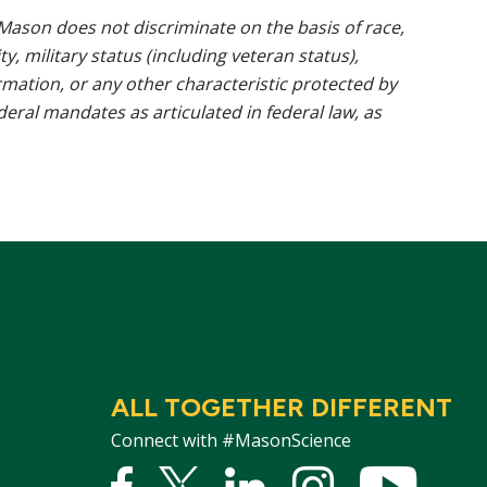
ason does not discriminate on the basis of race,
ty, military status (including veteran status),
rmation, or any other characteristic protected by
ederal mandates as articulated in federal law, as
ALL TOGETHER DIFFERENT
Connect with #MasonScience