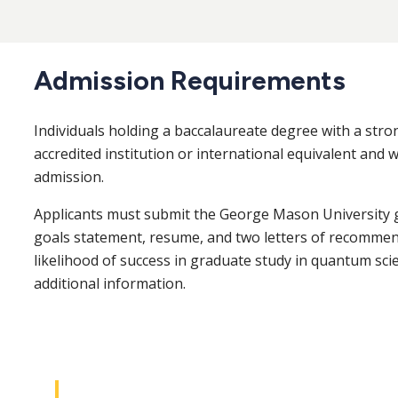
Admission Requirements
Individuals holding a baccalaureate degree with a str
accredited institution or international equivalent and 
admission.
Applicants must submit the George Mason University 
goals statement, resume, and two letters of recommenda
likelihood of success in graduate study in quantum sci
additional information.