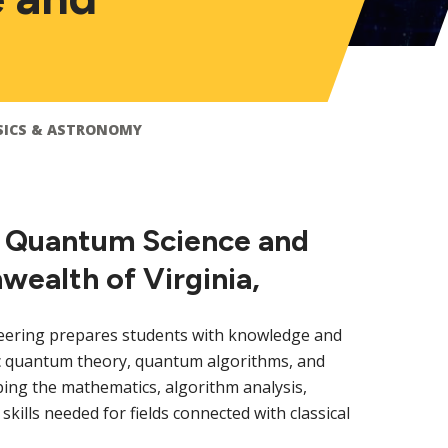
SICS & ASTRONOMY
in Quantum Science and
ealth of Virginia,
ering prepares students with knowledge and
sic quantum theory, quantum algorithms, and
ing the mathematics, algorithm analysis,
lls needed for fields connected with classical