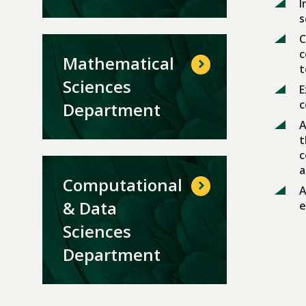
I
s
C
c
Mathematical
t
Sciences
E
c
Department
A
t
c
a
Computational
A
& Data
e
Sciences
Department