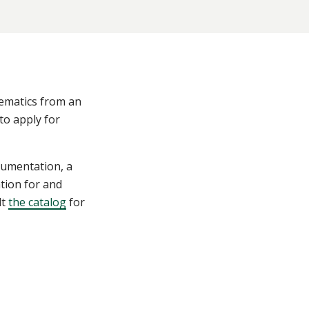
hematics from an
to apply for
cumentation, a
tion for and
lt
the catalog
for