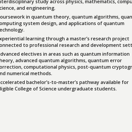
nterdisciplinary study across physics, mathematics, comp
cience, and engineering.
oursework in quantum theory, quantum algorithms, qua
omputing system design, and applications of quantum
echnology.
xperiential learning through a master’s research project
onnected to professional research and development sett
dvanced electives in areas such as quantum information
heory, advanced quantum algorithms, quantum error
orrection, computational physics, post-quantum cryptog
nd numerical methods.
ccelerated bachelor’s-to-master’s pathway available for
ligible College of Science undergraduate students.