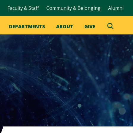
Faculty & Staff
Community & Belonging
Alumni
DEPARTMENTS
ABOUT
GIVE
Toggle
Search