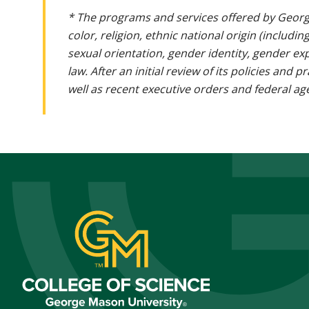
* The programs and services offered by Georg
color, religion, ethnic national origin (includin
sexual orientation, gender identity, gender ex
law. After an initial review of its policies and
well as recent executive orders and federal age