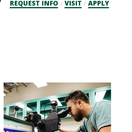
Admission
REQUEST INFO
VISIT
APPLY
CTAs