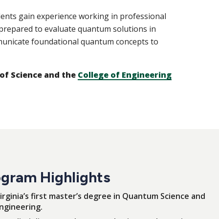
dents gain experience working in professional
prepared to evaluate quantum solutions in
mmunicate foundational quantum concepts to
 of Science and the
College of Engineering
gram Highlights
irginia’s first master’s degree in Quantum Science and
ngineering.