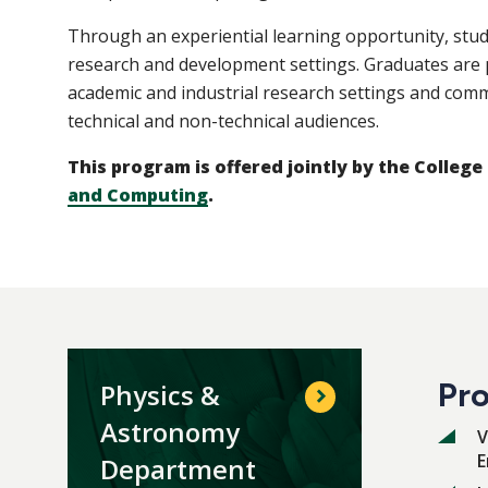
Through an experiential learning opportunity, stu
research and development settings. Graduates are 
academic and industrial research settings and co
technical and non-technical audiences.
This program is offered jointly by the College
and Computing
.
Pro
Physics &
Astronomy
V
E
Department