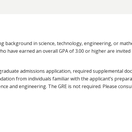
ong background in science, technology, engineering, or mat
who have earned an overall GPA of 3.00 or higher are invited 
graduate admissions application, required supplemental do
tion from individuals familiar with the applicant’s prepara
ence and engineering. The GRE is not required. Please consu