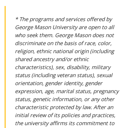
* The programs and services offered by
George Mason University are open to all
who seek them. George Mason does not
discriminate on the basis of race, color,
religion, ethnic national origin (including
shared ancestry and/or ethnic
characteristics), sex, disability, military
status (including veteran status), sexual
orientation, gender identity, gender
expression, age, marital status, pregnancy
status, genetic information, or any other
characteristic protected by law. After an
initial review of its policies and practices,
the university affirms its commitment to