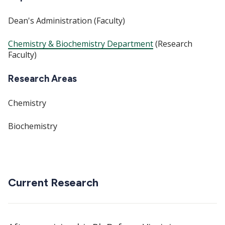
Dean's Administration (Faculty)
Chemistry & Biochemistry Department
(Research
Faculty)
Research Areas
Chemistry
Biochemistry
Current Research