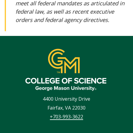
meet all federal mandates as articulated in
federal law, as well as recent executive
orders and federal agency directives.
4400 University Drive
Fairfax
,
VA
22030
+703-993-3622