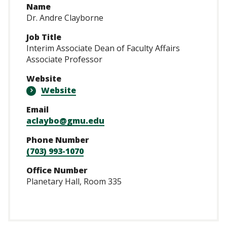
Name
Dr. Andre Clayborne
Job Title
Interim Associate Dean of Faculty Affairs
Associate Professor
Website
Website
Email
aclaybo@gmu.edu
Phone Number
(703) 993-1070
Office Number
Planetary Hall, Room 335