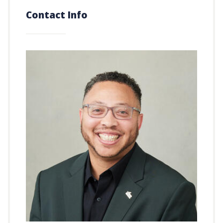
Contact Info