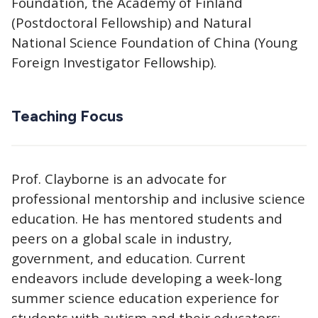
Foundation, the Academy of Finland
(Postdoctoral Fellowship) and Natural
National Science Foundation of China (Young
Foreign Investigator Fellowship).
Teaching Focus
Prof. Clayborne is an advocate for
professional mentorship and inclusive science
education. He has mentored students and
peers on a global scale in industry,
government, and education. Current
endeavors include developing a week-long
summer science education experience for
students with autism and their educators;