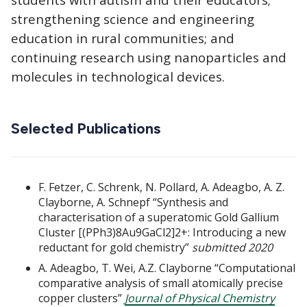
strengthening science and engineering
education in rural communities; and
continuing research using nanoparticles and
molecules in technological devices.
Selected Publications
F. Fetzer, C. Schrenk, N. Pollard, A. Adeagbo, A. Z.
Clayborne, A. Schnepf “Synthesis and
characterisation of a superatomic Gold Gallium
Cluster [(PPh3)8Au9GaCl2]2+: Introducing a new
reductant for gold chemistry”
submitted 2020
A. Adeagbo, T. Wei, A.Z. Clayborne “Computational
comparative analysis of small atomically precise
copper clusters”
Journal of Physical Chemistry