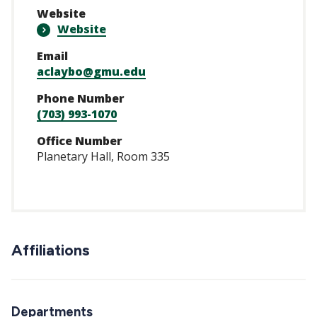
Website
Website
Email
aclaybo@gmu.edu
Phone Number
(703) 993-1070
Office Number
Planetary Hall, Room 335
Affiliations
Departments