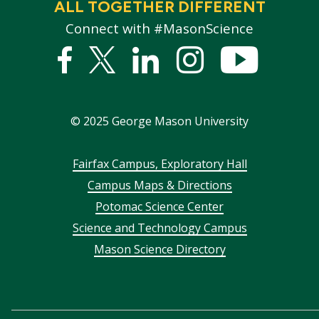
ALL TOGETHER DIFFERENT
Connect with #MasonScience
Facebook
Twitter
Linked
Instagram
YouTub
In
©
2025
George Mason University
Footer
Fairfax Campus, Exploratory Hall
Campus Maps & Directions
menu
Potomac Science Center
Science and Technology Campus
Mason Science Directory