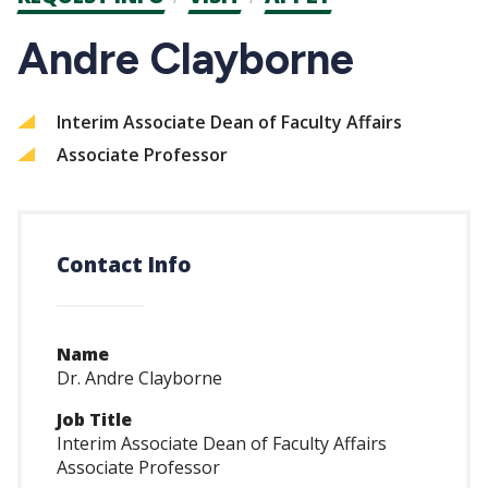
CTAs
Andre Clayborne
Interim Associate Dean of Faculty Affairs
Associate Professor
Contact Info
Name
Dr. Andre Clayborne
Job Title
Interim Associate Dean of Faculty Affairs
Associate Professor