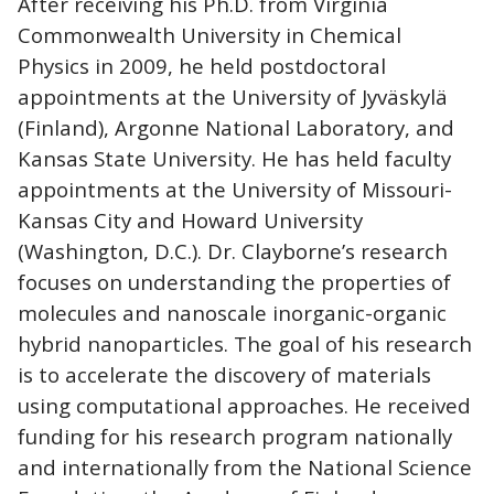
After receiving his Ph.D. from Virginia
Commonwealth University in Chemical
Physics in 2009, he held postdoctoral
appointments at the University of Jyväskylä
(Finland), Argonne National Laboratory, and
Kansas State University. He has held faculty
appointments at the University of Missouri-
Kansas City and Howard University
(Washington, D.C.). Dr. Clayborne’s research
focuses on understanding the properties of
molecules and nanoscale inorganic-organic
hybrid nanoparticles. The goal of his research
is to accelerate the discovery of materials
using computational approaches. He received
funding for his research program nationally
and internationally from the National Science