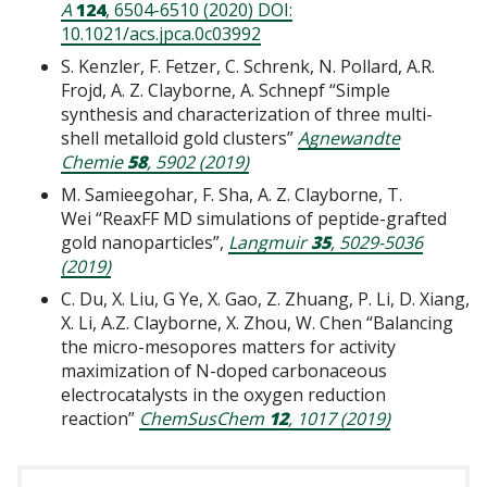
A
124
, 6504-6510 (2020) DOI:
10.1021/acs.jpca.0c03992
S. Kenzler, F. Fetzer, C. Schrenk, N. Pollard, A.R.
Frojd, A. Z. Clayborne, A. Schnepf “Simple
synthesis and characterization of three multi-
shell metalloid gold clusters”
Agnewandte
Chemie
58
, 5902 (2019)
M. Samieegohar, F. Sha, A. Z. Clayborne, T.
Wei “ReaxFF MD simulations of peptide-grafted
gold nanoparticles”,
Langmuir
35
, 5029-5036
(2019)
C. Du, X. Liu, G Ye, X. Gao, Z. Zhuang, P. Li, D. Xiang,
X. Li, A.Z. Clayborne, X. Zhou, W. Chen “Balancing
the micro-mesopores matters for activity
maximization of N-doped carbonaceous
electrocatalysts in the oxygen reduction
reaction”
ChemSusChem
12
, 1017 (2019)