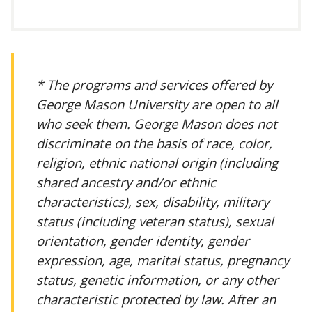
* The programs and services offered by
George Mason University are open to all
who seek them. George Mason does not
discriminate on the basis of race, color,
religion, ethnic national origin (including
shared ancestry and/or ethnic
characteristics), sex, disability, military
status (including veteran status), sexual
orientation, gender identity, gender
expression, age, marital status, pregnancy
status, genetic information, or any other
characteristic protected by law. After an