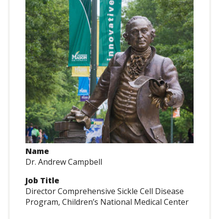
Name
Dr. Andrew Campbell
Job Title
Director Comprehensive Sickle Cell Disease
Program, Children’s National Medical Center