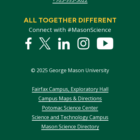
ALL TOGETHER DIFFERENT
Connect with #MasonScience
Facebook
Twitter
Linked
Instagram
YouTub
In
©
2025
George Mason University
Footer
Fairfax Campus, Exploratory Hall
Campus Maps & Directions
menu
Potomac Science Center
Science and Technology Campus
Mason Science Directory