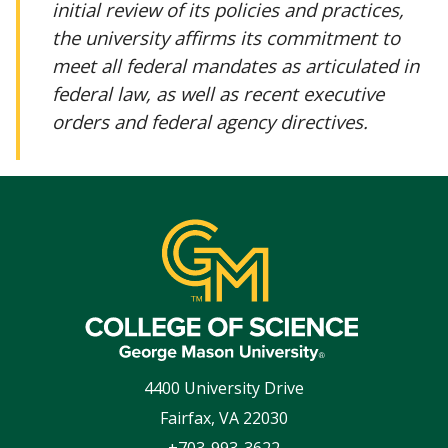
initial review of its policies and practices,
the university affirms its commitment to
meet all federal mandates as articulated in
federal law, as well as recent executive
orders and federal agency directives.
4400 University Drive
Fairfax
,
VA
22030
+703-993-3622