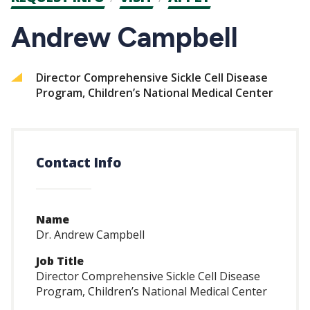
CTAs
Andrew Campbell
Director Comprehensive Sickle Cell Disease
Program, Children’s National Medical Center
Contact Info
Name
Dr. Andrew Campbell
Job Title
Director Comprehensive Sickle Cell Disease
Program, Children’s National Medical Center