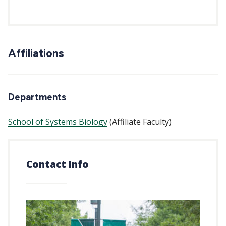
Affiliations
Departments
School of Systems Biology
(Affiliate Faculty)
Contact Info