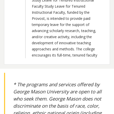
Study Leave for Tenured Instructional
Faculty Study Leave for Tenured
Instructional Faculty, funded by the
Provost, is intended to provide paid
temporary leave for the support of
advancing scholarly research, teaching,
and/or creative activity, including the
development of innovative teaching
approaches and methods. The college
encourages its full-time, tenured faculty
* The programs and services offered by
George Mason University are open to all
who seek them. George Mason does not
discriminate on the basis of race, color,
religion, ethnic national origin (including