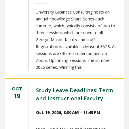
University Business Consulting hosts an
annual Knowledge Share Series each
summer, which typically consists of two to
three sessions which are open to all
George Mason faculty and staff.
Registration is available in MasonLEAPS. All
sessions are offered in-person and via
Zoom. Upcoming Sessions The summer
2026 series, Winning this
OCT
Study Leave Deadlines: Term
19
and Instructional Faculty
Oct 19, 2026, 8:30 AM - 11:45 PM