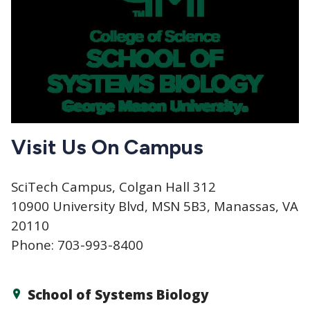
Visit Us On Campus
SciTech Campus, Colgan Hall 312
10900 University Blvd, MSN 5B3, Manassas, VA
20110
Phone: 703-993-8400
School of Systems Biology