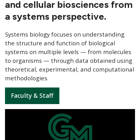
and cellular biosciences from
a systems perspective.
Systems biology focuses on understanding
the structure and function of biological
systems on multiple levels — from molecules
to organisms — through data obtained using
theoretical, experimental, and computational
methodologies.
Faculty & Staff