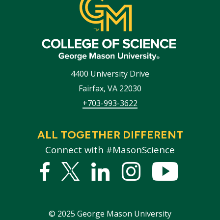
4400 University Drive
Fairfax
,
VA
22030
+703-993-3622
ALL TOGETHER DIFFERENT
Connect with #MasonScience
Facebook
Twitter
Linked
Instagram
YouTub
In
©
2025
George Mason University