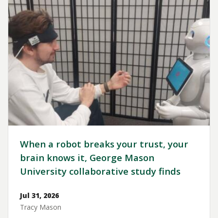
When a robot breaks your trust, your
brain knows it, George Mason
University collaborative study finds
Jul 31, 2026
Tracy Mason