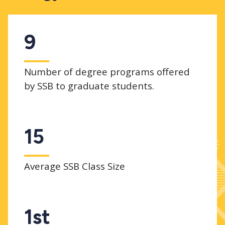
9
Number of degree programs offered
by SSB to graduate students.
15
Average SSB Class Size
1st