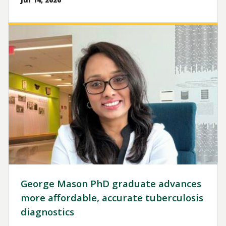
Image
George Mason PhD graduate advances
more affordable, accurate tuberculosis
diagnostics