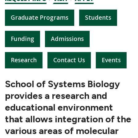
CTAs
Graduate Programs
Students
Funding
Admissions
Research
Contact Us
Events
School of Systems Biology
provides a research and
educational environment
that allows integration of the
various areas of molecular