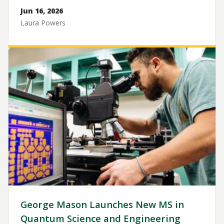
Jun 16, 2026
Laura Powers
Image
George Mason Launches New MS in
Quantum Science and Engineering