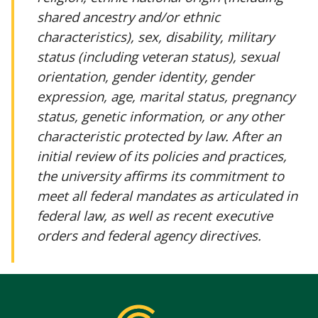
shared ancestry and/or ethnic
characteristics), sex, disability, military
status (including veteran status), sexual
orientation, gender identity, gender
expression, age, marital status, pregnancy
status, genetic information, or any other
characteristic protected by law. After an
initial review of its policies and practices,
the university affirms its commitment to
meet all federal mandates as articulated in
federal law, as well as recent executive
orders and federal agency directives.