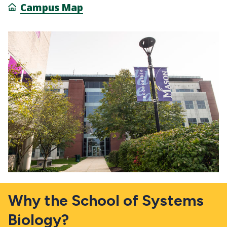
Campus Map
Why the School of Systems
Biology?