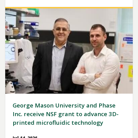
Image
George Mason University and Phase
Inc. receive NSF grant to advance 3D-
printed microfluidic technology
Jul 14, 2026