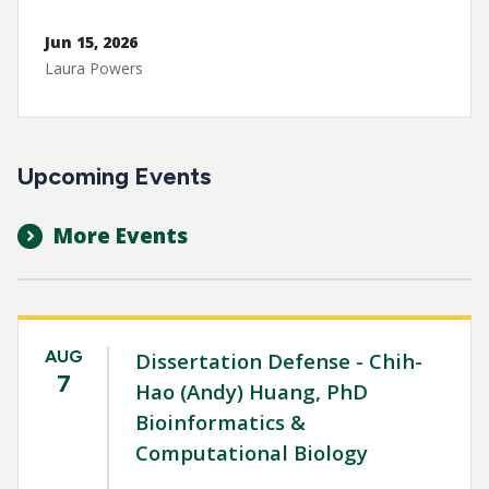
Jun 15, 2026
Laura Powers
Upcoming Events
More Events
AUG
Dissertation Defense - Chih-
7
Hao (Andy) Huang, PhD
Bioinformatics &
Computational Biology