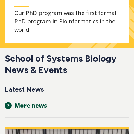
Our PhD program was the first formal
PhD program in Bioinformatics in the
world
School of Systems Biology
News & Events
Latest News
More news
Image