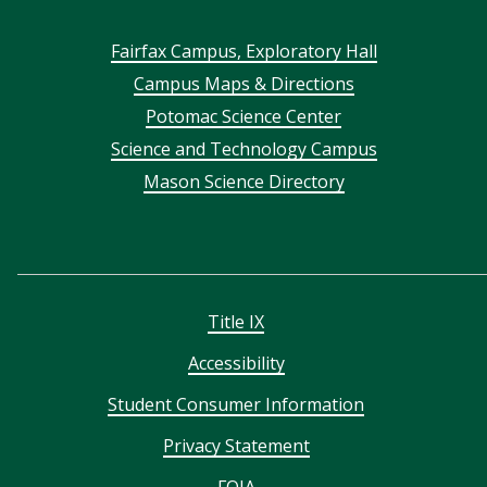
Footer
Fairfax Campus, Exploratory Hall
Campus Maps & Directions
menu
Potomac Science Center
Science and Technology Campus
Mason Science Directory
Title IX
Accessibility
Student Consumer Information
Privacy Statement