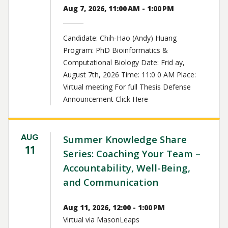
Aug 7, 2026, 11:00 AM - 1:00 PM
Candidate: Chih-Hao (Andy) Huang
Program: PhD Bioinformatics &
Computational Biology Date: Frid ay,
August 7th, 2026 Time: 11:0 0 AM Place:
Virtual meeting For full Thesis Defense
Announcement Click Here
AUG
Summer Knowledge Share
11
Series: Coaching Your Team –
Accountability, Well-Being,
and Communication
Aug 11, 2026, 12:00 - 1:00 PM
Virtual via MasonLeaps