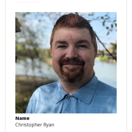
Name
Christopher Ryan