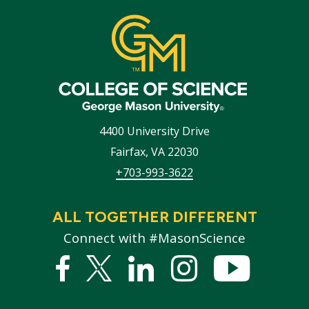
4400 University Drive
Fairfax
,
VA
22030
+703-993-3622
ALL TOGETHER DIFFERENT
Connect with #MasonScience
Facebook
Twitter
Linked
Instagram
YouTub
In