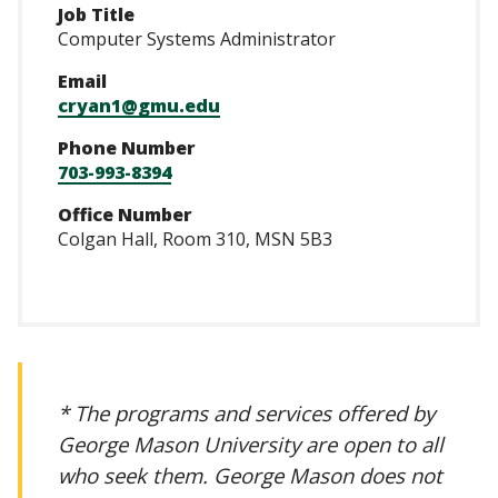
Job Title
Computer Systems Administrator
Email
cryan1@gmu.edu
Phone Number
703-993-8394
Office Number
Colgan Hall, Room 310, MSN 5B3
* The programs and services offered by
George Mason University are open to all
who seek them. George Mason does not