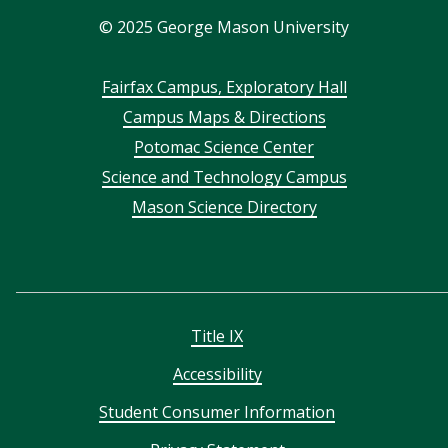
©
2025
George Mason University
Footer
Fairfax Campus, Exploratory Hall
Campus Maps & Directions
menu
Potomac Science Center
Science and Technology Campus
Mason Science Directory
Title IX
Accessibility
Student Consumer Information