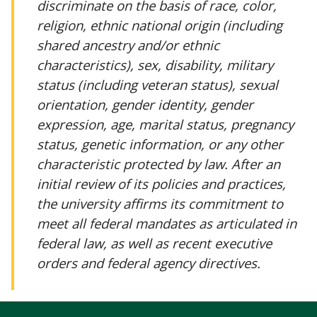
discriminate on the basis of race, color,
religion, ethnic national origin (including
shared ancestry and/or ethnic
characteristics), sex, disability, military
status (including veteran status), sexual
orientation, gender identity, gender
expression, age, marital status, pregnancy
status, genetic information, or any other
characteristic protected by law. After an
initial review of its policies and practices,
the university affirms its commitment to
meet all federal mandates as articulated in
federal law, as well as recent executive
orders and federal agency directives.