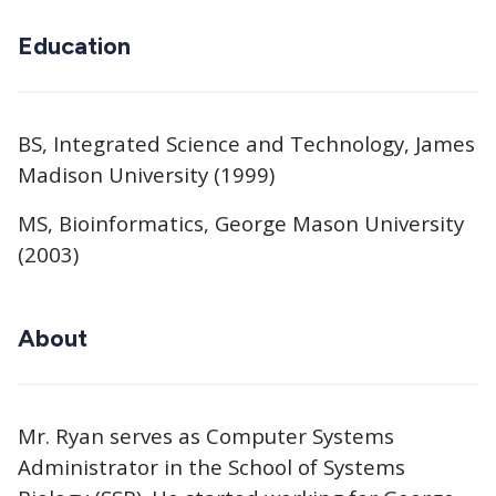
Education
BS, Integrated Science and Technology, James
Madison University (1999)
MS, Bioinformatics, George Mason University
(2003)
About
Mr. Ryan serves as Computer Systems
Administrator in the School of Systems