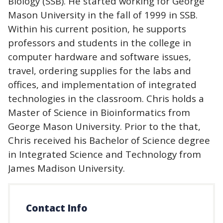
Biology (SSB). He started working for George
Mason University in the fall of 1999 in SSB.
Within his current position, he supports
professors and students in the college in
computer hardware and software issues,
travel, ordering supplies for the labs and
offices, and implementation of integrated
technologies in the classroom. Chris holds a
Master of Science in Bioinformatics from
George Mason University. Prior to the that,
Chris received his Bachelor of Science degree
in Integrated Science and Technology from
James Madison University.
Contact Info