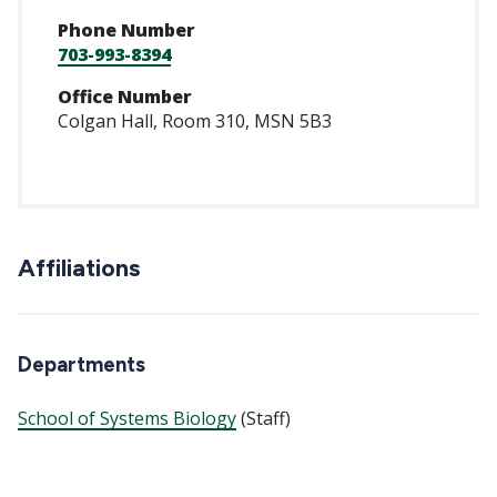
Phone Number
703-993-8394
Office Number
Colgan Hall, Room 310, MSN 5B3
Affiliations
Departments
School of Systems Biology
(Staff)