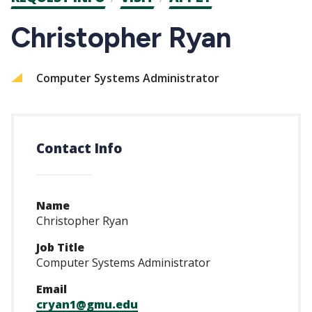
CTAs
Christopher Ryan
Computer Systems Administrator
Contact Info
Name
Christopher Ryan
Job Title
Computer Systems Administrator
Email
cryan1@gmu.edu