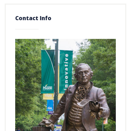
Contact Info