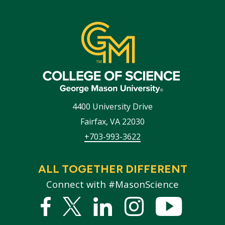
4400 University Drive
Fairfax
,
VA
22030
+703-993-3622
ALL TOGETHER DIFFERENT
Connect with #MasonScience
Facebook
Twitter
Linked
Instagram
YouTub