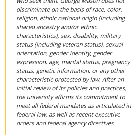
who seek them. George Mason does not
discriminate on the basis of race, color,
religion, ethnic national origin (including
shared ancestry and/or ethnic
characteristics), sex, disability, military
status (including veteran status), sexual
orientation, gender identity, gender
expression, age, marital status, pregnancy
status, genetic information, or any other
characteristic protected by law. After an
initial review of its policies and practices,
the university affirms its commitment to
meet all federal mandates as articulated in
federal law, as well as recent executive
orders and federal agency directives.