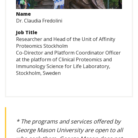
Name
Dr. Claudia Fredolini
Job Title
Researcher and Head of the Unit of Affinity
Proteomics Stockholm
Co-Director and Platform Coordinator Officer
at the platform of Clinical Proteomics and
Immunology Science for Life Laboratory,
Stockholm, Sweden
* The programs and services offered by
George Mason University are open to all