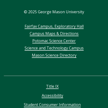
In
©
2025
George Mason University
Footer
Fairfax Campus, Exploratory Hall
Campus Maps & Directions
menu
Potomac Science Center
Science and Technology Campus
Mason Science Directory
Title IX
Accessibility
Student Consumer Information