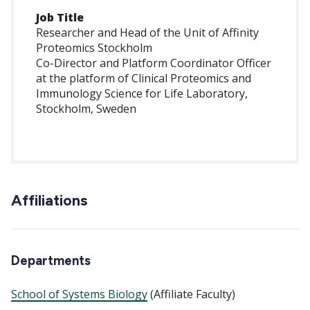
Job Title
Researcher and Head of the Unit of Affinity
Proteomics Stockholm
Co-Director and Platform Coordinator Officer
at the platform of Clinical Proteomics and
Immunology Science for Life Laboratory,
Stockholm, Sweden
Affiliations
Departments
School of Systems Biology
(Affiliate Faculty)