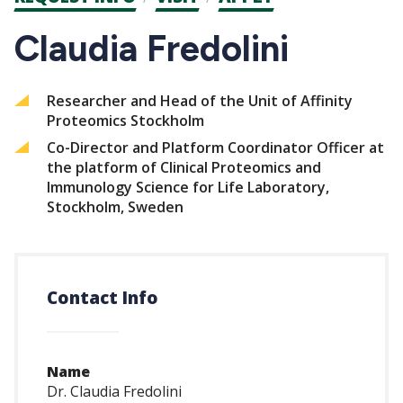
CTAs
Claudia Fredolini
Researcher and Head of the Unit of Affinity
Proteomics Stockholm
Co-Director and Platform Coordinator Officer at
the platform of Clinical Proteomics and
Immunology Science for Life Laboratory,
Stockholm, Sweden
Contact Info
Name
Dr. Claudia Fredolini