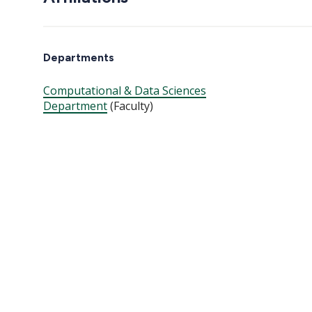
Departments
Computational & Data Sciences
Department
(Faculty)