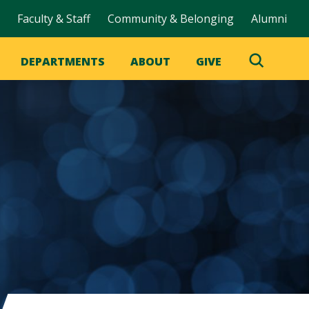
Faculty & Staff
Community & Belonging
Alumni
DEPARTMENTS
ABOUT
GIVE
Toggle
Search