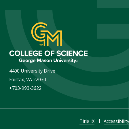
4400 University Drive
Fairfax
,
VA
22030
+703-993-3622
Title IX
Accessibilit