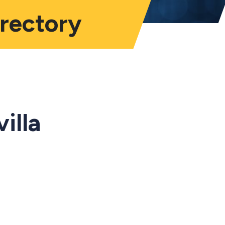
irectory
illa