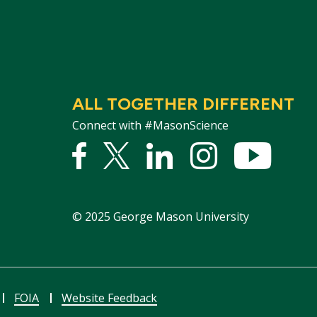
ALL TOGETHER DIFFERENT
Connect with #MasonScience
Facebook
Twitter
Linked
Instagram
YouTu
In
©
2025
George Mason University
FOIA
Website Feedback