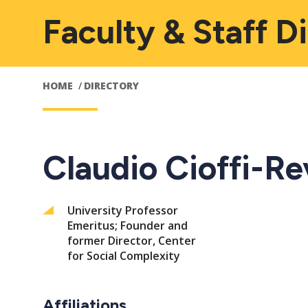
Faculty & Staff D
HOME
DIRECTORY
Claudio Cioffi-Rev
University Professor
Emeritus; Founder and
former Director, Center
for Social Complexity
Affiliations