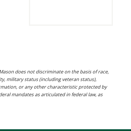
https://www.res
ason does not discriminate on the basis of race,
ty, military status (including veteran status),
rmation, or any other characteristic protected by
ederal mandates as articulated in federal law, as