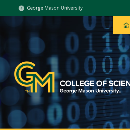
George Mason University
Ma
Main
H
Navig
na