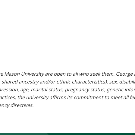
e Mason University are open to all who seek them. George M
g shared ancestry and/or ethnic characteristics), sex, disabili
pression, age, marital status, pregnancy status, genetic info
 practices, the university affirms its commitment to meet all f
ncy directives.