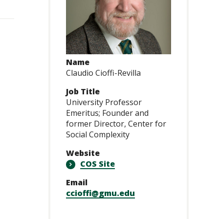
Name
Claudio Cioffi-Revilla
Job Title
University Professor
Emeritus; Founder and
former Director, Center for
Social Complexity
Website
COS Site
Email
ccioffi@gmu.edu