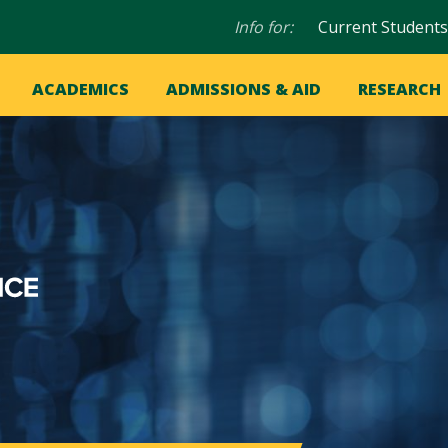
Audience
Info for:
Current Students
navigation
in
OME
ACADEMICS
ADMISSIONS & AID
RESEARCH
ation
vigation