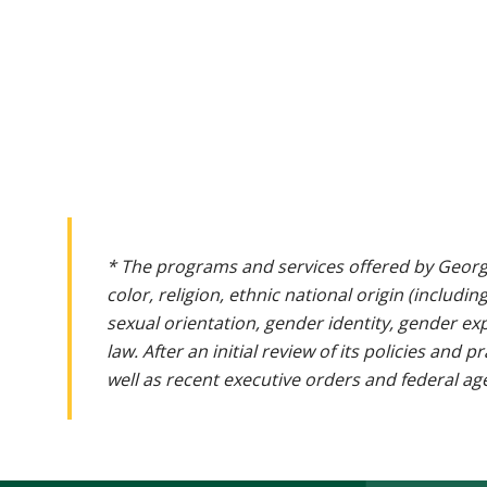
* The programs and services offered by Georg
color, religion, ethnic national origin (includin
sexual orientation, gender identity, gender ex
law. After an initial review of its policies and
well as recent executive orders and federal age