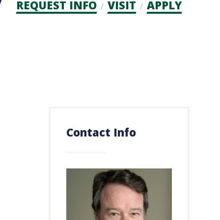
Admission
REQUEST INFO
VISIT
APPLY
CTAs
Contact Info