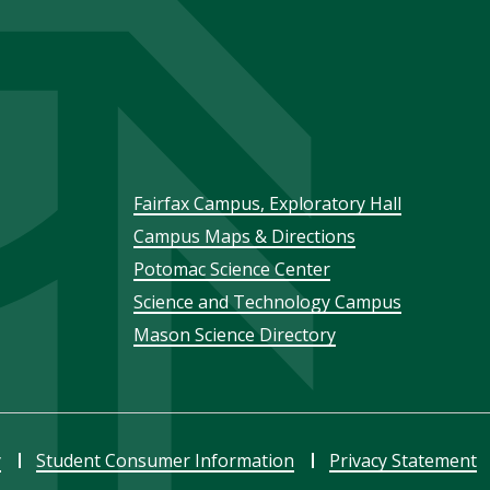
Footer
Fairfax Campus, Exploratory Hall
Campus Maps & Directions
menu
Potomac Science Center
Science and Technology Campus
Mason Science Directory
y
Student Consumer Information
Privacy Statement