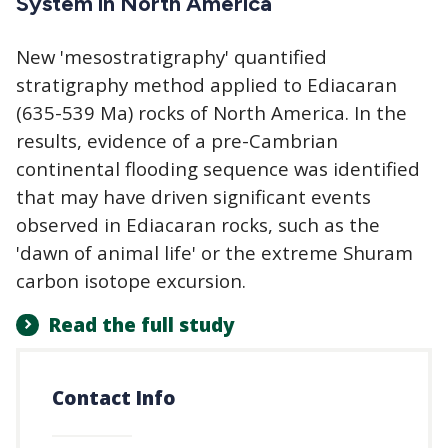
System in North America
New 'mesostratigraphy' quantified
stratigraphy method applied to Ediacaran
(635-539 Ma) rocks of North America. In the
results, evidence of a pre-Cambrian
continental flooding sequence was identified
that may have driven significant events
observed in Ediacaran rocks, such as the
'dawn of animal life' or the extreme Shuram
carbon isotope excursion.
Read the full study
Contact Info