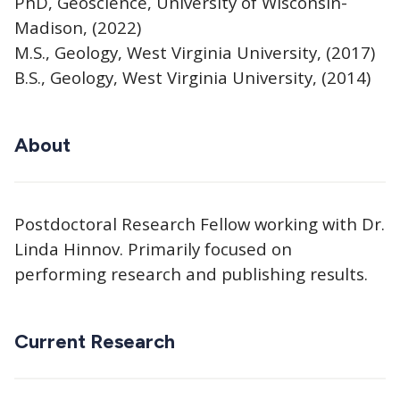
PhD, Geoscience, University of Wisconsin-
Madison, (2022)
M.S., Geology, West Virginia University, (2017)
B.S., Geology, West Virginia University, (2014)
About
Postdoctoral Research Fellow working with Dr.
Linda Hinnov. Primarily focused on
performing research and publishing results.
Current Research