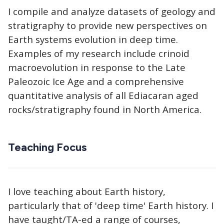
I compile and analyze datasets of geology and
stratigraphy to provide new perspectives on
Earth systems evolution in deep time.
Examples of my research include crinoid
macroevolution in response to the Late
Paleozoic Ice Age and a comprehensive
quantitative analysis of all Ediacaran aged
rocks/stratigraphy found in North America.
Teaching Focus
I love teaching about Earth history,
particularly that of 'deep time' Earth history. I
have taught/TA-ed a range of courses,