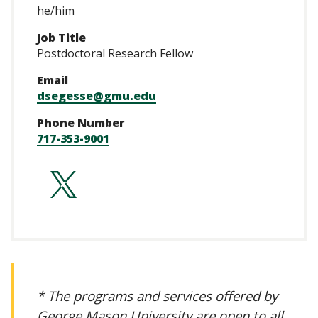
he/him
Job Title
Postdoctoral Research Fellow
Email
dsegesse@gmu.edu
Phone Number
717-353-9001
https://twitter.c
* The programs and services offered by
George Mason University are open to all