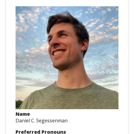
Name
Daniel C. Segessenman
Preferred Pronouns