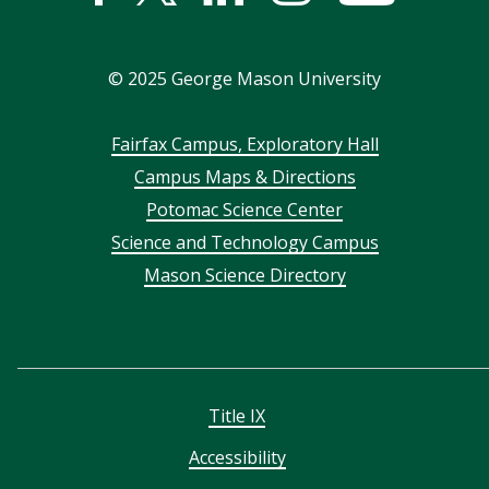
In
©
2025
George Mason University
Footer
Fairfax Campus, Exploratory Hall
Campus Maps & Directions
menu
Potomac Science Center
Science and Technology Campus
Mason Science Directory
Title IX
Accessibility