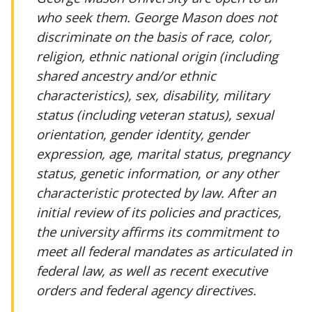
who seek them. George Mason does not
discriminate on the basis of race, color,
religion, ethnic national origin (including
shared ancestry and/or ethnic
characteristics), sex, disability, military
status (including veteran status), sexual
orientation, gender identity, gender
expression, age, marital status, pregnancy
status, genetic information, or any other
characteristic protected by law. After an
initial review of its policies and practices,
the university affirms its commitment to
meet all federal mandates as articulated in
federal law, as well as recent executive
orders and federal agency directives.