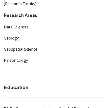
(Research Faculty)
Research Areas
Data Sciences
Geology
Geospatial Science
Paleontology
Education