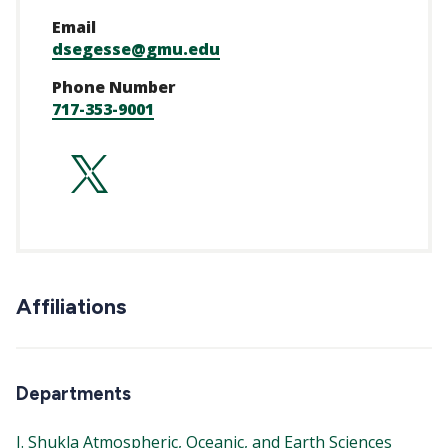
Email
dsegesse@gmu.edu
Phone Number
717-353-9001
https://twitter.c
Affiliations
Departments
J. Shukla Atmospheric, Oceanic, and Earth Sciences