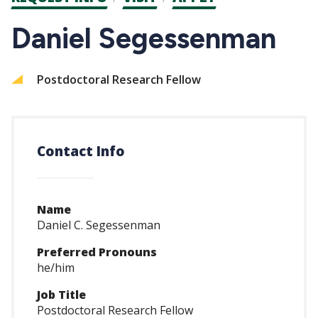
CTAs
Daniel Segessenman
Postdoctoral Research Fellow
Contact Info
Name
Daniel C. Segessenman
Preferred Pronouns
he/him
Job Title
Postdoctoral Research Fellow