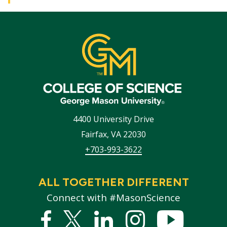
4400 University Drive
Fairfax
,
VA
22030
+703-993-3622
ALL TOGETHER DIFFERENT
Connect with #MasonScience
Facebook
Twitter
Linked
Instagram
YouTub