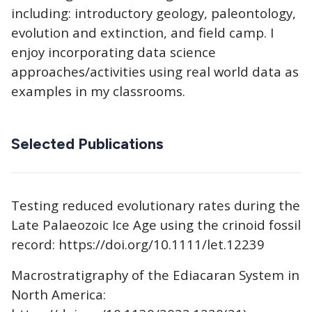
including: introductory geology, paleontology,
evolution and extinction, and field camp. I
enjoy incorporating data science
approaches/activities using real world data as
examples in my classrooms.
Selected Publications
Testing reduced evolutionary rates during the
Late Palaeozoic Ice Age using the crinoid fossil
record: https://doi.org/10.1111/let.12239
Macrostratigraphy of the Ediacaran System in
North America: