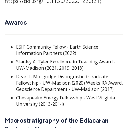
https://doi.org/10.1130/2022.1220(21)
Awards
ESIP Community Fellow - Earth Science
Information Partners (2022)
Stanley A. Tyler Excellence in Teaching Award -
UW-Madison (2021, 2019, 2018)
Dean L. Morgridge Distinguished Graduate
Fellowship - UW-Madison (2020) Weeks RA Award,
Geoscience Department - UW-Madison (2017)
Chesapeake Energy Fellowship - West Virginia
University (2013-2014)
Macrostratigraphy of the Ediacaran