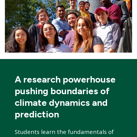
A research powerhouse
pushing boundaries of
climate dynamics and
prediction
Students learn the fundamentals of