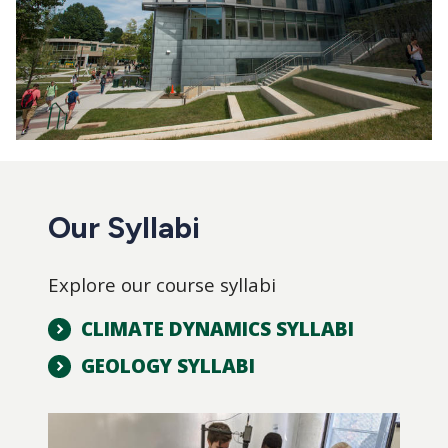
Our Syllabi
Explore our course syllabi
CLIMATE DYNAMICS SYLLABI
GEOLOGY SYLLABI