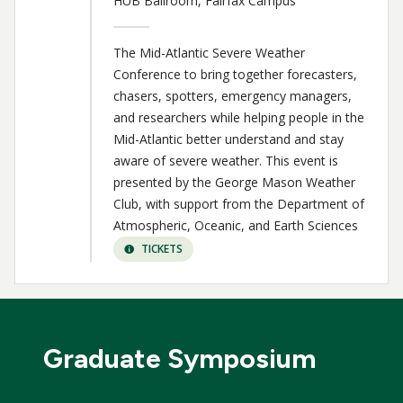
HUB Ballroom, Fairfax Campus
The Mid-Atlantic Severe Weather
Conference to bring together forecasters,
chasers, spotters, emergency managers,
and researchers while helping people in the
Mid-Atlantic better understand and stay
aware of severe weather. This event is
presented by the George Mason Weather
Club, with support from the Department of
Atmospheric, Oceanic, and Earth Sciences
TICKETS
Graduate Symposium