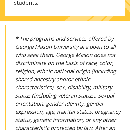
students.
* The programs and services offered by
George Mason University are open to all
who seek them. George Mason does not
discriminate on the basis of race, color,
religion, ethnic national origin (including
shared ancestry and/or ethnic
characteristics), sex, disability, military
status (including veteran status), sexual
orientation, gender identity, gender
expression, age, marital status, pregnancy
status, genetic information, or any other
characteristic protected by law. After an