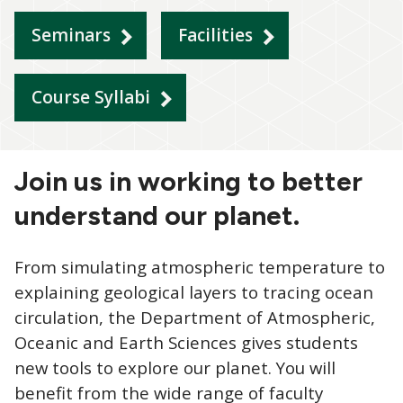
Seminars
Facilities
Course Syllabi
Join us in working to better
understand our planet.
From simulating atmospheric temperature to
explaining geological layers to tracing ocean
circulation, the Department of Atmospheric,
Oceanic and Earth Sciences gives students
new tools to explore our planet. You will
benefit from the wide range of faculty