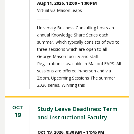
Aug 11, 2026, 12:00 - 1:00 PM
Virtual via MasonLeaps
University Business Consulting hosts an
annual Knowledge Share Series each
summer, which typically consists of two to
three sessions which are open to all
George Mason faculty and staff.
Registration is available in MasonLEAPS. All
sessions are offered in-person and via
Zoom. Upcoming Sessions The summer
2026 series, Winning this
OCT
Study Leave Deadlines: Term
19
and Instructional Faculty
Oct 19, 2026, 8:30 AM - 11:45 PM