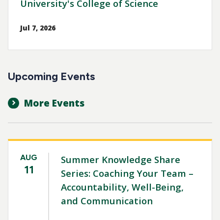
University's College of Science
Jul 7, 2026
Upcoming Events
More Events
AUG
Summer Knowledge Share
11
Series: Coaching Your Team –
Accountability, Well-Being,
and Communication