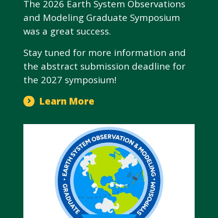
The 2026 Earth System Observations
and Modeling Graduate Symposium
was a great success.
Stay tuned for more information and
the abstract submission deadline for
the 2027 symposium!
Learn More