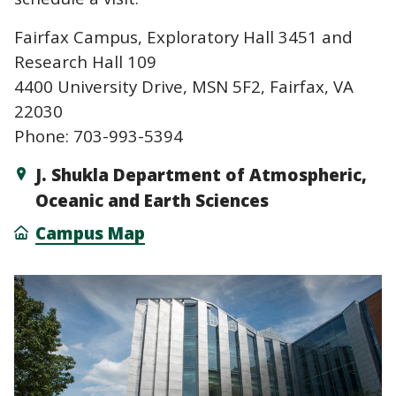
Fairfax Campus, Exploratory Hall 3451 and
Research Hall 109
4400 University Drive, MSN 5F2, Fairfax, VA
22030
Phone: 703-993-5394
J. Shukla Department of Atmospheric,
Oceanic and Earth Sciences
Campus Map