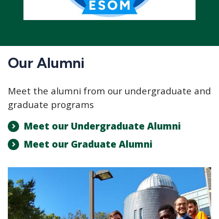
Our Alumni
Meet the alumni from our undergraduate and
graduate programs
Meet our Undergraduate Alumni
Meet our Graduate Alumni