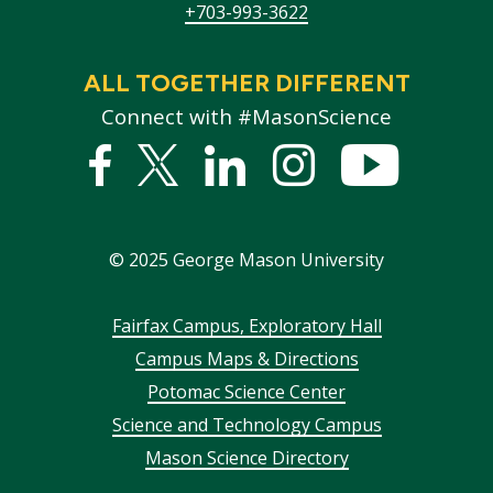
+703-993-3622
ALL TOGETHER DIFFERENT
Connect with #MasonScience
Facebook
Twitter
Linked
Instagram
YouTub
In
©
2025
George Mason University
Footer
Fairfax Campus, Exploratory Hall
Campus Maps & Directions
menu
Potomac Science Center
Science and Technology Campus
Mason Science Directory