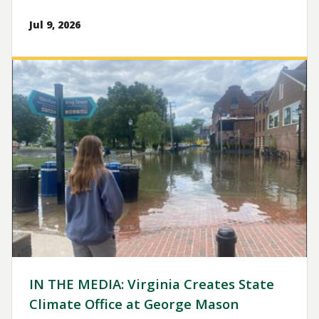
Jul 9, 2026
Image
IN THE MEDIA: Virginia Creates State
Climate Office at George Mason