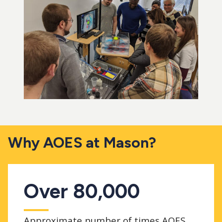
Why AOES at Mason?
Over 80,000
Approximate number of times AOES