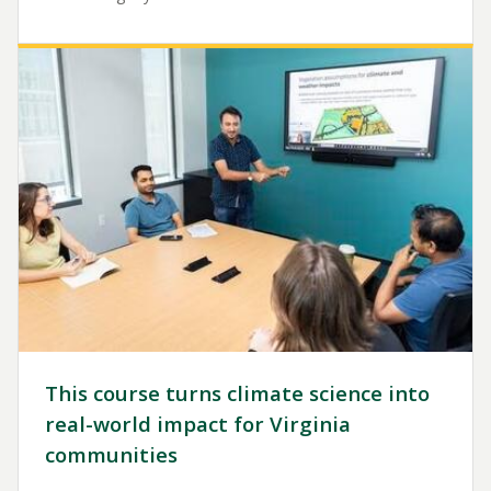
Image
This course turns climate science into
real-world impact for Virginia
communities