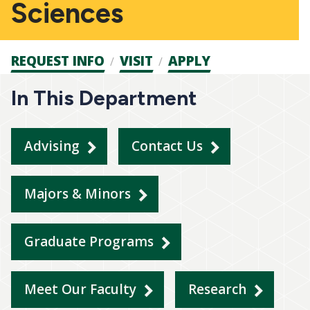
Sciences
Admission
REQUEST INFO
VISIT
APPLY
CTAs
In This Department
Advising
Contact Us
Majors & Minors
Graduate Programs
Meet Our Faculty
Research