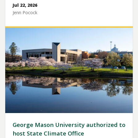
Jul 22, 2026
Jenn Pocock
Image
George Mason University authorized to
host State Climate Office