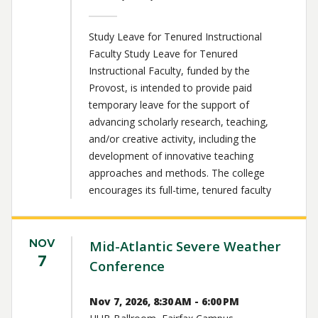
Study Leave for Tenured Instructional
Faculty Study Leave for Tenured
Instructional Faculty, funded by the
Provost, is intended to provide paid
temporary leave for the support of
advancing scholarly research, teaching,
and/or creative activity, including the
development of innovative teaching
approaches and methods. The college
encourages its full-time, tenured faculty
NOV
Mid-Atlantic Severe Weather
7
Conference
Nov 7, 2026, 8:30 AM - 6:00 PM