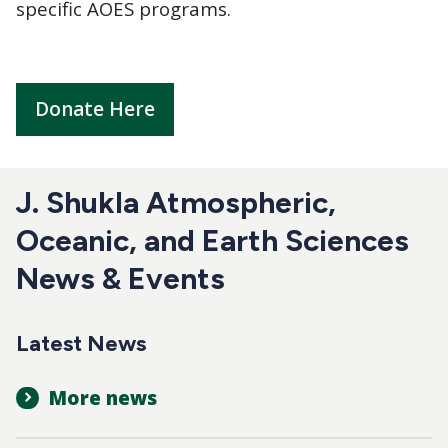
specific AOES programs.
Donate Here
J. Shukla Atmospheric,
Oceanic, and Earth Sciences
News & Events
Latest News
More news