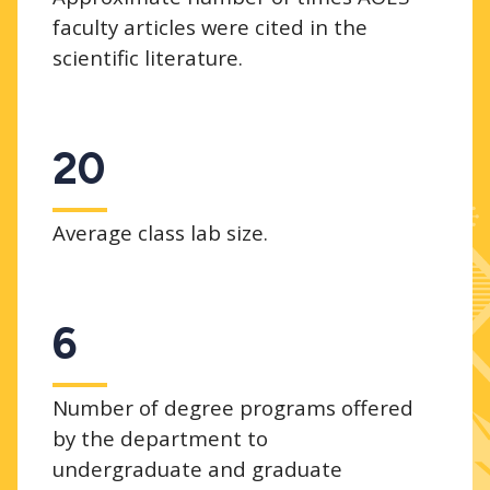
faculty articles were cited in the
scientific literature.
20
Average class lab size.
6
Number of degree programs offered
by the department to
undergraduate and graduate