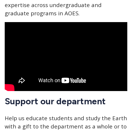
expertise across undergraduate and
graduate programs in AOES.
Support our department
Help us educate students and study the Earth
with a gift to the department as a whole or to