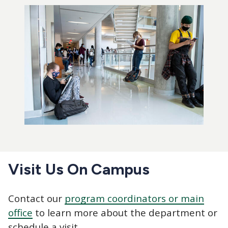
Visit Us On Campus
Contact our
program coordinators or main
office
to learn more about the department or
schedule a visit.