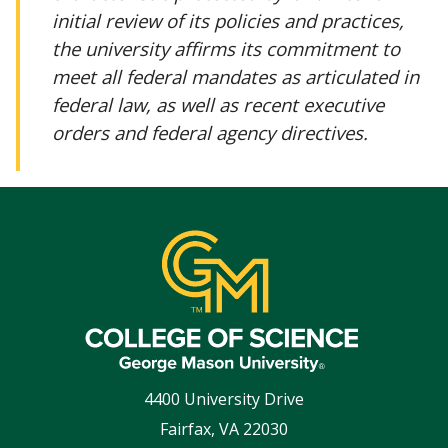
initial review of its policies and practices,
the university affirms its commitment to
meet all federal mandates as articulated in
federal law, as well as recent executive
orders and federal agency directives.
4400 University Drive
Fairfax
,
VA
22030