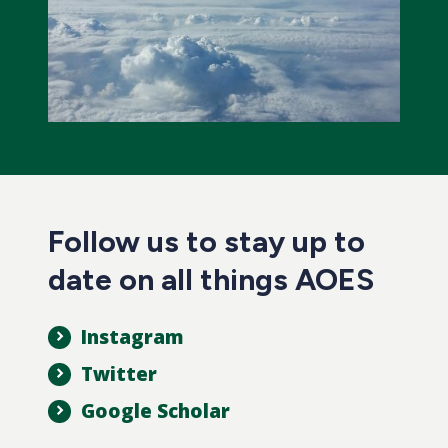
Follow us to stay up to
date on all things AOES
Instagram
Twitter
Google Scholar