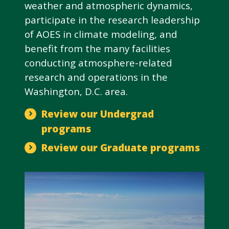
weather and atmospheric dynamics,
participate in the research leadership
of AOES in climate modeling, and
benefit from the many facilities
conducting atmosphere-related
research and operations in the
Washington, D.C. area.
Review our Undergrad
programs
Review our Graduate programs