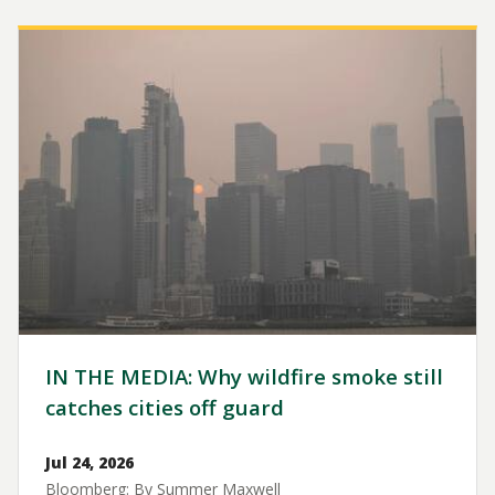
Image
IN THE MEDIA: Why wildfire smoke still
catches cities off guard
Jul 24, 2026
Bloomberg: By Summer Maxwell