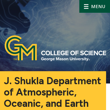
MENU
J. Shukla Department
of Atmospheric,
Oceanic, and Earth