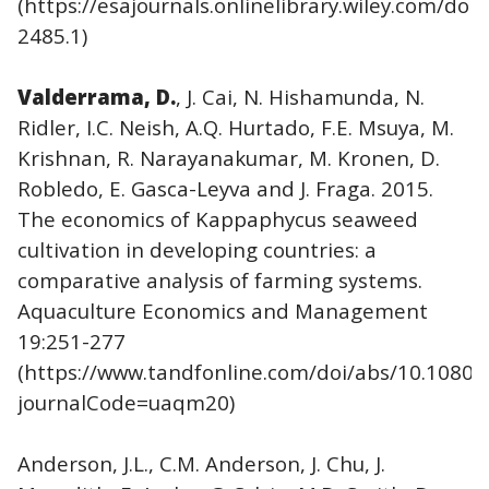
(https://esajournals.onlinelibrary.wiley.com/doi/
2485.1)
Valderrama, D.
, J. Cai, N. Hishamunda, N.
Ridler, I.C. Neish, A.Q. Hurtado, F.E. Msuya, M.
Krishnan, R. Narayanakumar, M. Kronen, D.
Robledo, E. Gasca-Leyva and J. Fraga. 2015.
The economics of Kappaphycus seaweed
cultivation in developing countries: a
comparative analysis of farming systems.
Aquaculture Economics and Management
19:251-277
(https://www.tandfonline.com/doi/abs/10.1080
journalCode=uaqm20)
Anderson, J.L., C.M. Anderson, J. Chu, J.