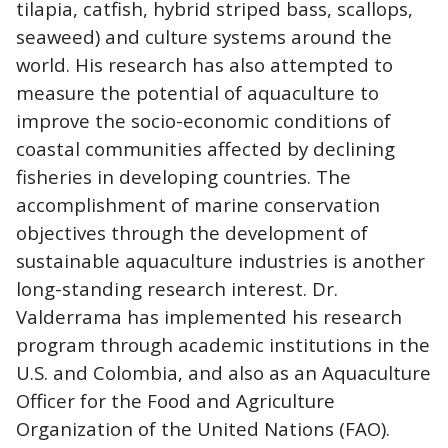
tilapia, catfish, hybrid striped bass, scallops,
seaweed) and culture systems around the
world. His research has also attempted to
measure the potential of aquaculture to
improve the socio-economic conditions of
coastal communities affected by declining
fisheries in developing countries. The
accomplishment of marine conservation
objectives through the development of
sustainable aquaculture industries is another
long-standing research interest. Dr.
Valderrama has implemented his research
program through academic institutions in the
U.S. and Colombia, and also as an Aquaculture
Officer for the Food and Agriculture
Organization of the United Nations (FAO).