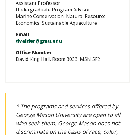
Assistant Professor
Undergraduate Program Advisor
Marine Conservation, Natural Resource
Economics, Sustainable Aquaculture
Email
dvalder@gmu.edu
Office Number
David King Hall, Room 3033, MSN 5F2
* The programs and services offered by
George Mason University are open to all
who seek them. George Mason does not
discriminate on the basis of race, color,