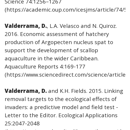
Science 74:1256–1267
(https://academic.oup.com/icesjms/article/74/5
Valderrama, D.
, L.A. Velasco and N. Quiroz.
2016. Economic assessment of hatchery
production of Argopecten nucleus spat to
support the development of scallop
aquaculture in the wider Caribbean.
Aquaculture Reports 4:169-177
(https://www.sciencedirect.com/science/article
Valderrama, D.
and K.H. Fields. 2015. Linking
removal targets to the ecological effects of
invaders: a predictive model and field test -
Letter to the Editor. Ecological Applications
25:2047-2048