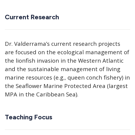
Current Research
Dr. Valderrama’s current research projects
are focused on the ecological management of
the lionfish invasion in the Western Atlantic
and the sustainable management of living
marine resources (e.g., queen conch fishery) in
the Seaflower Marine Protected Area (largest
MPA in the Caribbean Sea).
Teaching Focus