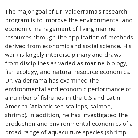
The major goal of Dr. Valderrama’s research
program is to improve the environmental and
economic management of living marine
resources through the application of methods
derived from economic and social science. His
work is largely interdisciplinary and draws
from disciplines as varied as marine biology,
fish ecology, and natural resource economics.
Dr. Valderrama has examined the
environmental and economic performance of
a number of fisheries in the U.S and Latin
America (Atlantic sea scallops, salmon,
shrimp). In addition, he has investigated the
production and environmental economics of a
broad range of aquaculture species (shrimp,