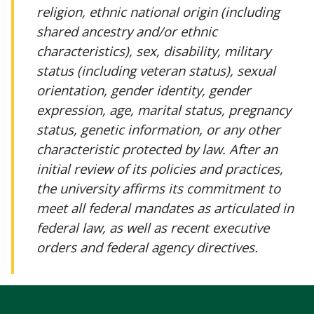
religion, ethnic national origin (including
shared ancestry and/or ethnic
characteristics), sex, disability, military
status (including veteran status), sexual
orientation, gender identity, gender
expression, age, marital status, pregnancy
status, genetic information, or any other
characteristic protected by law. After an
initial review of its policies and practices,
the university affirms its commitment to
meet all federal mandates as articulated in
federal law, as well as recent executive
orders and federal agency directives.