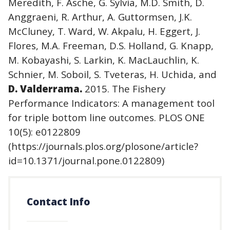
Meredith, F. Asche, G. Sylvia, M.D. Smith, D.
Anggraeni, R. Arthur, A. Guttormsen, J.K.
McCluney, T. Ward, W. Akpalu, H. Eggert, J.
Flores, M.A. Freeman, D.S. Holland, G. Knapp,
M. Kobayashi, S. Larkin, K. MacLauchlin, K.
Schnier, M. Soboil, S. Tveteras, H. Uchida, and
D. Valderrama.
2015. The Fishery
Performance Indicators: A management tool
for triple bottom line outcomes. PLOS ONE
10(5): e0122809
(https://journals.plos.org/plosone/article?
id=10.1371/journal.pone.0122809)
Contact Info