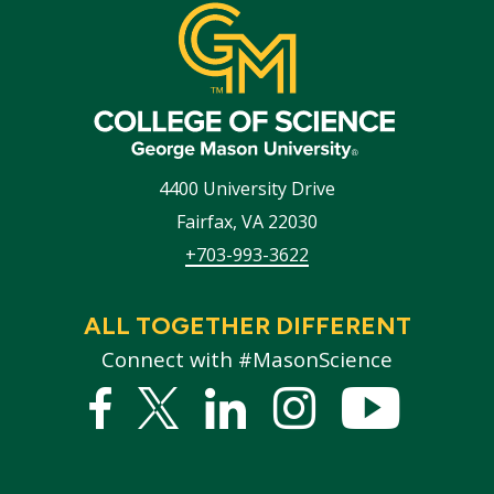
4400 University Drive
Fairfax
,
VA
22030
+703-993-3622
ALL TOGETHER DIFFERENT
Connect with #MasonScience
Facebook
Twitter
Linked
Instagram
YouTub
In