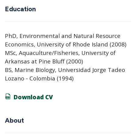
Education
PhD, Environmental and Natural Resource
Economics, University of Rhode Island (2008)
MSc, Aquaculture/Fisheries, University of
Arkansas at Pine Bluff (2000)
BS, Marine Biology, Universidad Jorge Tadeo
Lozano - Colombia (1994)
Download CV
About