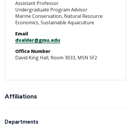
Assistant Professor
Undergraduate Program Advisor
Marine Conservation, Natural Resource
Economics, Sustainable Aquaculture
Email
dvalder@gmu.edu
Office Number
David King Hall, Room 3033, MSN 5F2
Affiliations
Departments