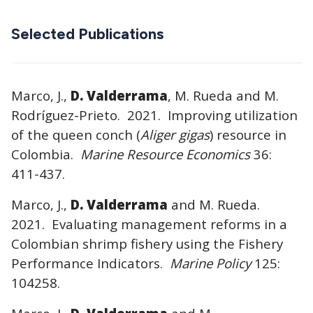
Selected Publications
Marco, J.,
D. Valderrama
, M. Rueda and M.
Rodríguez-Prieto. 2021. Improving utilization
of the queen conch (
Aliger gigas
) resource in
Colombia.
Marine Resource Economics
36:
411-437.
Marco, J.,
D. Valderrama
and M. Rueda.
2021. Evaluating management reforms in a
Colombian shrimp fishery using the Fishery
Performance Indicators.
Marine Policy
125:
104258.