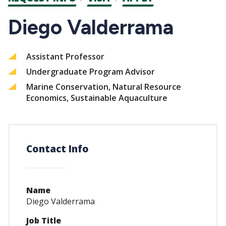
CTAs
Diego Valderrama
Assistant Professor
Undergraduate Program Advisor
Marine Conservation, Natural Resource
Economics, Sustainable Aquaculture
Contact Info
Name
Diego Valderrama
Job Title