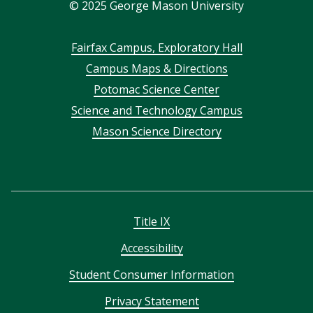
©
2025
George Mason University
Footer
Fairfax Campus, Exploratory Hall
Campus Maps & Directions
menu
Potomac Science Center
Science and Technology Campus
Mason Science Directory
Title IX
Accessibility
Student Consumer Information
Privacy Statement