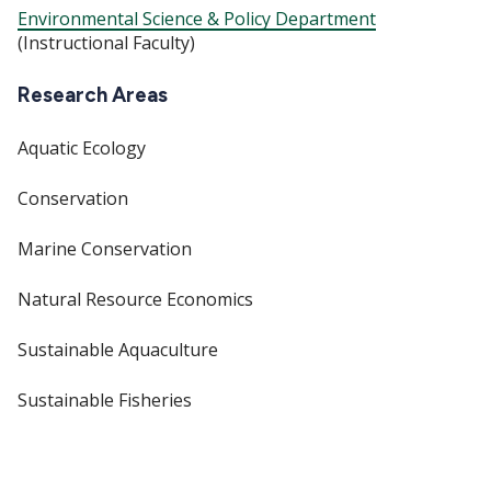
Environmental Science & Policy Department
(Instructional Faculty)
Research Areas
Aquatic Ecology
Conservation
Marine Conservation
Natural Resource Economics
Sustainable Aquaculture
Sustainable Fisheries