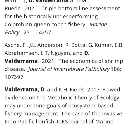
Marco, J.,
D. Valderrama
and M.
Rueda. 2021. Triple bottom line assessment
for the historically underperforming
Colombian queen conch fishery.
Marine
Policy
125: 104257.
Asche, F., J.L. Anderson, R. Botta, G. Kumar, E.B.
Abrahamsen, L.T. Nguyen, and
D.
Valderrama
. 2021. The economics of shrimp
disease.
Journal of Invertebrate Pathology
186:
107397.
Valderrama, D
. and K.H. Fields. 2017. Flawed
evidence on the Metabolic Theory of Ecology
may undermine goals of ecosystem-based
fishery management: The case of the invasive
Indo-Pacific lionfish. ICES Journal of Marine