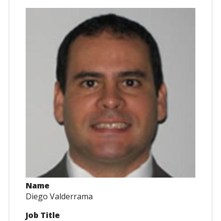
Name
Diego Valderrama
Job Title