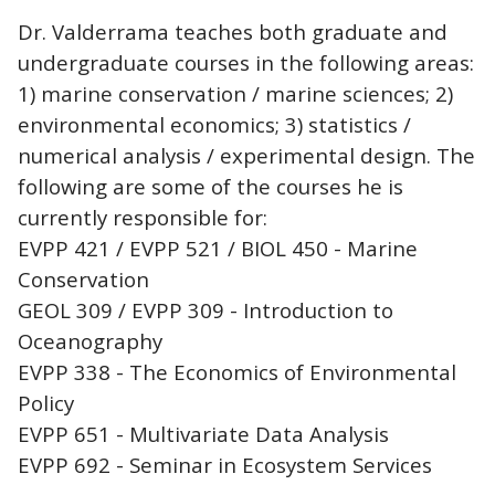
Dr. Valderrama teaches both graduate and
undergraduate courses in the following areas:
1) marine conservation / marine sciences; 2)
environmental economics; 3) statistics /
numerical analysis / experimental design. The
following are some of the courses he is
currently responsible for:
EVPP 421 / EVPP 521 / BIOL 450 - Marine
Conservation
GEOL 309 / EVPP 309 - Introduction to
Oceanography
EVPP 338 - The Economics of Environmental
Policy
EVPP 651 - Multivariate Data Analysis
EVPP 692 - Seminar in Ecosystem Services