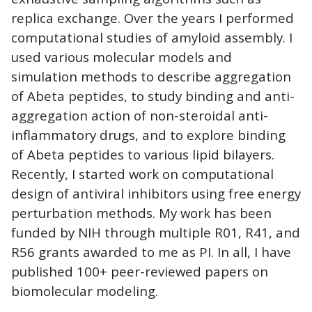
replica exchange. Over the years I performed
computational studies of amyloid assembly. I
used various molecular models and
simulation methods to describe aggregation
of Abeta peptides, to study binding and anti-
aggregation action of non-steroidal anti-
inflammatory drugs, and to explore binding
of Abeta peptides to various lipid bilayers.
Recently, I started work on computational
design of antiviral inhibitors using free energy
perturbation methods. My work has been
funded by NIH through multiple R01, R41, and
R56 grants awarded to me as PI. In all, I have
published 100+ peer-reviewed papers on
biomolecular modeling.