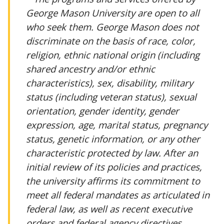
George Mason University are open to all
who seek them. George Mason does not
discriminate on the basis of race, color,
religion, ethnic national origin (including
shared ancestry and/or ethnic
characteristics), sex, disability, military
status (including veteran status), sexual
orientation, gender identity, gender
expression, age, marital status, pregnancy
status, genetic information, or any other
characteristic protected by law. After an
initial review of its policies and practices,
the university affirms its commitment to
meet all federal mandates as articulated in
federal law, as well as recent executive
orders and federal agency directives.