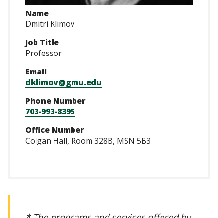
Name
Dmitri Klimov
Job Title
Professor
Email
dklimov@gmu.edu
Phone Number
703-993-8395
Office Number
Colgan Hall, Room 328B, MSN 5B3
* The programs and services offered by