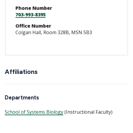
Phone Number
703-993-8395
Office Number
Colgan Hall, Room 328B, MSN 5B3
Affiliations
Departments
School of Systems Biology
(Instructional Faculty)