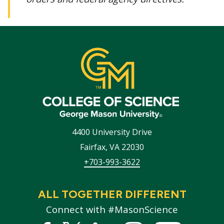
4400 University Drive
Fairfax
,
VA
22030
+703-993-3622
ALL TOGETHER DIFFERENT
Connect with #MasonScience