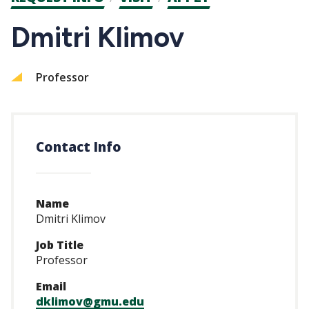
CTAs
Dmitri Klimov
Professor
Contact Info
Name
Dmitri Klimov
Job Title
Professor
Email
dklimov@gmu.edu