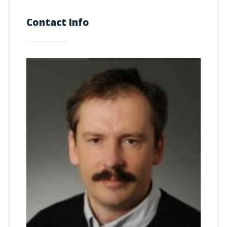
Contact Info