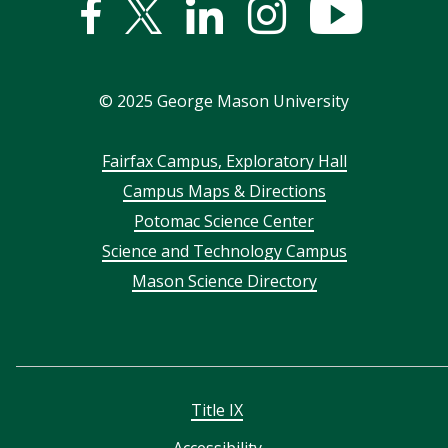
Facebook
Twitter
Linked
Instagram
YouTub
In
©
2025
George Mason University
Footer
Fairfax Campus, Exploratory Hall
Campus Maps & Directions
menu
Potomac Science Center
Science and Technology Campus
Mason Science Directory
Title IX
Accessibility