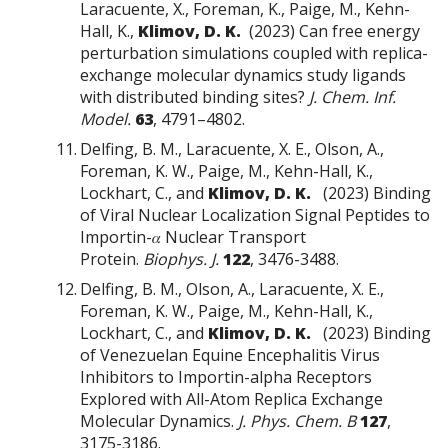
Laracuente, X., Foreman, K., Paige, M., Kehn-
Hall, K.,
Klimov, D. K.
(2023) Can free energy
perturbation simulations coupled with replica-
exchange molecular dynamics study ligands
with distributed binding sites?
J. Chem. Inf.
Model.
63
, 4791–4802.
Delfing, B. M., Laracuente, X. E., Olson, A.,
Foreman, K. W., Paige, M., Kehn-Hall, K.,
Lockhart, C., and
Klimov, D. K.
(2023) Binding
of Viral Nuclear Localization Signal Peptides to
Importin-𝛼 Nuclear Transport
Protein.
Biophys. J.
122
, 3476-3488.
Delfing, B. M., Olson, A., Laracuente, X. E.,
Foreman, K. W., Paige, M., Kehn-Hall, K.,
Lockhart, C., and
Klimov, D. K.
(2023) Binding
of Venezuelan Equine Encephalitis Virus
Inhibitors to Importin-alpha Receptors
Explored with All-Atom Replica Exchange
Molecular Dynamics.
J. Phys. Chem. B
127
,
3175-3186.