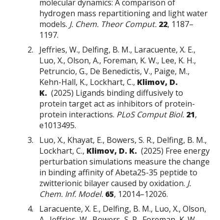
molecular dynamics: A comparison of
hydrogen mass repartitioning and light water
models.
J. Chem. Theor Comput.
22
, 1187–
1197.
Jeffries, W., Delfing, B. M., Laracuente, X. E.,
Luo, X., Olson, A., Foreman, K. W., Lee, K. H.,
Petruncio, G., De Benedictis, V., Paige, M.,
Kehn-Hall, K., Lockhart, C.,
Klimov, D.
K.
(2025) Ligands binding diffusively to
protein target act as inhibitors of protein-
protein interactions.
PLoS Comput Biol.
21
,
e1013495.
Luo, X., Khayat, E., Bowers, S. R., Delfing, B. M.,
Lockhart, C.,
Klimov, D. K.
(2025) Free energy
perturbation simulations measure the change
in binding affinity of Abeta25-35 peptide to
zwitterionic bilayer caused by oxidation.
J.
Chem. Inf. Model.
65
, 12014–12026.
Laracuente, X. E., Delfing, B. M., Luo, X., Olson,
A., Jeffries, W., Bowers, S. R., Foreman, K. W.,