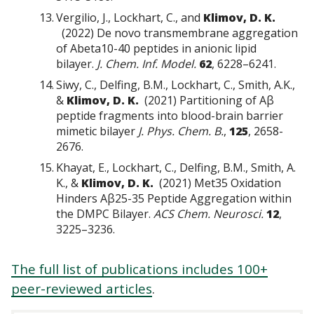
Vergilio, J., Lockhart, C., and
Klimov, D. K.
(2022) De novo transmembrane aggregation
of Abeta10-40 peptides in anionic lipid
bilayer.
J. Chem. Inf. Model.
62
, 6228–6241.
Siwy, C., Delfing, B.M., Lockhart, C., Smith, A.K.,
&
Klimov, D. K.
(2021) Partitioning of Aβ
peptide fragments into blood-brain barrier
mimetic bilayer
J. Phys. Chem. B.
,
125
, 2658-
2676.
Khayat, E., Lockhart, C., Delfing, B.M., Smith, A.
K., &
Klimov, D. K.
(2021) Met35 Oxidation
Hinders Aβ25-35 Peptide Aggregation within
the DMPC Bilayer.
ACS Chem. Neurosci.
12
,
3225–3236.
The full list of publications includes 100+
peer-reviewed articles
.