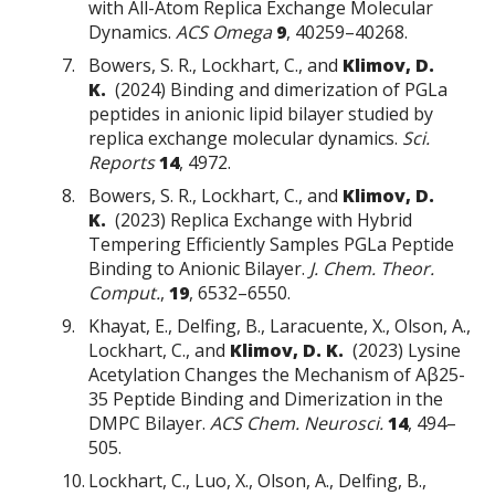
with All-Atom Replica Exchange Molecular
Dynamics.
ACS Omega
9
, 40259–40268.
Bowers, S. R., Lockhart, C., and
Klimov, D.
K.
(2024) Binding and dimerization of PGLa
peptides in anionic lipid bilayer studied by
replica exchange molecular dynamics.
Sci.
Reports
14
, 4972.
Bowers, S. R., Lockhart, C., and
Klimov, D.
K.
(2023) Replica Exchange with Hybrid
Tempering Efficiently Samples PGLa Peptide
Binding to Anionic Bilayer.
J. Chem. Theor.
Comput.
,
19
, 6532–6550.
Khayat, E., Delfing, B., Laracuente, X., Olson, A.,
Lockhart, C., and
Klimov, D. K.
(2023) Lysine
Acetylation Changes the Mechanism of Aβ25-
35 Peptide Binding and Dimerization in the
DMPC Bilayer.
ACS Chem. Neurosci.
14
, 494–
505.
Lockhart, C., Luo, X., Olson, A., Delfing, B.,