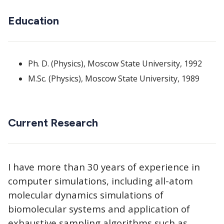
Education
Ph. D. (Physics), Moscow State University, 1992
M.Sc. (Physics), Moscow State University, 1989
Current Research
I have more than 30 years of experience in
computer simulations, including all-atom
molecular dynamics simulations of
biomolecular systems and application of
exhaustive sampling algorithms such as