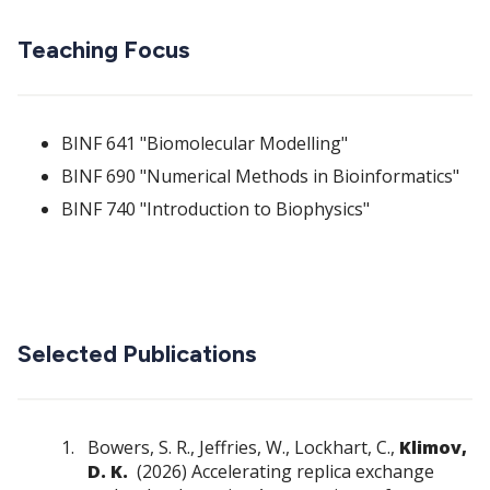
Teaching Focus
BINF 641 "Biomolecular Modelling"
BINF 690 "Numerical Methods in Bioinformatics"
BINF 740 "Introduction to Biophysics"
Selected Publications
Bowers, S. R., Jeffries, W., Lockhart, C.,
Klimov,
D. K.
(2026) Accelerating replica exchange