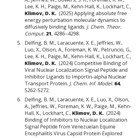
Lee, K. H., Paige, M., Kehn-Hall, K., Lockhart, C.,
Klimov, D. K.
(2025) Applying absolute free
energy perturbation molecular dynamics to
diffusively binding ligands.
J. Chem. Theor.
Comput.
21
, 4286–4298.
Delfing, B. M., Laracuente, X. E., Jeffries, W.,
Luo, X., Olson, A., Foreman, K. W., Petruncio, G.,
Lee, K. H., Paige, M., Kehn-Hall, K., Lockhart, C.,
Klimov, D. K.
(2024) Competitive Binding of
Viral Nuclear Localization Signal Peptide and
Inhibitor Ligands to Importin-alpha Nuclear
Transport Protein.
J. Chem. Inf. Model.
64
,
5262-5272.
Delfing, B. M., Laracuente, X. E., Luo, X., Olson,
A., Jeffries, W., Foreman, K. W., Paige, M., Kehn-
Hall, K., Lockhart, C.,
Klimov, D. K.
(2024)
Binding of Inhibitors to Nuclear Localization
Signal Peptide from Venezuelan Equine
Encephalitis Virus Capsid Protein Explored