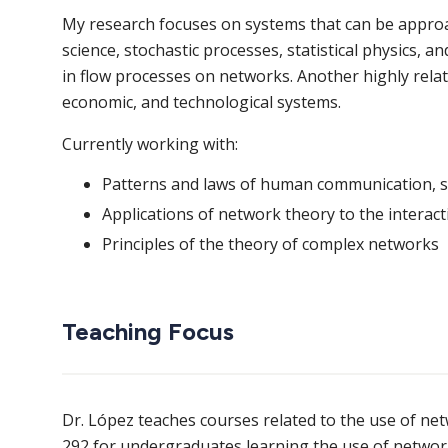
My research focuses on systems that can be approac
science, stochastic processes, statistical physics, an
in flow processes on networks. Another highly related
economic, and technological systems.
Currently working with:
Patterns and laws of human communication, s
Applications of network theory to the interac
Principles of the theory of complex networks
Teaching Focus
Dr. López teaches courses related to the use of net
292 for undergraduates learning the use of networ