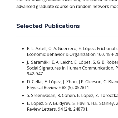
advanced graduate course on random network mode
Selected Publications
R. L. Axtell, O. A. Guerrero, E. López, Frictio
Economic Behavior & Organization 160, 184-2
J. Saramäki, E. A. Leicht, E. López, S. G. B. Ro
Social Signatures in Human Communication, Pr
942-947
D. Cellai, E. López, J. Zhou, J.P. Gleeson, G. B
Physical Review E 88 (5), 052811
S. Sreenivasan, R. Cohen, E. López, Z. Toroczkai
E. López, S.V. Buldyrev, S. Havlin, H.E. Stanle
Review Letters, 94 (24), 248701.