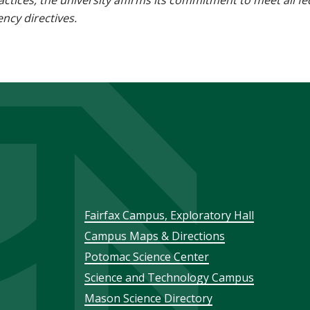
 practices, the university affirms its commitment to meet all f
ncy directives.
Footer
Fairfax Campus, Exploratory Hall
Campus Maps & Directions
menu
Potomac Science Center
Science and Technology Campus
Mason Science Directory