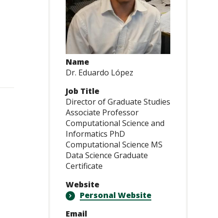
Name
Dr. Eduardo López
Job Title
Director of Graduate Studies
Associate Professor
Computational Science and
Informatics PhD
Computational Science MS
Data Science Graduate
Certificate
Website
Personal Website
Email