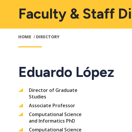
Faculty & Staff D
HOME
DIRECTORY
Eduardo López
Director of Graduate
Studies
Associate Professor
Computational Science
and Informatics PhD
Computational Science