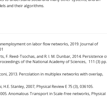
ls and their algorithms.
nal unemployment on labor flow networks, 2019. Journal of
01
berts, F. Reed-Tsochas, and R. I. M. Dunbar, 2014. Persistence o
oceedings of the National Academy of Sciences, 111 (3) pp.
ianconi, 2013. Percolation in multiplex networks with overlap,
, H.E. Stanley, 2007, Physical Review E 75 (3), 036105.
y, 2005. Anomalous Transport in Scale-free networks, Physical