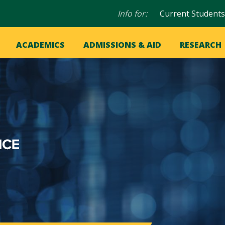
Audience
Info for:
Current Students
navigation
in
OME
ACADEMICS
ADMISSIONS & AID
RESEARCH
ation
vigation