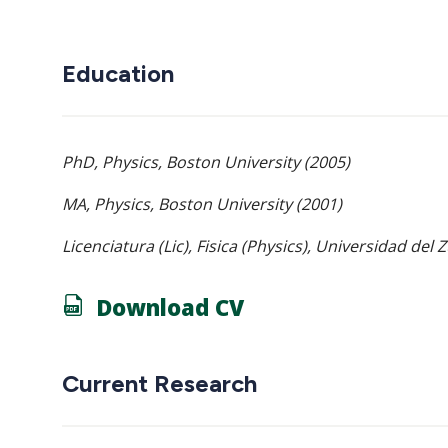
Education
PhD, Physics, Boston University (2005)
MA, Physics, Boston University (2001)
Licenciatura (Lic), Fisica (Physics), Universidad del 
Download CV
Current Research