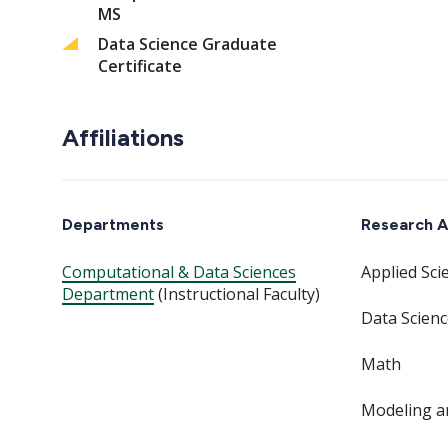
MS
Data Science Graduate
Certificate
Affiliations
Departments
Research A
Computational & Data Sciences
Applied Sci
Department
(Instructional Faculty)
Data Scien
Math
Modeling a