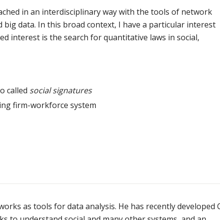
hed in an interdisciplinary way with the tools of network
d big data. In this broad context, I have a particular interest
 interest is the search for quantitative laws in social,
o called
social signatures
ting firm-workforce system
works as tools for data analysis. He has recently developed
ks to understand social and many other systems, and an