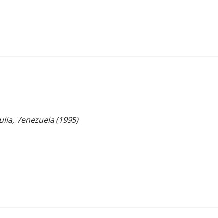
Zulia, Venezuela (1995)