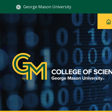
George Mason University
Ma
Main
H
Navig
na