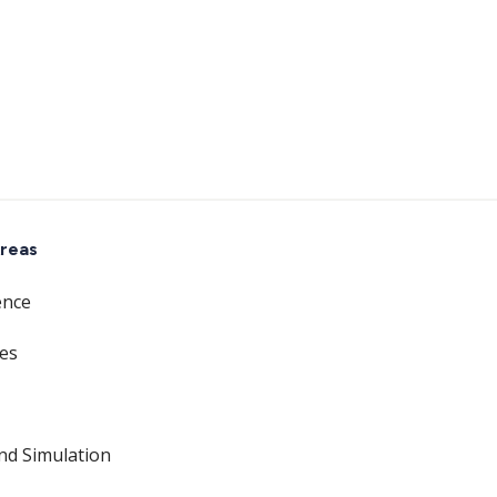
reas
ence
ces
nd Simulation