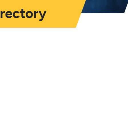
irectory