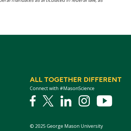
ederal mandates as articulated in federal law, as
ALL TOGETHER DIFFERENT
Connect with #MasonScience
Facebook
Twitter
Linked
Instagram
YouTu
In
©
2025
George Mason University