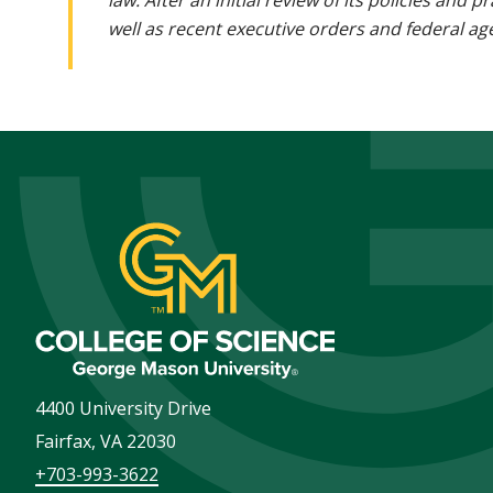
law. After an initial review of its policies and
well as recent executive orders and federal age
4400 University Drive
Fairfax
,
VA
22030
+703-993-3622