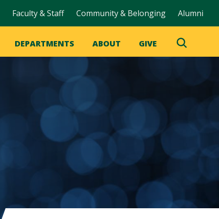
Faculty & Staff
Community & Belonging
Alumni
DEPARTMENTS
ABOUT
GIVE
Toggle
Search