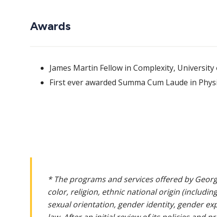
Awards
James Martin Fellow in Complexity, University
First ever awarded Summa Cum Laude in Physic
* The programs and services offered by Georg
color, religion, ethnic national origin (includin
sexual orientation, gender identity, gender ex