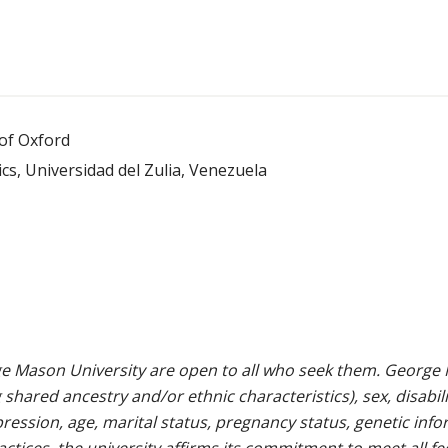
 of Oxford
s, Universidad del Zulia, Venezuela
e Mason University are open to all who seek them. George M
g shared ancestry and/or ethnic characteristics), sex, disabili
pression, age, marital status, pregnancy status, genetic info