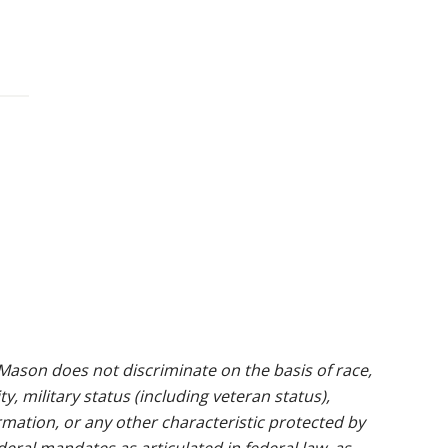
ason does not discriminate on the basis of race,
ty, military status (including veteran status),
rmation, or any other characteristic protected by