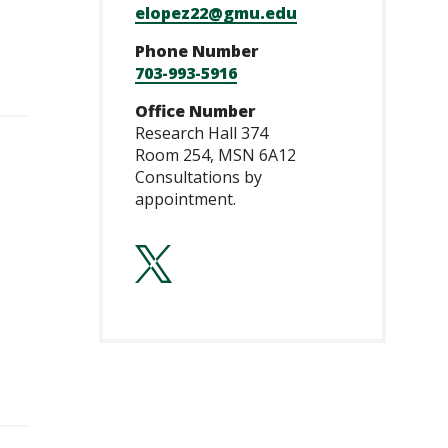
elopez22@gmu.edu
Phone Number
703-993-5916
Office Number
Research Hall 374
Room 254, MSN 6A12
Consultations by
appointment.
https://twitte
lang=en