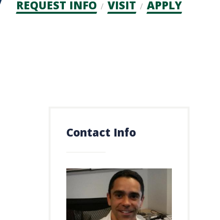
Admission
REQUEST INFO
VISIT
APPLY
CTAs
Contact Info