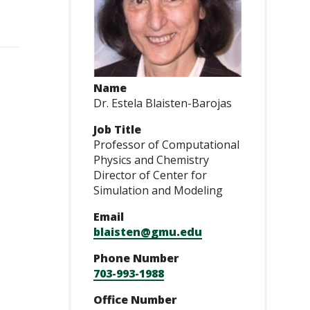
Name
Dr. Estela Blaisten-Barojas
Job Title
Professor of Computational
Physics and Chemistry
Director of Center for
Simulation and Modeling
Email
blaisten@gmu.edu
Phone Number
703-993-1988
Office Number