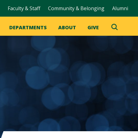
Faculty & Staff
Community & Belonging
Alumni
DEPARTMENTS
ABOUT
GIVE
Toggle
Search