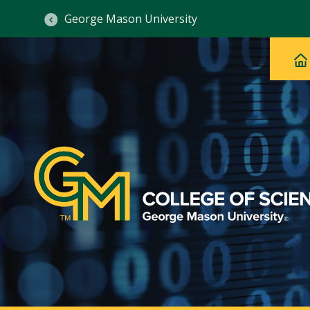
George Mason University
Ma
Main
H
Navig
na