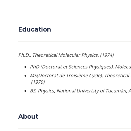
Education
Ph.D., Theoretical Molecular Physics, (1974)
PhD (Doctorat et Sciences Physiques), Molecul
MS
(Doctorat de Troisième
Cycle), Theoretical
(1970)
BS, Physics, National Univeristy of Tucum
á
n, 
About