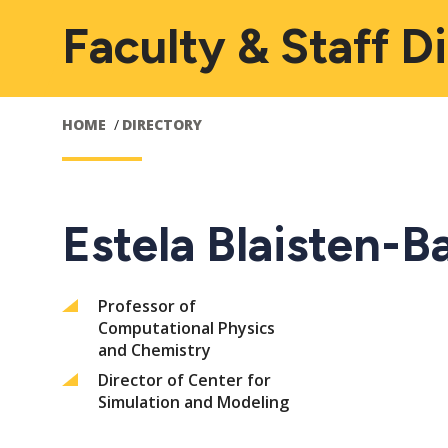
Faculty & Staff D
HOME
DIRECTORY
Estela Blaisten-B
Professor of
Computational Physics
and Chemistry
Director of Center for
Simulation and Modeling