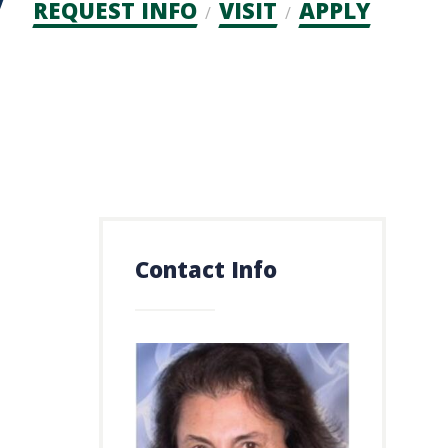
Admission
REQUEST INFO
VISIT
APPLY
CTAs
Contact Info