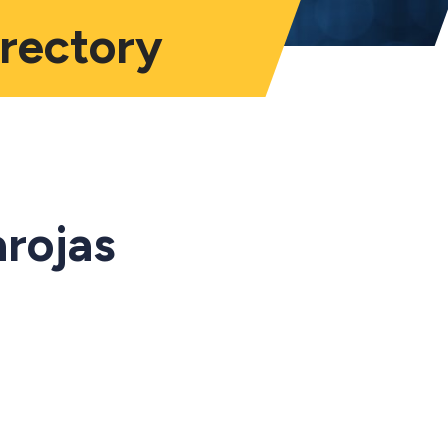
irectory
arojas