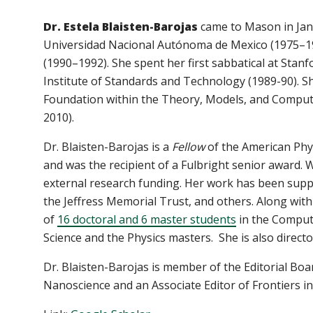
Dr. Estela Blaisten-Barojas
came to Mason in Janu
Universidad Nacional Autónoma de Mexico (1975–199
(1990–1992). She spent her first sabbatical at Stanf
Institute of Standards and Technology (1989-90). S
Foundation within the Theory, Models, and Comput
2010).
Dr. Blaisten-Barojas is a
Fellow
of the American Phys
and was the recipient of a Fulbright senior award. 
external research funding. Her work has been supp
the Jeffress Memorial Trust, and others. Along with
of
16 doctoral and 6 master students
in the Comput
Science and the Physics masters. She is also direct
Dr. Blaisten-Barojas is member of the Editorial Bo
Nanoscience and an Associate Editor of Frontiers 