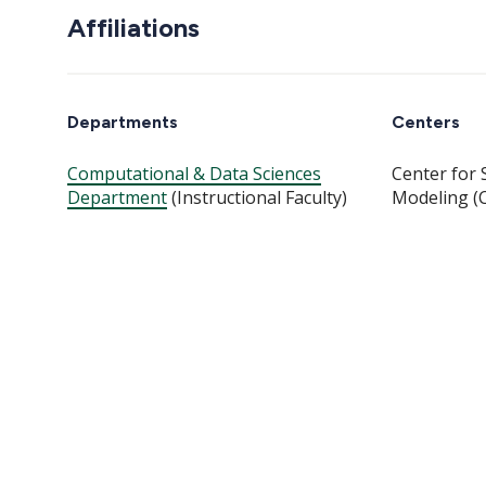
Affiliations
Departments
Centers
Computational & Data Sciences
Center for 
Department
(Instructional Faculty)
Modeling (