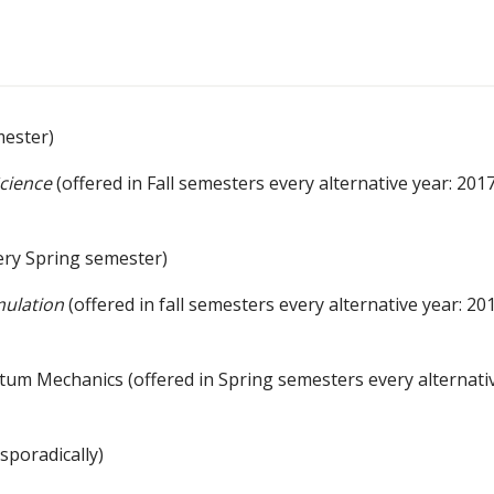
mester)
Science
(offered in Fall semesters every alternative year: 2017
ery Spring semester)
mulation
(offered in fall semesters every alternative year: 20
m Mechanics (offered in Spring semesters every alternati
 sporadically)