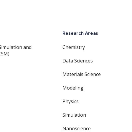
Research Areas
Simulation and
Chemistry
CSM)
Data Sciences
Materials Science
Modeling
Physics
Simulation
Nanoscience