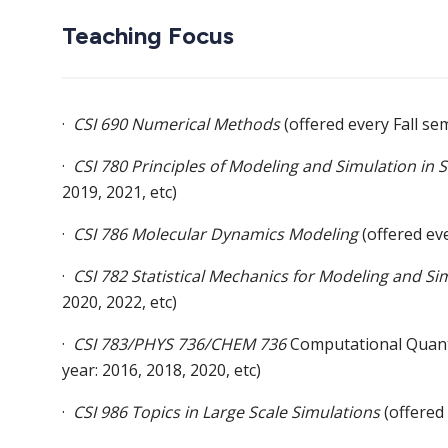
Teaching Focus
·
CSI 690 Numerical Methods
(offered every Fall se
·
CSI 780 Principles of Modeling and Simulation in 
2019, 2021, etc)
·
CSI 786 Molecular Dynamics Modeling
(offered ev
·
CSI 782 Statistical Mechanics for Modeling and Si
2020, 2022, etc)
·
CSI 783/PHYS 736/CHEM 736
Computational Quantu
year: 2016, 2018, 2020, etc)
·
CSI 986 Topics in Large Scale Simulations
(offered