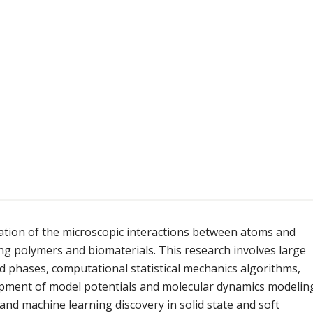
ation of the microscopic interactions between atoms and
ng polymers and biomaterials. This research involves large
d phases, computational statistical mechanics algorithms,
lopment of model potentials and molecular dynamics modelin
nd machine learning discovery in solid state and soft