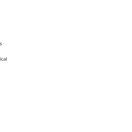
s
ical