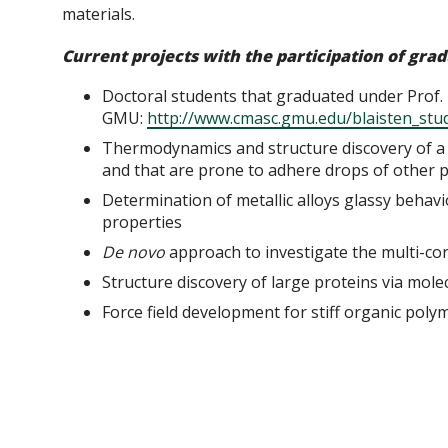
materials.
Current projects with the participation of gra
Doctoral students that graduated under Prof. E
GMU:
http://www.cmasc.gmu.edu/blaisten_stu
Thermodynamics and structure discovery of a 
and that are prone to adhere drops of other 
Determination of metallic alloys glassy behavi
properties
D
e novo
approach to investigate the multi-con
Structure discovery of large proteins via mol
Force field development for stiff organic pol