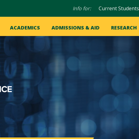
Audience
Info for:
Current Students
navigation
in
OME
ACADEMICS
ADMISSIONS & AID
RESEARCH
ation
vigation