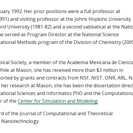
ary 1992. Her prior positions were a full professor at
1) and visiting professor at the Johns Hopkins University
ord University (1981-82) and a second sabbatical at the Nati
he served as Program Director at the National Science
ational Methods program of the Division of Chemistry (200
ical Society, a member of the Academia Mexicana de Ciencia
While at Mason, she has received more than $3 million in
orted by grants and contracts from NSF, NIST, ONR, ARL, N
 her research at Mason, she has been the dissertation direc
ational Sciences and Informatics PhD and the Computationa
or of the
Center for Simulation and Modeling
.
ard of the Journal of Computational and Theoretical
in Nanotechnology.