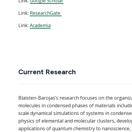
Link:
Google Scholar
Link:
ResearchGate
Link:
Academia
Current Research
Blaisten-Barojas’s research focuses on the organiz
molecules in condensed phases of materials includi
scale dynamical simulations of systems in condense
physics of elemental and molecular clusters, deve
applications of quantum chemistry to nanoscience, a