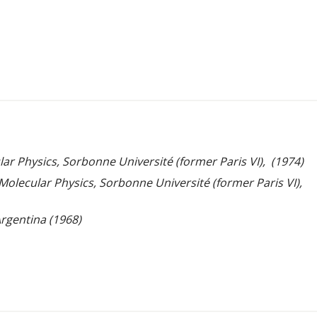
ar Physics, Sorbonne Université (former Paris VI), (1974)
 Molecular Physics, Sorbonne Université (former Paris VI),
Argentina (1968)