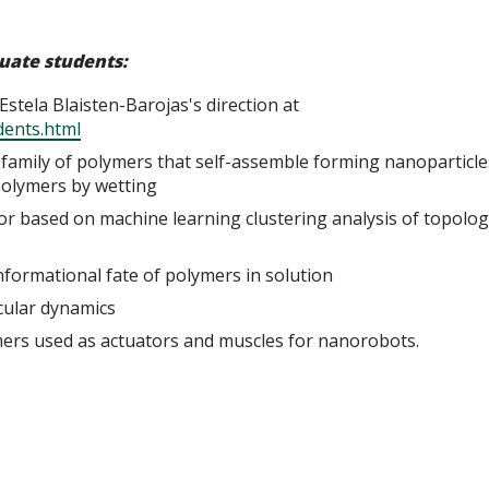
duate students:
stela Blaisten-Barojas's direction at
dents.html
family of polymers that self-assemble forming nanoparticle
polymers by wetting
or based on machine learning clustering analysis of topolog
formational fate of polymers in solution
ecular dynamics
ymers used as actuators and muscles for nanorobots.