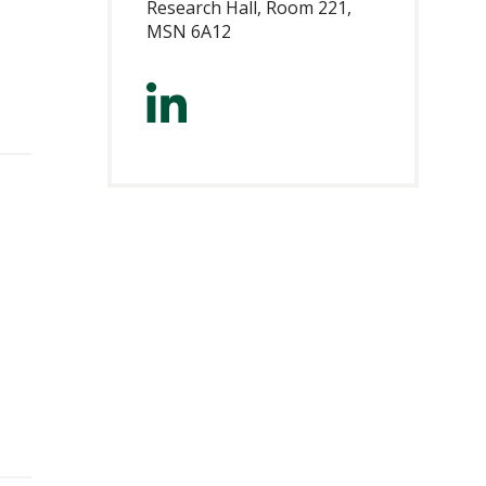
Research Hall, Room 221,
MSN 6A12
https://www.lin