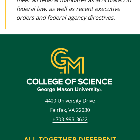
federal law, as well as recent executive
orders and federal agency directives.
4400 University Drive
Fairfax
,
VA
22030
+703-993-3622
ALL TOGETHER DIFFERENT