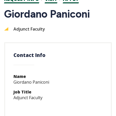
CTAs
Giordano Paniconi
Adjunct Faculty
Contact Info
Name
Giordano Paniconi
Job Title
Adjunct Faculty