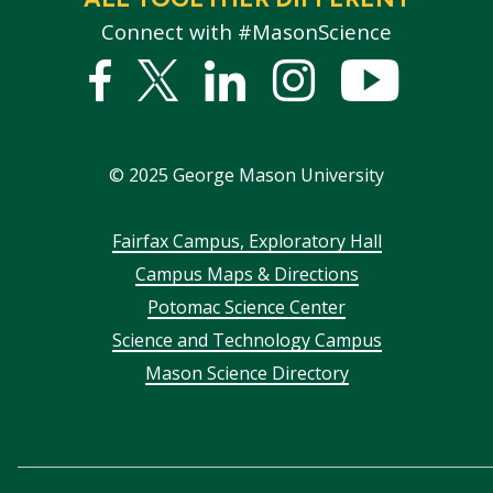
Connect with #MasonScience
Facebook
Twitter
Linked
Instagram
YouTub
In
©
2025
George Mason University
Footer
Fairfax Campus, Exploratory Hall
Campus Maps & Directions
menu
Potomac Science Center
Science and Technology Campus
Mason Science Directory