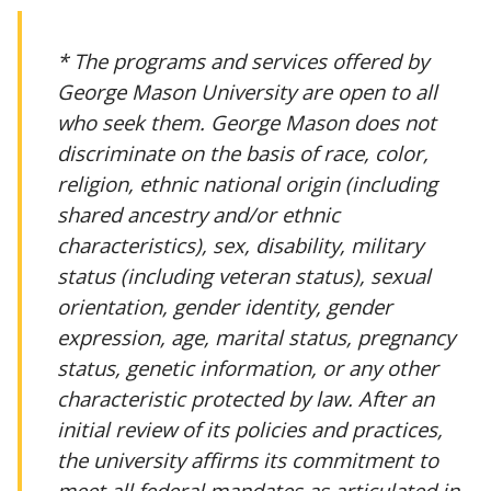
* The programs and services offered by
George Mason University are open to all
who seek them. George Mason does not
discriminate on the basis of race, color,
religion, ethnic national origin (including
shared ancestry and/or ethnic
characteristics), sex, disability, military
status (including veteran status), sexual
orientation, gender identity, gender
expression, age, marital status, pregnancy
status, genetic information, or any other
characteristic protected by law. After an
initial review of its policies and practices,
the university affirms its commitment to
meet all federal mandates as articulated in