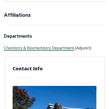
Affiliations
Departments
Chemistry & Biochemistry Department
(Adjunct)
Contact Info