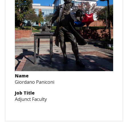
Name
Giordano Paniconi
Job Title
Adjunct Faculty