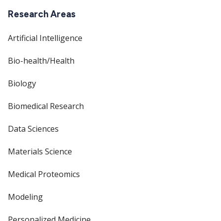
Research Areas
Artificial Intelligence
Bio-health/Health
Biology
Biomedical Research
Data Sciences
Materials Science
Medical Proteomics
Modeling
Personalized Medicine