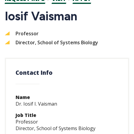
CTAs
Iosif Vaisman
Professor
Director, School of Systems Biology
Contact Info
Name
Dr. Iosif I. Vaisman
Job Title
Professor
Director, School of Systems Biology