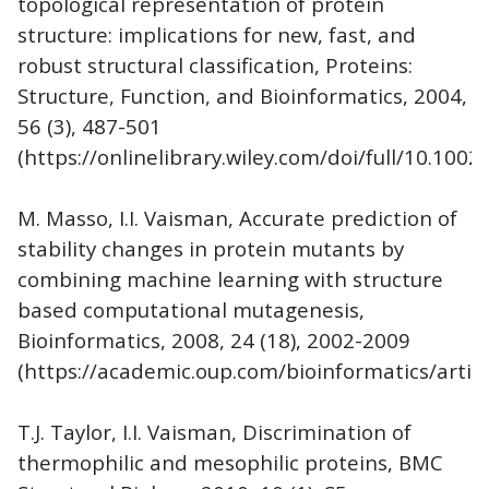
topological representation of protein
structure: implications for new, fast, and
robust structural classification, Proteins:
Structure, Function, and Bioinformatics, 2004,
56 (3), 487-501
(https://onlinelibrary.wiley.com/doi/full/10.1002
M. Masso, I.I. Vaisman, Accurate prediction of
stability changes in protein mutants by
combining machine learning with structure
based computational mutagenesis,
Bioinformatics, 2008, 24 (18), 2002-2009
(https://academic.oup.com/bioinformatics/artic
T.J. Taylor, I.I. Vaisman, Discrimination of
thermophilic and mesophilic proteins, BMC