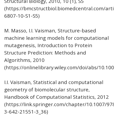
Structural Biology, 2010, 10 (1), S5
(https://bmcstructbiol.biomedcentral.com/artic
6807-10-S1-S5)
M. Masso, I.I. Vaisman, Structure-based
machine learning models for computational
mutagenesis, Introduction to Protein
Structure Prediction: Methods and
Algorithms, 2010
(https://onlinelibrary.wiley.com/doi/abs/10.10
I.I. Vaisman, Statistical and computational
geometry of biomolecular structure,
Handbook of Computational Statistics, 2012
(https://link.springer.com/chapter/10.1007/978-
3-642-21551-3_36)