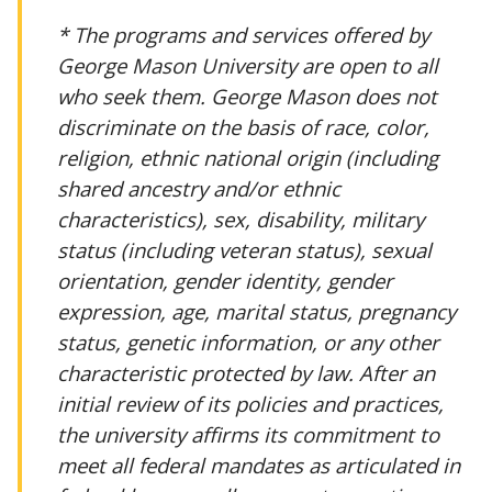
* The programs and services offered by
George Mason University are open to all
who seek them. George Mason does not
discriminate on the basis of race, color,
religion, ethnic national origin (including
shared ancestry and/or ethnic
characteristics), sex, disability, military
status (including veteran status), sexual
orientation, gender identity, gender
expression, age, marital status, pregnancy
status, genetic information, or any other
characteristic protected by law. After an
initial review of its policies and practices,
the university affirms its commitment to
meet all federal mandates as articulated in