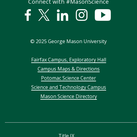
Connect with #MasonScience
Facebook
Twitter
Linked
Instagram
YouTub
In
©
2025
George Mason University
Footer
Fairfax Campus, Exploratory Hall
Campus Maps & Directions
menu
Potomac Science Center
Science and Technology Campus
Mason Science Directory
Title IX