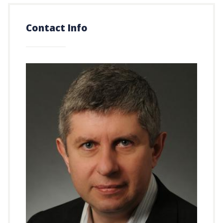
Contact Info