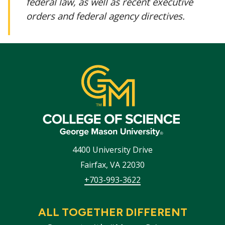
federal law, as well as recent executive
orders and federal agency directives.
4400 University Drive
Fairfax
,
VA
22030
+703-993-3622
ALL TOGETHER DIFFERENT