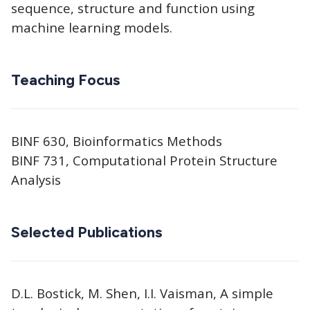
sequence, structure and function using
machine learning models.
Teaching Focus
BINF 630, Bioinformatics Methods
BINF 731, Computational Protein Structure
Analysis
Selected Publications
D.L. Bostick, M. Shen, I.I. Vaisman, A simple