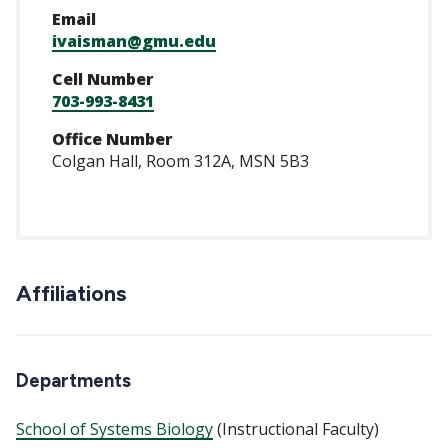
Email
ivaisman@gmu.edu
Cell Number
703-993-8431
Office Number
Colgan Hall, Room 312A, MSN 5B3
Affiliations
Departments
School of Systems Biology
(Instructional Faculty)