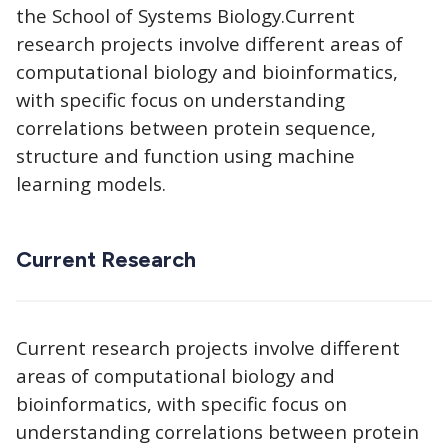
the School of Systems Biology.Current
research projects involve different areas of
computational biology and bioinformatics,
with specific focus on understanding
correlations between protein sequence,
structure and function using machine
learning models.
Current Research
Current research projects involve different
areas of computational biology and
bioinformatics, with specific focus on
understanding correlations between protein