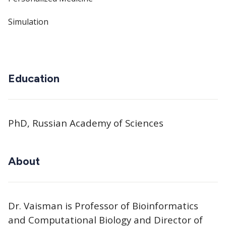
Simulation
Education
PhD, Russian Academy of Sciences
About
Dr. Vaisman is Professor of Bioinformatics
and Computational Biology and Director of