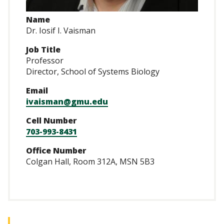
Name
Dr. Iosif I. Vaisman
Job Title
Professor
Director, School of Systems Biology
Email
ivaisman@gmu.edu
Cell Number
703-993-8431
Office Number
Colgan Hall, Room 312A, MSN 5B3