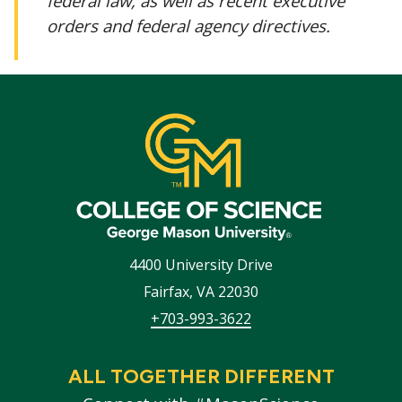
federal law, as well as recent executive
orders and federal agency directives.
4400 University Drive
Fairfax
,
VA
22030
+703-993-3622
ALL TOGETHER DIFFERENT