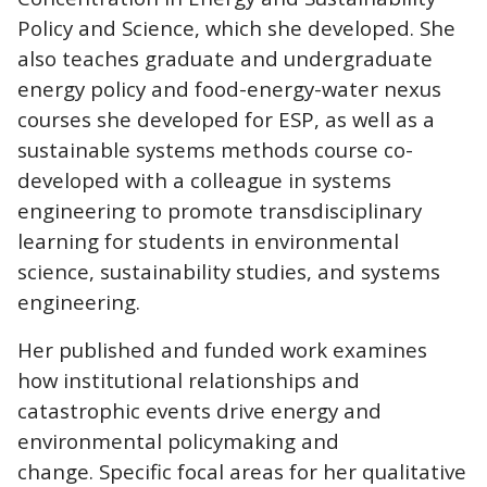
Policy and Science, which she developed. She
also teaches graduate and undergraduate
energy policy and food-energy-water nexus
courses she developed for ESP, as well as a
sustainable systems methods course co-
developed with a colleague in systems
engineering to promote transdisciplinary
learning for students in environmental
science, sustainability studies, and systems
engineering.
Her published and funded work examines
how institutional relationships and
catastrophic events drive energy and
environmental policymaking and
change. Specific focal areas for her qualitative