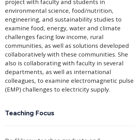
project with faculty and students in
environmental science, food/nutrition,
engineering, and sustainability studies to
examine food, energy, water and climate
challenges facing low income, rural
communities, as well as solutions developed
collaboratively with these communities. She
also is collaborating with faculty in several
departments, as well as international
colleagues, to examine electromagnetic pulse
(EMP) challenges to electricity supply.
Teaching Focus