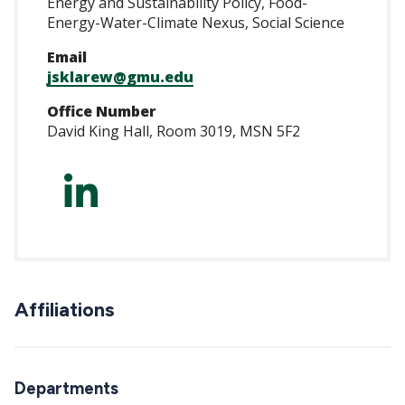
Energy and Sustainability Policy, Food-
Energy-Water-Climate Nexus, Social Science
Email
jsklarew@gmu.edu
Office Number
David King Hall, Room 3019, MSN 5F2
https://www.linke
Affiliations
Departments