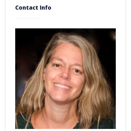
Contact Info