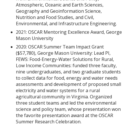
Atmospheric, Oceanic and Earth Sciences,
Geography and Geoinformation Science,
Nutrition and Food Studies, and Civil,
Environmental, and Infrastructure Engineering.
2021: OSCAR Mentoring Excellence Award, George
Mason University
2020: OSCAR Summer Team Impact Grant
($57,780), George Mason University: Lead PI,
FEWS: Food-Energy-Water Solutions for Rural,
Low Income Communities: funded three faculty,
nine undergraduates, and two graduate students
to collect data for food, energy and water needs
assessments and development of proposed small
electricity and water systems for a rural
agricultural community in Virginia. Organized
three student teams and led the environmental
science and policy team, whose presentation won
the favorite presentation award at the OSCAR
Summer Research Celebration.