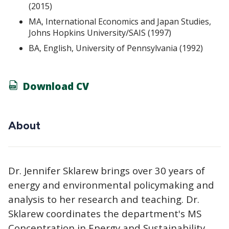
(2015)
MA, International Economics and Japan Studies,
Johns Hopkins University/SAIS (1997)
BA, English, University of Pennsylvania (1992)
Download CV
About
Dr. Jennifer Sklarew brings over 30 years of
energy and environmental policymaking and
analysis to her research and teaching. Dr.
Sklarew coordinates the department's MS
Concentration in Energy and Sustainability