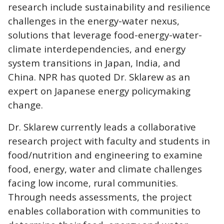
research include sustainability and resilience
challenges in the energy-water nexus,
solutions that leverage food-energy-water-
climate interdependencies, and energy
system transitions in Japan, India, and
China. NPR has quoted Dr. Sklarew as an
expert on Japanese energy policymaking
change.
Dr. Sklarew currently leads a collaborative
research project with faculty and students in
food/nutrition and engineering to examine
food, energy, water and climate challenges
facing low income, rural communities.
Through needs assessments, the project
enables collaboration with communities to