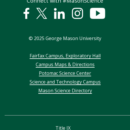
Connect with #MasonScience
Facebook
Twitter
Linked
Instagram
YouTub
In
©
2025
George Mason University
Footer
Fairfax Campus, Exploratory Hall
Campus Maps & Directions
menu
Potomac Science Center
Science and Technology Campus
Mason Science Directory
Title IX