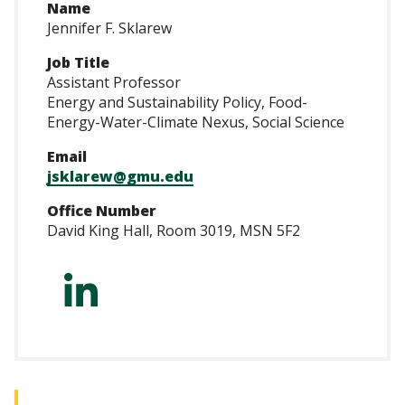
Name
Jennifer F. Sklarew
Job Title
Assistant Professor
Energy and Sustainability Policy, Food-
Energy-Water-Climate Nexus, Social Science
Email
jsklarew@gmu.edu
Office Number
David King Hall, Room 3019, MSN 5F2
https://www.linke