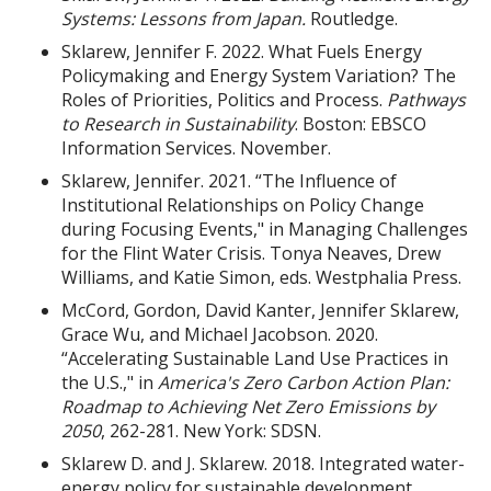
Systems: Lessons from Japan.
Routledge.
Sklarew, Jennifer F. 2022. What Fuels Energy
Policymaking and Energy System Variation? The
Roles of Priorities, Politics and Process.
Pathways
to Research in Sustainability
. Boston: EBSCO
Information Services. November.
Sklarew, Jennifer. 2021. “The Influence of
Institutional Relationships on Policy Change
during Focusing Events," in Managing Challenges
for the Flint Water Crisis. Tonya Neaves, Drew
Williams, and Katie Simon, eds. Westphalia Press.
McCord, Gordon, David Kanter, Jennifer Sklarew,
Grace Wu, and Michael Jacobson. 2020.
“Accelerating Sustainable Land Use Practices in
the U.S.," in
America's Zero Carbon Action Plan:
Roadmap to Achieving Net Zero Emissions by
2050
, 262-281. New York: SDSN.
Sklarew D. and J. Sklarew. 2018. Integrated water-
energy policy for sustainable development.