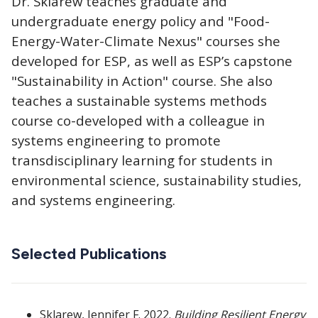
Dr. Sklarew teaches graduate and
undergraduate energy policy and "Food-
Energy-Water-Climate Nexus" courses she
developed for ESP, as well as ESP’s capstone
"Sustainability in Action" course. She also
teaches a sustainable systems methods
course co-developed with a colleague in
systems engineering to promote
transdisciplinary learning for students in
environmental science, sustainability studies,
and systems engineering.
Selected Publications
Sklarew, Jennifer F. 2022.
Building Resilient Energy