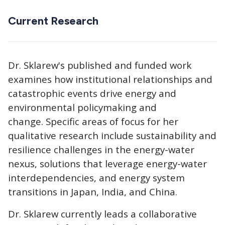
Current Research
Dr. Sklarew's published and funded work
examines how institutional relationships and
catastrophic events drive energy and
environmental policymaking and
change. Specific areas of focus for her
qualitative research include sustainability and
resilience challenges in the energy-water
nexus, solutions that leverage energy-water
interdependencies, and energy system
transitions in Japan, India, and China.
Dr. Sklarew currently leads a collaborative