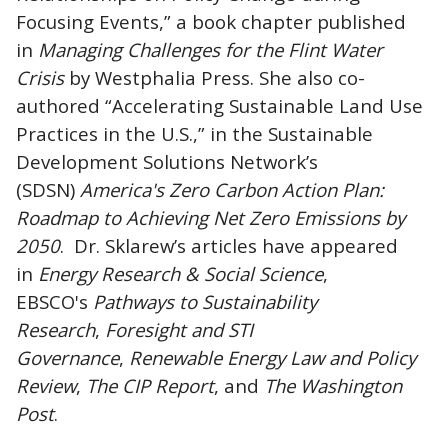
Focusing Events,” a book chapter published
in
Managing Challenges for the Flint Water
Crisis
by Westphalia Press. She also co-
authored “Accelerating Sustainable Land Use
Practices in the U.S.,” in the Sustainable
Development Solutions Network’s
(SDSN)
America's Zero Carbon Action Plan:
Roadmap to Achieving Net Zero Emissions by
2050
. Dr. Sklarew’s articles have appeared
in
Energy Research & Social Science
,
EBSCO's
Pathways to Sustainability
Research
,
Foresight and STI
Governance
,
Renewable Energy Law and Policy
Review
,
The CIP Report
, and
The Washington
Post
.