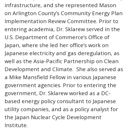
infrastructure, and she represented Mason
on Arlington County’s Community Energy Plan
Implementation Review Committee. Prior to
entering academia, Dr. Sklarew served in the
U.S. Department of Commerce’s Office of
Japan, where she led her office’s work on
Japanese electricity and gas deregulation, as
well as the Asia-Pacific Partnership on Clean
Development and Climate. She also served as
a Mike Mansfield Fellow in various Japanese
government agencies. Prior to entering the
government, Dr. Sklarew worked as a DC-
based energy policy consultant to Japanese
utility companies, and as a policy analyst for
the Japan Nuclear Cycle Development
Institute.