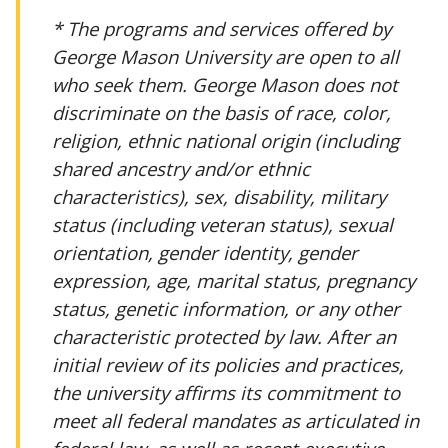
* The programs and services offered by
George Mason University are open to all
who seek them. George Mason does not
discriminate on the basis of race, color,
religion, ethnic national origin (including
shared ancestry and/or ethnic
characteristics), sex, disability, military
status (including veteran status), sexual
orientation, gender identity, gender
expression, age, marital status, pregnancy
status, genetic information, or any other
characteristic protected by law. After an
initial review of its policies and practices,
the university affirms its commitment to
meet all federal mandates as articulated in