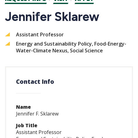
CTAs
Jennifer Sklarew
Assistant Professor
Energy and Sustainability Policy, Food-Energy-
Water-Climate Nexus, Social Science
Contact Info
Name
Jennifer F. Sklarew
Job Title
Assistant Professor