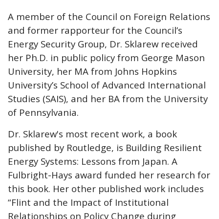
A member of the Council on Foreign Relations
and former rapporteur for the Council’s
Energy Security Group, Dr. Sklarew received
her Ph.D. in public policy from George Mason
University, her MA from Johns Hopkins
University’s School of Advanced International
Studies (SAIS), and her BA from the University
of Pennsylvania.
Dr. Sklarew's most recent work, a book
published by Routledge, is Building Resilient
Energy Systems: Lessons from Japan. A
Fulbright-Hays award funded her research for
this book. Her other published work includes
“Flint and the Impact of Institutional
Relationships on Policy Change during