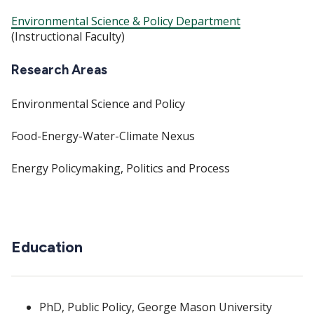
Environmental Science & Policy Department
(Instructional Faculty)
Research Areas
Environmental Science and Policy
Food-Energy-Water-Climate Nexus
Energy Policymaking, Politics and Process
Education
PhD, Public Policy, George Mason University