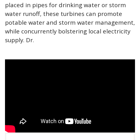
placed in pipes for drinking water or storm
water runoff, these turbines can promote
potable water and storm water management,
while concurrently bolstering local electricity
supply. Dr.