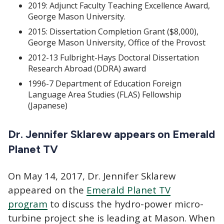
2019: Adjunct Faculty Teaching Excellence Award,
George Mason University.
2015: Dissertation Completion Grant ($8,000),
George Mason University, Office of the Provost
2012-13 Fulbright-Hays Doctoral Dissertation
Research Abroad (DDRA) award
1996-7 Department of Education Foreign
Language Area Studies (FLAS) Fellowship
(Japanese)
Dr. Jennifer Sklarew appears on Emerald
Planet TV
On May 14, 2017, Dr. Jennifer Sklarew
appeared on the
Emerald Planet TV
program
to discuss the hydro-power micro-
turbine project she is leading at Mason. When