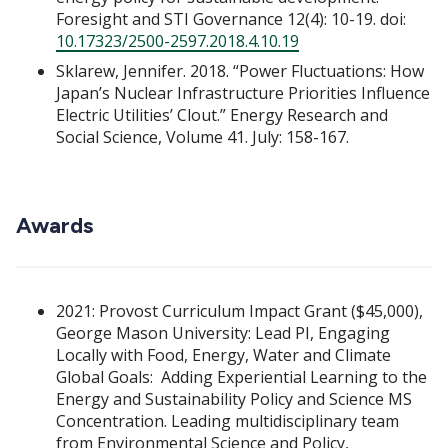
Foresight and STI Governance 12(4): 10-19. doi:
10.17323/2500-2597.2018.4.10.19
Sklarew, Jennifer. 2018. “Power Fluctuations: How
Japan’s Nuclear Infrastructure Priorities Influence
Electric Utilities’ Clout.” Energy Research and
Social Science, Volume 41. July: 158-167.
Awards
2021: Provost Curriculum Impact Grant ($45,000),
George Mason University: Lead PI, Engaging
Locally with Food, Energy, Water and Climate
Global Goals: Adding Experiential Learning to the
Energy and Sustainability Policy and Science MS
Concentration. Leading multidisciplinary team
from Environmental Science and Policy,