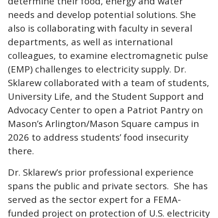
determine their food, energy and water
needs and develop potential solutions. She
also is collaborating with faculty in several
departments, as well as international
colleagues, to examine electromagnetic pulse
(EMP) challenges to electricity supply. Dr.
Sklarew collaborated with a team of students,
University Life, and the Student Support and
Advocacy Center to open a Patriot Pantry on
Mason’s Arlington/Mason Square campus in
2026 to address students’ food insecurity
there.
Dr. Sklarew’s prior professional experience
spans the public and private sectors. She has
served as the sector expert for a FEMA-
funded project on protection of U.S. electricity