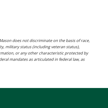
ason does not discriminate on the basis of race,
ty, military status (including veteran status),
rmation, or any other characteristic protected by
ederal mandates as articulated in federal law, as