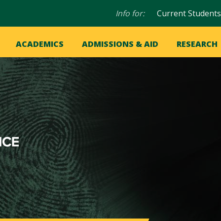
Audience
Info for:
Current Students
navigation
in
OME
ACADEMICS
ADMISSIONS & AID
RESEARCH
ation
vigation