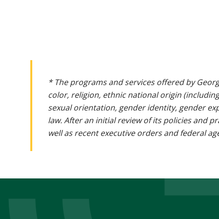
* The programs and services offered by Georg
color, religion, ethnic national origin (includin
sexual orientation, gender identity, gender ex
law. After an initial review of its policies and
well as recent executive orders and federal age