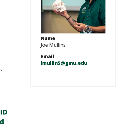
Name
Joe Mullins
Email
lmullin5@gmu.edu
e
ID
ed