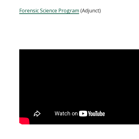
Forensic Science Program
(Adjunct)