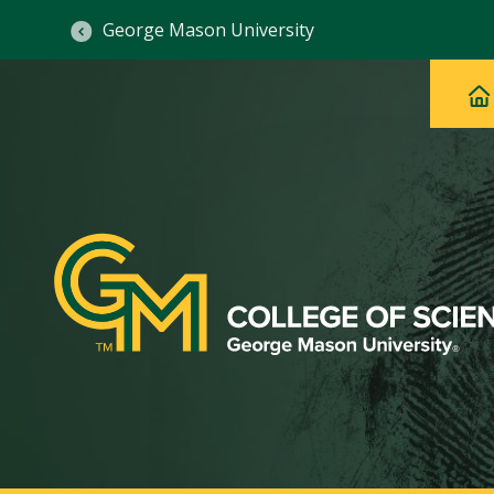
George Mason University
Ma
Main
H
Navig
na