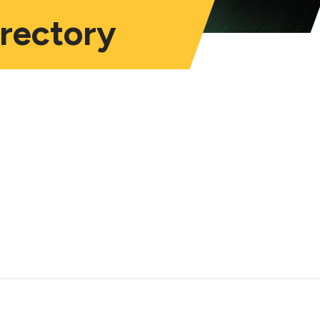
irectory