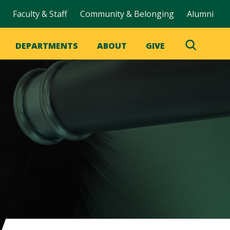
Faculty & Staff
Community & Belonging
Alumni
DEPARTMENTS
ABOUT
GIVE
Toggle
Search