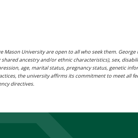
e Mason University are open to all who seek them. George M
g shared ancestry and/or ethnic characteristics), sex, disabili
pression, age, marital status, pregnancy status, genetic info
 practices, the university affirms its commitment to meet all f
ncy directives.