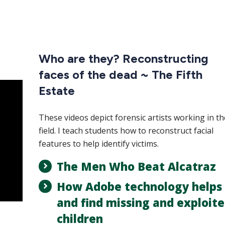
Who are they? Reconstructing
faces of the dead ~ The Fifth
Estate
These videos depict forensic artists working in th
field. I teach students how to reconstruct facial
features to help identify victims.
The Men Who Beat Alcatraz
How Adobe technology helps 
and find missing and exploit
children