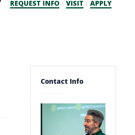
Admission
REQUEST INFO
VISIT
APPLY
CTAs
Contact Info