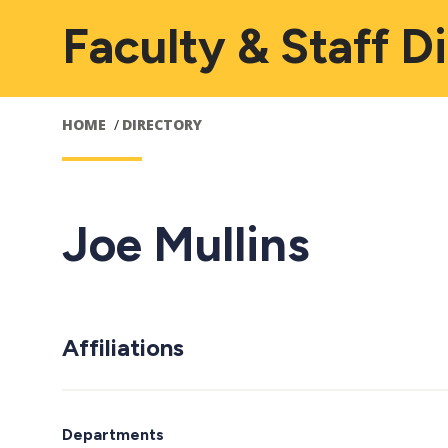
Faculty & Staff D
HOME
DIRECTORY
Joe Mullins
Affiliations
Departments