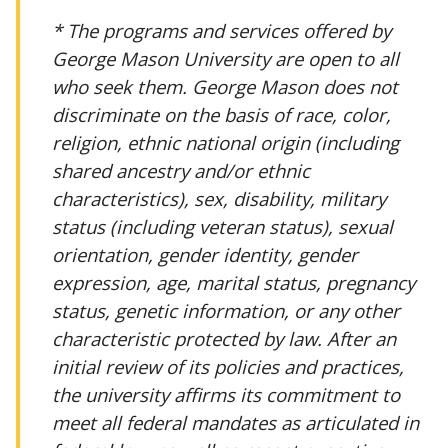
* The programs and services offered by
George Mason University are open to all
who seek them. George Mason does not
discriminate on the basis of race, color,
religion, ethnic national origin (including
shared ancestry and/or ethnic
characteristics), sex, disability, military
status (including veteran status), sexual
orientation, gender identity, gender
expression, age, marital status, pregnancy
status, genetic information, or any other
characteristic protected by law. After an
initial review of its policies and practices,
the university affirms its commitment to
meet all federal mandates as articulated in