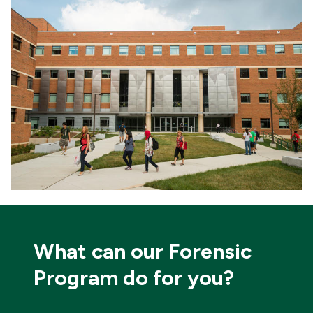
What can our Forensic
Program do for you?