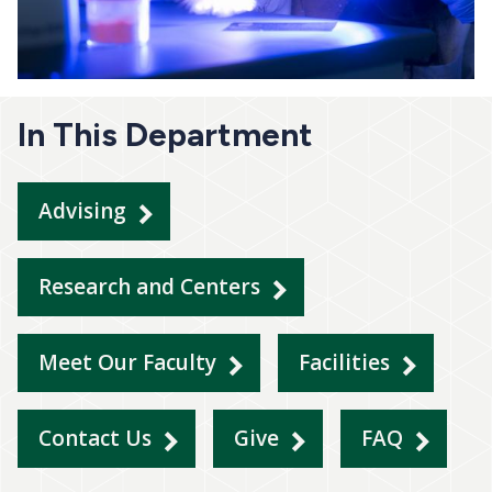
In This Department
Advising
Research and Centers
Meet Our Faculty
Facilities
Contact Us
Give
FAQ