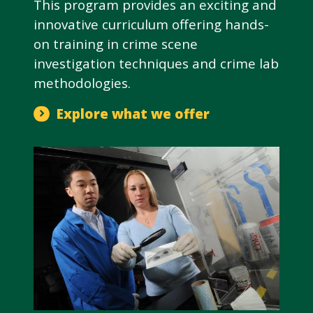
This program provides an exciting and
innovative curriculum offering hands-
on training in crime scene
investigation techniques and crime lab
methodologies.
Explore what we offer