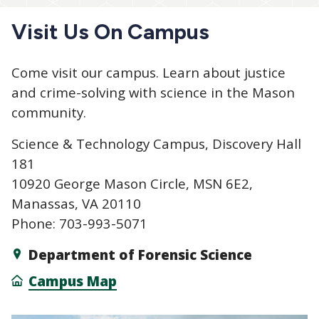
Visit Us On Campus
Come visit our campus. Learn about justice
and crime-solving with science in the Mason
community.
Science & Technology Campus, Discovery Hall
181
10920 George Mason Circle, MSN 6E2,
Manassas, VA 20110
Phone: 703-993-5071
Department of Forensic Science
Campus Map