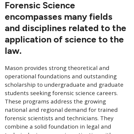
CTAs
Forensic Science
encompasses many fields
and disciplines related to the
application of science to the
law.
Mason provides strong theoretical and
operational foundations and outstanding
scholarship to undergraduate and graduate
students seeking forensic science careers.
These programs address the growing
national and regional demand for trained
forensic scientists and technicians. They
combine a solid foundation in legal and