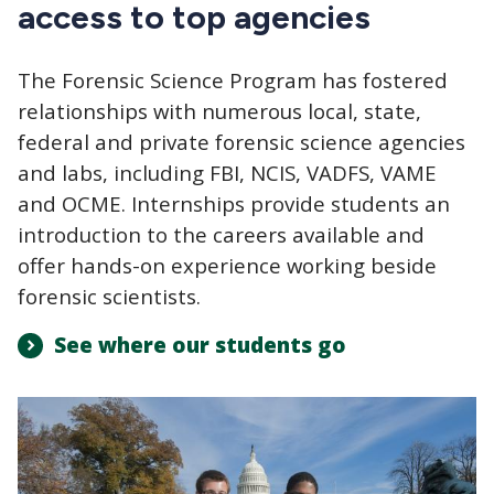
access to top agencies
The Forensic Science Program has fostered
relationships with numerous local, state,
federal and private forensic science agencies
and labs, including FBI, NCIS, VADFS, VAME
and OCME. Internships provide students an
introduction to the careers available and
offer hands-on experience working beside
forensic scientists.
See where our students go