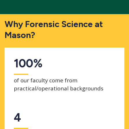
Why Forensic Science at
Mason?
100%
of our faculty come from
practical/operational backgrounds
4