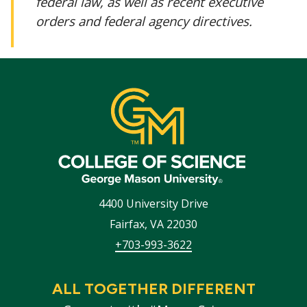
federal law, as well as recent executive
orders and federal agency directives.
4400 University Drive
Fairfax
,
VA
22030
+703-993-3622
ALL TOGETHER DIFFERENT