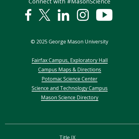
Connect with #MasonScience
Facebook
Twitter
Linked
Instagram
YouTub
In
©
2025
George Mason University
Footer
Fairfax Campus, Exploratory Hall
Campus Maps & Directions
menu
Potomac Science Center
Science and Technology Campus
Mason Science Directory
Title IX