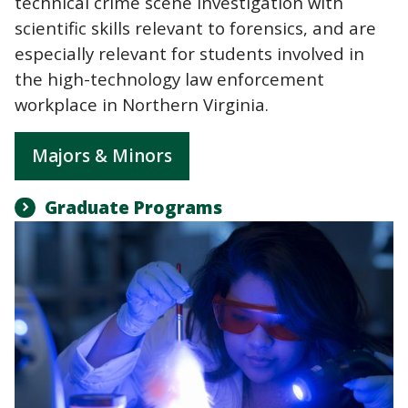
technical crime scene investigation with
scientific skills relevant to forensics, and are
especially relevant for students involved in
the high-technology law enforcement
workplace in Northern Virginia.
Majors & Minors
Graduate Programs