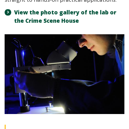
View the photo gallery of the lab or
the Crime Scene House