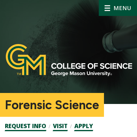
MENU
Forensic Science
Admission
REQUEST INFO
VISIT
APPLY