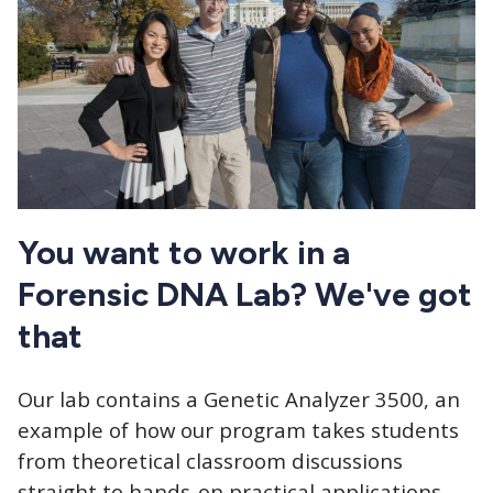
You want to work in a
Forensic DNA Lab? We've got
that
Our lab contains a Genetic Analyzer 3500, an
example of how our program takes students
from theoretical classroom discussions
straight to hands-on practical applications.