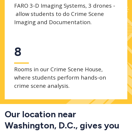
FARO 3-D Imaging Systems, 3 drones -
allow students to do Crime Scene
Imaging and Documentation.
8
Rooms in our Crime Scene House,
where students perform hands-on
crime scene analysis.
Our location near
Washington, D.C., gives you