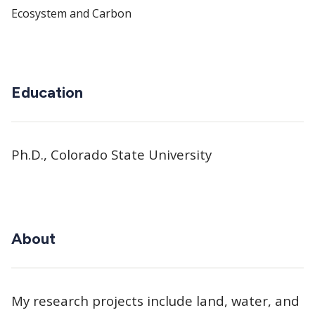
Ecosystem and Carbon
Education
Ph.D., Colorado State University
About
My research projects include land, water, and