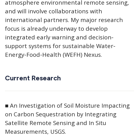
atmosphere environmental remote sensing,
and will involve collaborations with
international partners. My major research
focus is already underway to develop
integrated early warning and decision-
support systems for sustainable Water-
Energy-Food-Health (WEFH) Nexus.
Current Research
■ An Investigation of Soil Moisture Impacting
on Carbon Sequestration by Integrating
Satellite Remote Sensing and In Situ
Measurements, USGS.