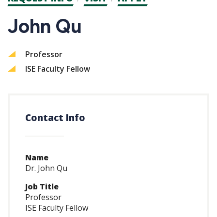
CTAs
John Qu
Professor
ISE Faculty Fellow
Contact Info
Name
Dr. John Qu
Job Title
Professor
ISE Faculty Fellow