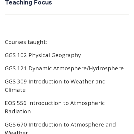
Teaching Focus
Courses taught:
GGS 102 Physical Geography
GGS 121 Dynamic Atmosphere/Hydrosphere
GGS 309 Introduction to Weather and
Climate
EOS 556 Introduction to Atmospheric
Radiation
GGS 670 Introduction to Atmosphere and
Weather