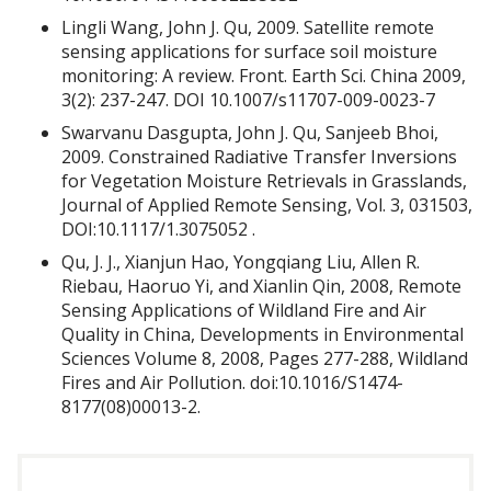
Lingli Wang, John J. Qu, 2009. Satellite remote
sensing applications for surface soil moisture
monitoring: A review. Front. Earth Sci. China 2009,
3(2): 237-247. DOI 10.1007/s11707-009-0023-7
Swarvanu Dasgupta, John J. Qu, Sanjeeb Bhoi,
2009. Constrained Radiative Transfer Inversions
for Vegetation Moisture Retrievals in Grasslands,
Journal of Applied Remote Sensing, Vol. 3, 031503,
DOI:10.1117/1.3075052 .
Qu, J. J., Xianjun Hao, Yongqiang Liu, Allen R.
Riebau, Haoruo Yi, and Xianlin Qin, 2008, Remote
Sensing Applications of Wildland Fire and Air
Quality in China, Developments in Environmental
Sciences Volume 8, 2008, Pages 277-288, Wildland
Fires and Air Pollution. doi:10.1016/S1474-
8177(08)00013-2.