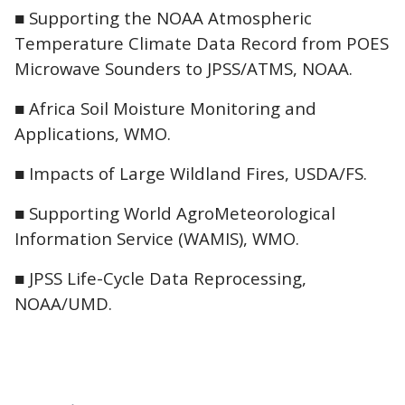
■ Supporting the NOAA Atmospheric
Temperature Climate Data Record from POES
Microwave Sounders to JPSS/ATMS, NOAA.
■ Africa Soil Moisture Monitoring and
Applications, WMO.
■ Impacts of Large Wildland Fires, USDA/FS.
■ Supporting World AgroMeteorological
Information Service (WAMIS), WMO.
■ JPSS Life-Cycle Data Reprocessing,
NOAA/UMD.