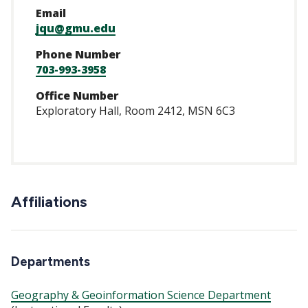
Email
jqu@gmu.edu
Phone Number
703-993-3958
Office Number
Exploratory Hall, Room 2412, MSN 6C3
Affiliations
Departments
Geography & Geoinformation Science Department