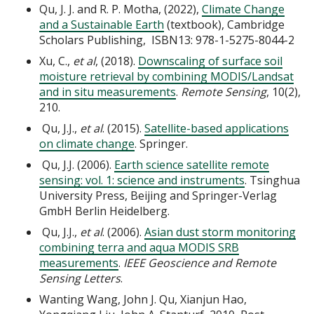
Qu, J. J. and R. P. Motha, (2022),
Climate Change
and a Sustainable Earth
(textbook), Cambridge
Scholars Publishing, ISBN13: 978-1-5275-8044-2
​​​​​​Xu, C.,
et al
, (2018).
Downscaling of surface soil
moisture retrieval by combining MODIS/Landsat
and in situ measurements
.
Remote Sensing
, 10(2),
210.
Qu, J.J.,
et al
. (2015).
Satellite-based applications
on climate change
. Springer.
Qu, J.J. (2006).
Earth science satellite remote
sensing: vol. 1: science and instruments
. Tsinghua
University Press, Beijing and Springer-Verlag
GmbH Berlin Heidelberg.
Qu, J.J.,
et al
. (2006).
Asian dust storm monitoring
combining terra and aqua MODIS SRB
measurements
.
IEEE Geoscience and Remote
Sensing Letters
.
Wanting Wang, John J. Qu, Xianjun Hao,