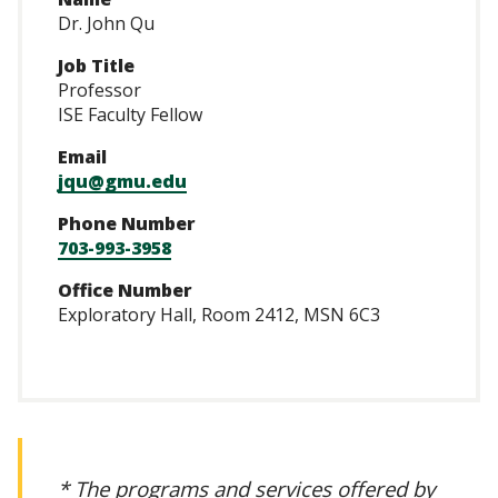
Dr. John Qu
Job Title
Professor
ISE Faculty Fellow
Email
jqu@gmu.edu
Phone Number
703-993-3958
Office Number
Exploratory Hall, Room 2412, MSN 6C3
* The programs and services offered by