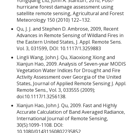
Yongqiang Liu, John A. Stanturf, 2010, Post-
hurricane forest damage assessment using
satellite remote sensing, Agricultural and Forest
Meteorology 150 (2010) 122–132.
Qu, J. J. and Stephen D. Ambrose, 2009, Recent
Advances in Remote Sensing of Wildland Fires in
the Eastern United States, J. Appl. Remote Sens.
Vol. 3, 031599, DOI: 10.1117/1.3259883
Lingli Wang, John J. Qu, Xiaoxiong Xiong and
Xianjun Hao, 2009. Analysis of Seven-year MODIS
Vegetation Water Indices for Drought and Fire
Activity Assessment over Georgia of the United
States, Journal of Applied Remote Sensing J. Appl.
Remote Sens., Vol. 3, 033555 (2009);
doi:10.1117/1.3256138.
Xianjun Hao, John J. Qu, 2009. Fast and Highly
Accurate Calculation of Band Averaged Radiance,
International Journal of Remote Sensing,
30(5):1099-1108. DOI:
10.1080/01431160802235852