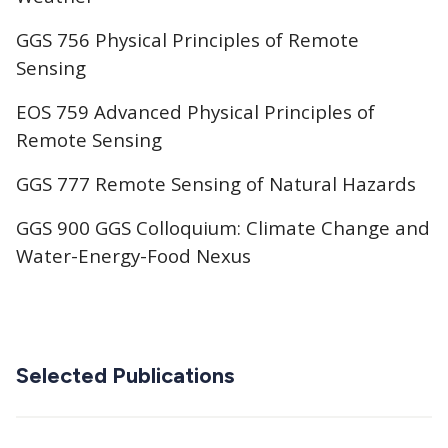
GGS 756 Physical Principles of Remote
Sensing
EOS 759 Advanced Physical Principles of
Remote Sensing
GGS 777 Remote Sensing of Natural Hazards
GGS 900 GGS Colloquium: Climate Change and
Water-Energy-Food Nexus
Selected Publications