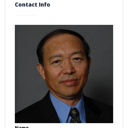
Contact Info
Name