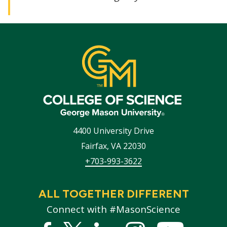
4400 University Drive
Fairfax
,
VA
22030
+703-993-3622
ALL TOGETHER DIFFERENT
Connect with #MasonScience