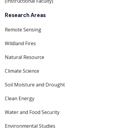
(Instructional Faculty)
Research Areas
Remote Sensing
Wildland Fires
Natural Resource
Climate Science
Soil Moisture and Drought
Clean Energy
Water and Food Security
Environmental Studies