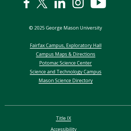
Facebook
Twitter
Linked
Instagram
YouTub
In
©
2025
George Mason University
Footer
Fairfax Campus, Exploratory Hall
Campus Maps & Directions
menu
Potomac Science Center
Science and Technology Campus
Mason Science Directory
Title IX
Accessibility