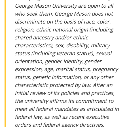
George Mason University are open to all
who seek them. George Mason does not
discriminate on the basis of race, color,
religion, ethnic national origin (including
shared ancestry and/or ethnic
characteristics), sex, disability, military
status (including veteran status), sexual
orientation, gender identity, gender
expression, age, marital status, pregnancy
status, genetic information, or any other
characteristic protected by law. After an
initial review of its policies and practices,
the university affirms its commitment to
meet all federal mandates as articulated in
federal law, as well as recent executive
orders and federal agency directives.