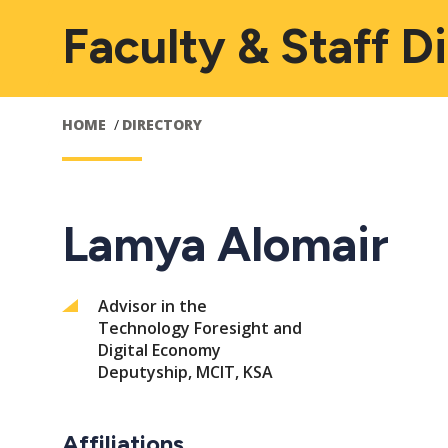
Faculty & Staff D
HOME
DIRECTORY
Lamya Alomair
Advisor in the
Technology Foresight and
Digital Economy
Deputyship, MCIT, KSA
Affiliations