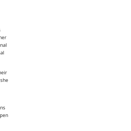
s
her
onal
al
heir
 she
ons
epen