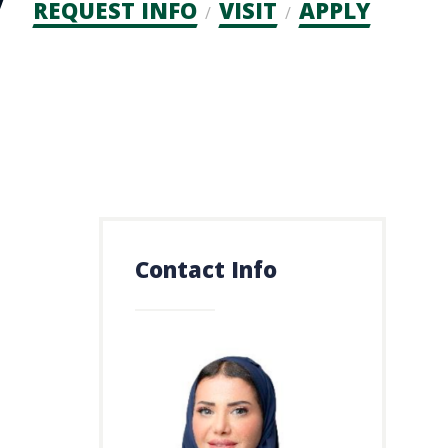
Admission
REQUEST INFO
VISIT
APPLY
CTAs
Contact Info