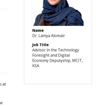
Name
Dr. Lamya Alomair
Job Title
Advisor in the Technology
Foresight and Digital
Economy Deputyship, MCIT,
KSA
p at
he