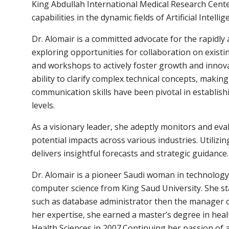
King Abdullah International Medical Research Center
capabilities in the dynamic fields of Artificial Intelli
Dr. Alomair is a committed advocate for the rapidly ad
exploring opportunities for collaboration on existi
and workshops to actively foster growth and innovati
ability to clarify complex technical concepts, makin
communication skills have been pivotal in establish
levels.
As a visionary leader, she adeptly monitors and eva
potential impacts across various industries. Utiliz
delivers insightful forecasts and strategic guidance.
Dr. Alomair is a pioneer Saudi woman in technology,
computer science from King Saud University. She s
such as database administrator then the manager 
her expertise, she earned a master’s degree in heal
Health Sciences in 2007.Continuing her passion of 