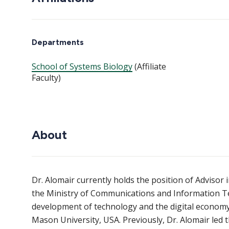
Departments
School of Systems Biology
(Affiliate
Faculty)
About
Dr. Alomair currently holds the position of Adviso
the Ministry of Communications and Information Tec
development of technology and the digital economy. 
Mason University, USA. Previously, Dr. Alomair led t