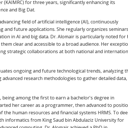
 (KAIMRC) for three years, significantly enhancing its
gence and Big Dat.
vancing field of artificial intelligence (AI), continuously
ng and future applications. She regularly organizes seminar
on in AI and big data. Dr. Alomair is particularly noted for 
g them clear and accessible to a broad audience. Her excepti
ing strategic collaborations at both national and internation
luates ongoing and future technological trends, analyzing t
ing advanced research methodologies to gather detailed data,
 being among the first to earn a bachelor's degree in
tarted her career as a programmer, then advanced to positi
of the human resources and financial systems HRMS. To de
th informatics from King Saud bin Abdulaziz University for
advanced computing, Dr. Alomair achieved a PhD in