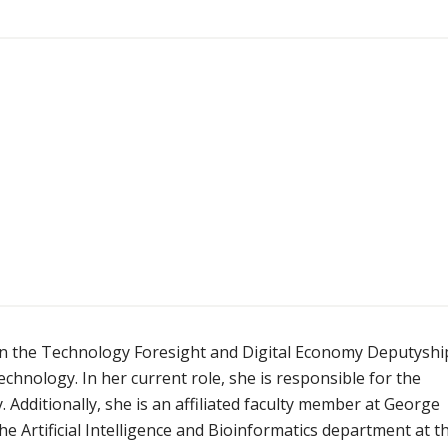
r in the Technology Foresight and Digital Economy Deputyshi
hnology. In her current role, she is responsible for the
Additionally, she is an affiliated faculty member at George
he Artificial Intelligence and Bioinformatics department at t