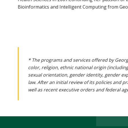
Bioinformatics and Intelligent Computing from Geo
* The programs and services offered by Georg
color, religion, ethnic national origin (includin
sexual orientation, gender identity, gender ex
law. After an initial review of its policies and
well as recent executive orders and federal age