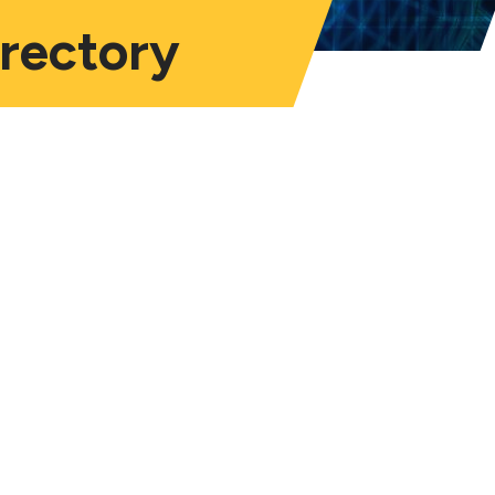
irectory