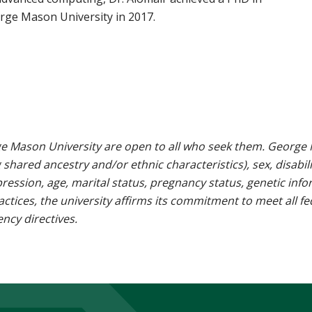
rge Mason University in 2017.
e Mason University are open to all who seek them. George M
g shared ancestry and/or ethnic characteristics), sex, disabili
pression, age, marital status, pregnancy status, genetic info
 practices, the university affirms its commitment to meet all f
ncy directives.