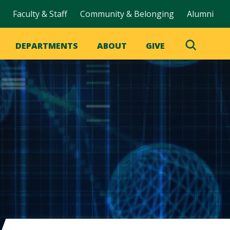
Faculty & Staff
Community & Belonging
Alumni
DEPARTMENTS
ABOUT
GIVE
Toggle
Search