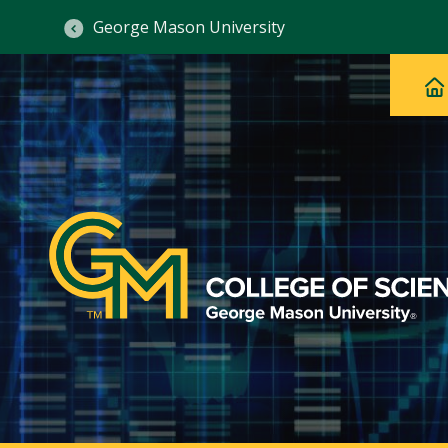
George Mason University
Ma
Main
H
Navig
na