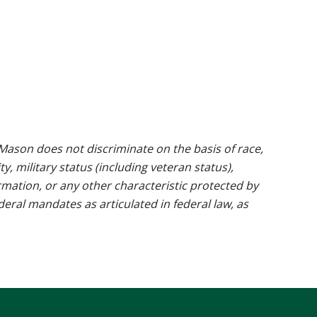
ason does not discriminate on the basis of race,
ty, military status (including veteran status),
rmation, or any other characteristic protected by
ederal mandates as articulated in federal law, as