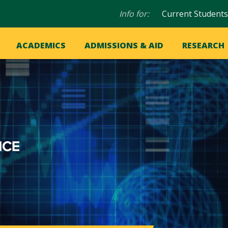
Audience
Info for:
Current Students
navigation
in
OME
ACADEMICS
ADMISSIONS & AID
RESEARCH
ation
vigation