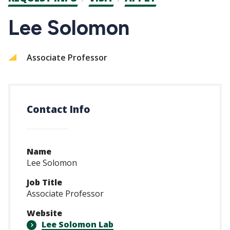
CTAs
Lee Solomon
Associate Professor
Contact Info
Name
Lee Solomon
Job Title
Associate Professor
Website
Lee Solomon Lab