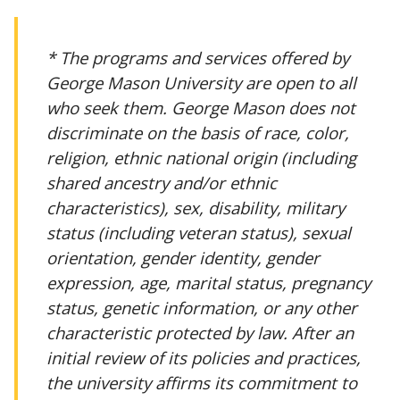
* The programs and services offered by
George Mason University are open to all
who seek them. George Mason does not
discriminate on the basis of race, color,
religion, ethnic national origin (including
shared ancestry and/or ethnic
characteristics), sex, disability, military
status (including veteran status), sexual
orientation, gender identity, gender
expression, age, marital status, pregnancy
status, genetic information, or any other
characteristic protected by law. After an
initial review of its policies and practices,
the university affirms its commitment to