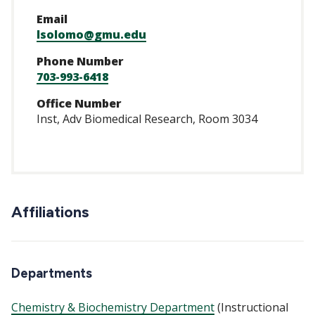
Email
lsolomo@gmu.edu
Phone Number
703-993-6418
Office Number
Inst, Adv Biomedical Research, Room 3034
Affiliations
Departments
Chemistry & Biochemistry Department
(Instructional