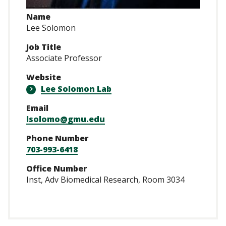
Name
Lee Solomon
Job Title
Associate Professor
Website
Lee Solomon Lab
Email
lsolomo@gmu.edu
Phone Number
703-993-6418
Office Number
Inst, Adv Biomedical Research, Room 3034