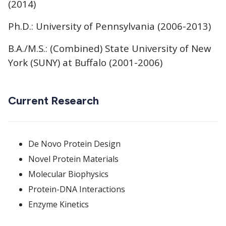
(2014)
Ph.D.: University of Pennsylvania (2006-2013)
B.A./M.S.: (Combined) State University of New
York (SUNY) at Buffalo (2001-2006)
Current Research
De Novo Protein Design
Novel Protein Materials
Molecular Biophysics
Protein-DNA Interactions
Enzyme Kinetics