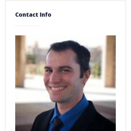
Contact Info