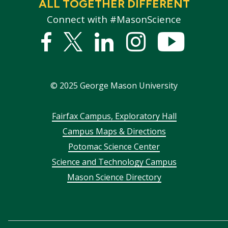
ALL TOGETHER DIFFERENT
Connect with #MasonScience
Facebook
Twitter
Linked
Instagram
YouTub
In
©
2025
George Mason University
Footer
Fairfax Campus, Exploratory Hall
Campus Maps & Directions
menu
Potomac Science Center
Science and Technology Campus
Mason Science Directory