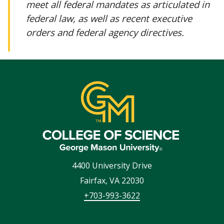
meet all federal mandates as articulated in
federal law, as well as recent executive
orders and federal agency directives.
4400 University Drive
Fairfax
,
VA
22030
+703-993-3622