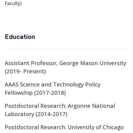
Faculty)
Education
Assistant Professor, George Mason University
(2019- Present)
AAAS Science and Technology Policy
Fellowship (2017-2018)
Postdoctoral Research: Argonne National
Laboratory (2014-2017)
Postdoctoral Research: University of Chicago