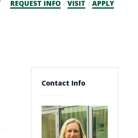
Admission
REQUEST INFO
VISIT
APPLY
CTAs
Contact Info