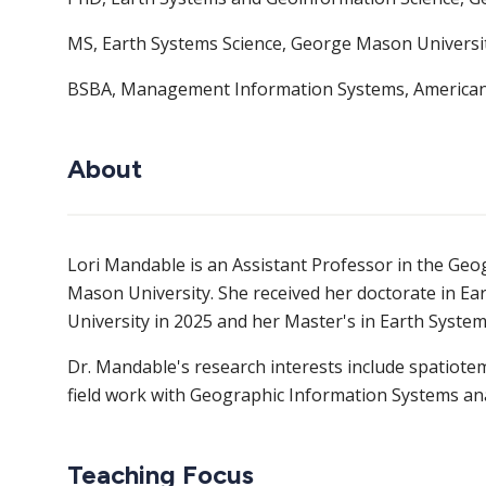
MS, Earth Systems Science, George Mason Universi
BSBA, Management Information Systems, American 
About
Lori Mandable is an Assistant Professor in the G
Mason University. She received her doctorate in 
University in 2025 and her Master's in Earth Syste
Dr. Mandable's research interests include spatiote
field work with Geographic Information Systems ana
Teaching Focus