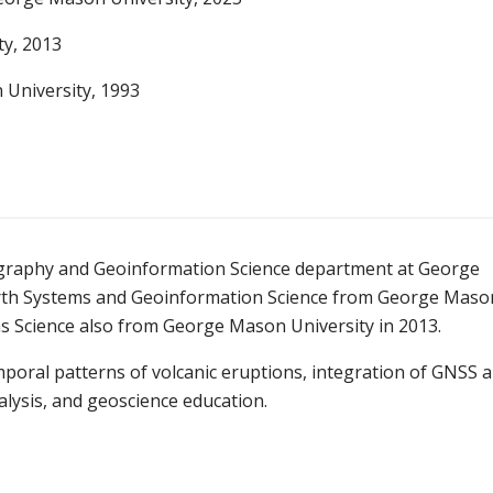
ty, 2013
University, 1993
eography and Geoinformation Science department at George
Earth Systems and Geoinformation Science from George Maso
ms Science also from George Mason University in 2013.
mporal patterns of volcanic eruptions, integration of GNSS 
lysis, and geoscience education.