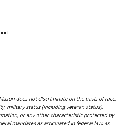
 and
ason does not discriminate on the basis of race,
ty, military status (including veteran status),
rmation, or any other characteristic protected by
ederal mandates as articulated in federal law, as