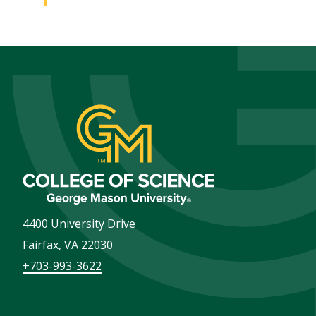
4400 University Drive
Fairfax
,
VA
22030
+703-993-3622