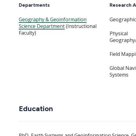
Departments
Research A
Geography & Geoinformation
Geographic
Science Department
(Instructional
Faculty)
Physical
Geography
Field Mapp
Global Navi
Systems
Education
PhD, Earth Systems and Geoinformation Science, G