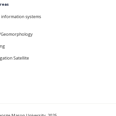
reas
 information systems
/Geomorphology
ing
gation Satellite
eorge Mason University, 2025