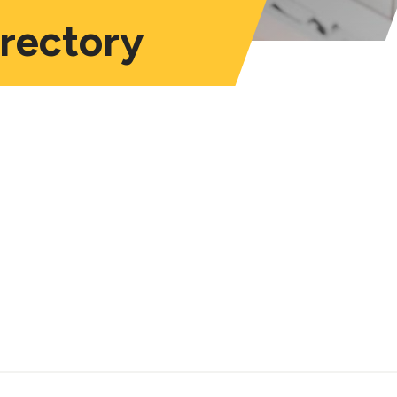
irectory