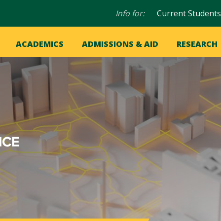
Audience
Info for:
Current Students
navigation
in
OME
ACADEMICS
ADMISSIONS & AID
RESEARCH
ation
vigation