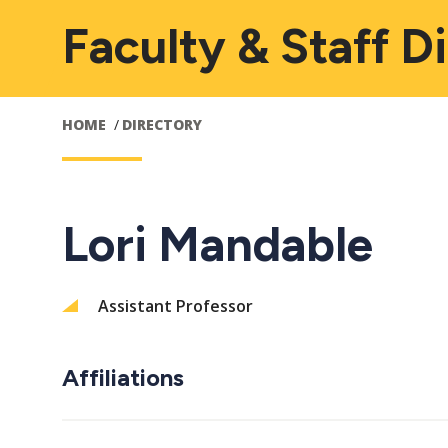
Faculty & Staff D
HOME
DIRECTORY
Lori Mandable
Assistant Professor
Affiliations