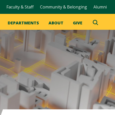
Faculty & Staff
Community & Belonging
Alumni
DEPARTMENTS
ABOUT
GIVE
Toggle
Search