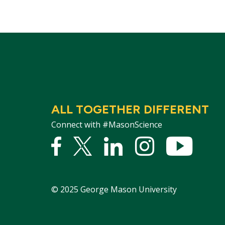
ALL TOGETHER DIFFERENT
Connect with #MasonScience
Facebook
Twitter
Linked
Instagram
YouTu
In
©
2025
George Mason University