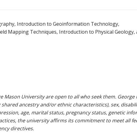
graphy, Introduction to Geoinformation Technology,
ield Mapping Techniques, Introduction to Physical Geology,
e Mason University are open to all who seek them. George M
g shared ancestry and/or ethnic characteristics), sex, disabili
pression, age, marital status, pregnancy status, genetic info
 practices, the university affirms its commitment to meet all f
ncy directives.