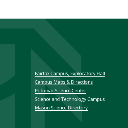
Footer
Fairfax Campus, Exploratory Hall
Campus Maps & Directions
menu
Potomac Science Center
Science and Technology Campus
Mason Science Directory