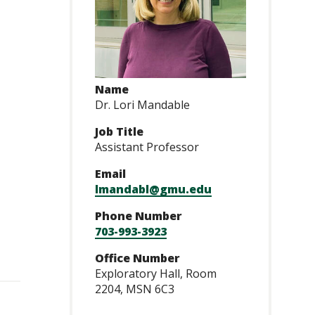
Name
Dr. Lori Mandable
Job Title
Assistant Professor
Email
lmandabl@gmu.edu
Phone Number
703-993-3923
Office Number
Exploratory Hall, Room
2204, MSN 6C3