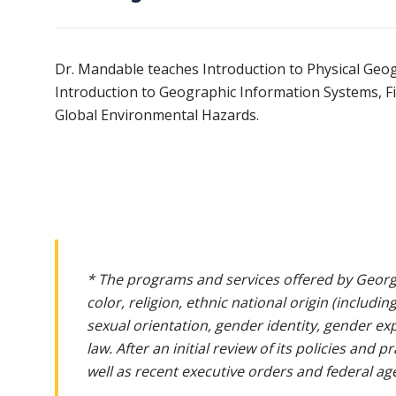
Dr. Mandable teaches Introduction to Physical Geo
Introduction to Geographic Information Systems, F
Global Environmental Hazards.
* The programs and services offered by Georg
color, religion, ethnic national origin (includin
sexual orientation, gender identity, gender ex
law. After an initial review of its policies and
well as recent executive orders and federal age