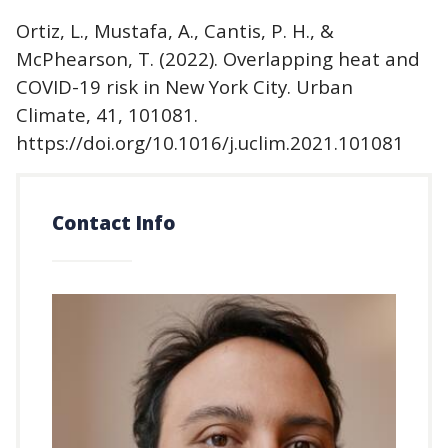
Ortiz, L., Mustafa, A., Cantis, P. H., &
McPhearson, T. (2022). Overlapping heat and
COVID-19 risk in New York City. Urban
Climate, 41, 101081.
https://doi.org/10.1016/j.uclim.2021.101081
Contact Info