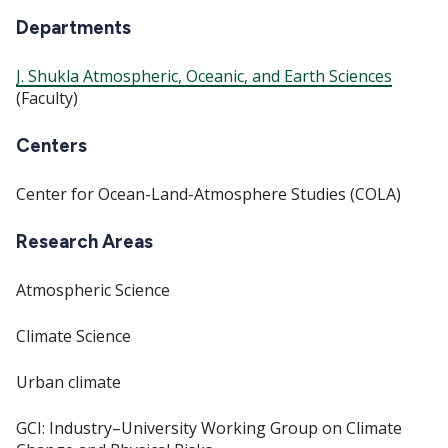
Departments
J. Shukla Atmospheric, Oceanic, and Earth Sciences
(Faculty)
Centers
Center for Ocean-Land-Atmosphere Studies (COLA)
Research Areas
Atmospheric Science
Climate Science
Urban climate
GCI: Industry–University Working Group on Climate