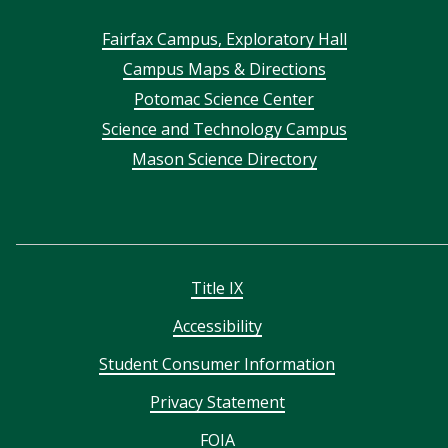
Footer
Fairfax Campus, Exploratory Hall
Campus Maps & Directions
menu
Potomac Science Center
Science and Technology Campus
Mason Science Directory
Title IX
Accessibility
Student Consumer Information
Privacy Statement
FOIA