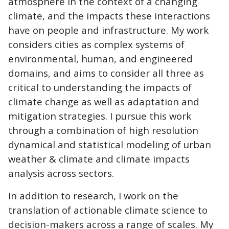
atmosphere in the context of a changing
climate, and the impacts these interactions
have on people and infrastructure. My work
considers cities as complex systems of
environmental, human, and engineered
domains, and aims to consider all three as
critical to understanding the impacts of
climate change as well as adaptation and
mitigation strategies. I pursue this work
through a combination of high resolution
dynamical and statistical modeling of urban
weather & climate and climate impacts
analysis across sectors.
In addition to research, I work on the
translation of actionable climate science to
decision-makers across a range of scales. My