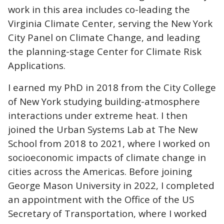
work in this area includes co-leading the
Virginia Climate Center, serving the New York
City Panel on Climate Change, and leading
the planning-stage Center for Climate Risk
Applications.
I earned my PhD in 2018 from the City College
of New York studying building-atmosphere
interactions under extreme heat. I then
joined the Urban Systems Lab at The New
School from 2018 to 2021, where I worked on
socioeconomic impacts of climate change in
cities across the Americas. Before joining
George Mason University in 2022, I completed
an appointment with the Office of the US
Secretary of Transportation, where I worked