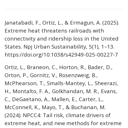
Janatabadi, F., Ortiz, L., & Ermagun, A. (2025).
Extreme heat threatens railroads with
connectivity and ridership loss in the United
States. Npj Urban Sustainability, 5(1), 1–13.
https://doi.org/10.1038/s42949-025-00227-7
Ortiz, L., Braneon, C., Horton, R., Bader, D.,
Orton, P., Gornitz, V., Rosenzweig, B.,
McPhearson, T., Smalls-Mantey, L., Sheerazi,
H., Montalto, F. A., Golkhandan, M. R., Evans,
C., DeGaetano, A., Mallen, E., Carter, L.,
McConnell, K., Mayo, T., & Buchanan, M.
(2024). NPCC4: Tail risk, climate drivers of
extreme heat, and new methods for extreme