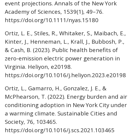
event projections. Annals of the New York
Academy of Sciences, 1539(1), 49–76.
https://doi.org/10.1111/nyas.15180
Ortiz, L. E., Stiles, R., Whitaker, S., Maibach, E.,
Kinter, J., Henneman, L., Krall, J., Bubbosh, P.,
& Cash, B. (2023). Public health benefits of
zero-emission electric power generation in
Virginia. Heliyon, e20198.
https://doi.org/10.1016/j.heliyon.2023.e20198
Ortiz, L., Gamarro, H., Gonzalez, J. E., &
McPhearson, T. (2022). Energy burden and air
conditioning adoption in New York City under
a warming climate. Sustainable Cities and
Society, 76, 103465.
https://doi.org/10.1016/j.scs.2021.103465