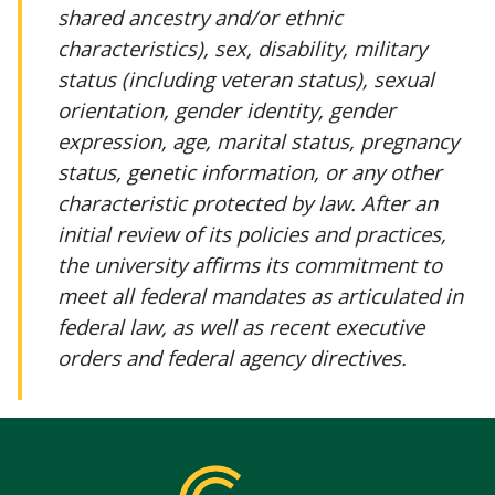
shared ancestry and/or ethnic
characteristics), sex, disability, military
status (including veteran status), sexual
orientation, gender identity, gender
expression, age, marital status, pregnancy
status, genetic information, or any other
characteristic protected by law. After an
initial review of its policies and practices,
the university affirms its commitment to
meet all federal mandates as articulated in
federal law, as well as recent executive
orders and federal agency directives.