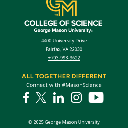
4400 University Drive
Fairfax
,
VA
22030
+703-993-3622
ALL TOGETHER DIFFERENT
Connect with #MasonScience
Facebook
Twitter
Linked
Instagram
YouTub
In
©
2025
George Mason University