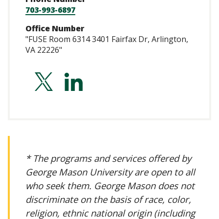
703-993-6897
Office Number
"FUSE Room 6314 3401 Fairfax Dr, Arlington,
VA 22226"
https://twitter.co
https://www.lin
ortiz-
uriarte/
* The programs and services offered by
George Mason University are open to all
who seek them. George Mason does not
discriminate on the basis of race, color,
religion, ethnic national origin (including