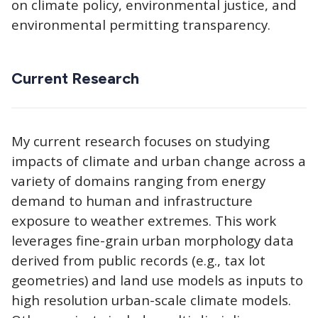
on climate policy, environmental justice, and
environmental permitting transparency.
Current Research
My current research focuses on studying
impacts of climate and urban change across a
variety of domains ranging from energy
demand to human and infrastructure
exposure to weather extremes. This work
leverages fine-grain urban morphology data
derived from public records (e.g., tax lot
geometries) and land use models as inputs to
high resolution urban-scale climate models.