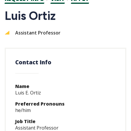
CTAs
Luis Ortiz
Assistant Professor
Contact Info
Name
Luis E. Ortiz
Preferred Pronouns
he/him
Job Title
Assistant Professor