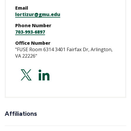
Email
lortizur@gmu.edu
Phone Number
703-993-6897
Office Number
"FUSE Room 6314 3401 Fairfax Dr, Arlington,
VA 22226"
https://twitter.co
https://www.lin
ortiz-
uriarte/
Affiliations