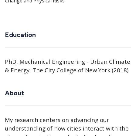
Change and Physical Risks
Education
PhD, Mechanical Engineering - Urban Climate
& Energy, The City College of New York (2018)
About
My research centers on advancing our
understanding of how cities interact with the