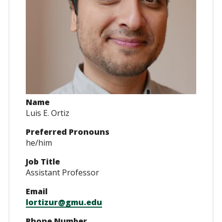
Name
Luis E. Ortiz
Preferred Pronouns
he/him
Job Title
Assistant Professor
Email
lortizur@gmu.edu
Phone Number