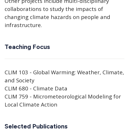
Other projects include multi-disciplinary
collaborations to study the impacts of
changing climate hazards on people and
infrastructure.
Teaching Focus
CLIM 103 - Global Warming: Weather, Climate,
and Society
CLIM 680 - Climate Data
CLIM 759 - Micrometeorological Modeling for
Local Climate Action
Selected Publications