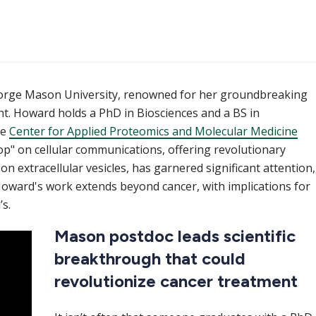
eorge Mason University, renowned for her groundbreaking
t. Howard holds a PhD in Biosciences and a BS in
he
Center for Applied Proteomics and Molecular Medicine
" on cellular communications, offering revolutionary
on extracellular vesicles, has garnered significant attention,
 Howard's work extends beyond cancer, with implications for
s.
Mason postdoc leads scientific
breakthrough that could
revolutionize cancer treatment