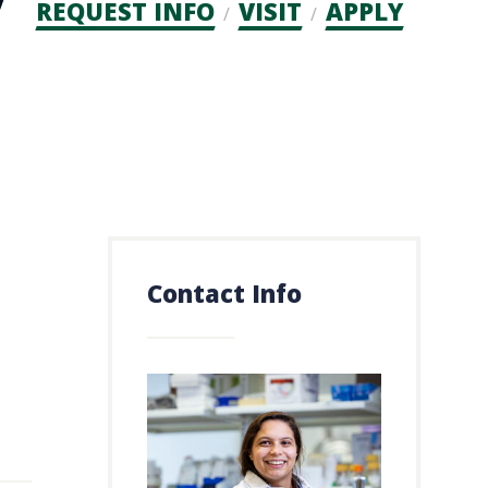
Admission
REQUEST INFO
VISIT
APPLY
CTAs
Contact Info