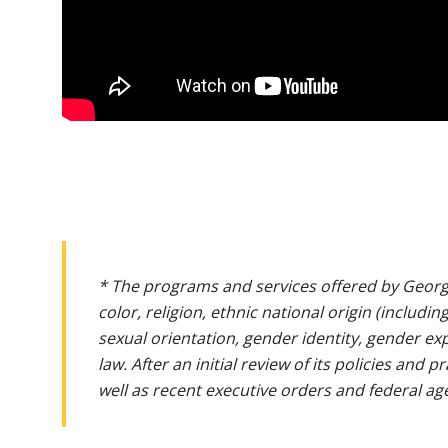
* The programs and services offered by Georg
color, religion, ethnic national origin (includin
sexual orientation, gender identity, gender ex
law. After an initial review of its policies and
well as recent executive orders and federal age