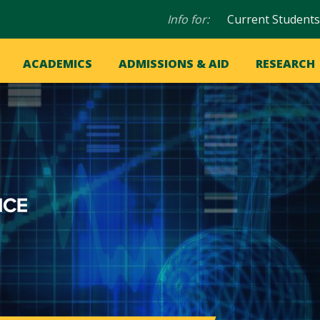
Audience
Info for:
Current Students
navigation
in
OME
ACADEMICS
ADMISSIONS & AID
RESEARCH
ation
vigation