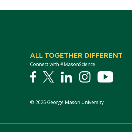
ALL TOGETHER DIFFERENT
Connect with #MasonScience
Facebook
Twitter
Linked
Instagram
YouTu
In
©
2025
George Mason University