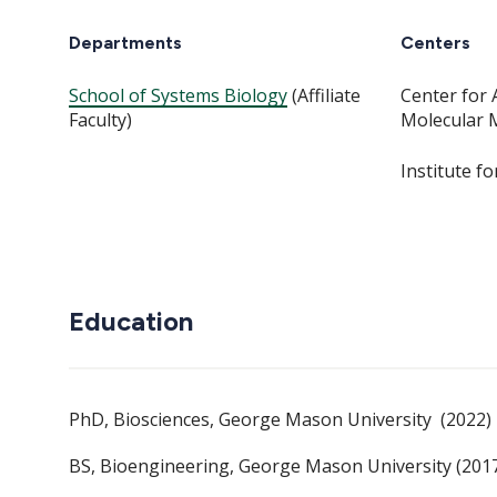
Departments
Centers
School of Systems Biology
(Affiliate
Center for 
Faculty)
Molecular 
Institute f
Education
PhD, Biosciences, George Mason University (2022)
BS, Bioengineering, George Mason University (201