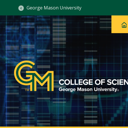
George Mason University
Ma
Main
H
Navig
na