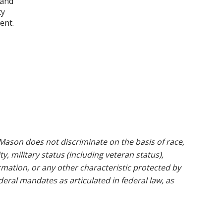
 and
ty
ent.
ason does not discriminate on the basis of race,
ty, military status (including veteran status),
rmation, or any other characteristic protected by
ederal mandates as articulated in federal law, as