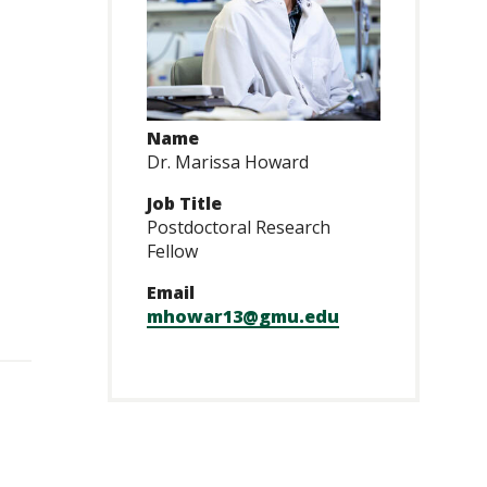
Name
Dr. Marissa Howard
Job Title
Postdoctoral Research
Fellow
Email
mhowar13@gmu.edu