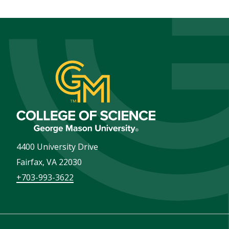
4400 University Drive
Fairfax
,
VA
22030
+703-993-3622