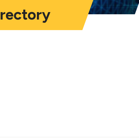
irectory