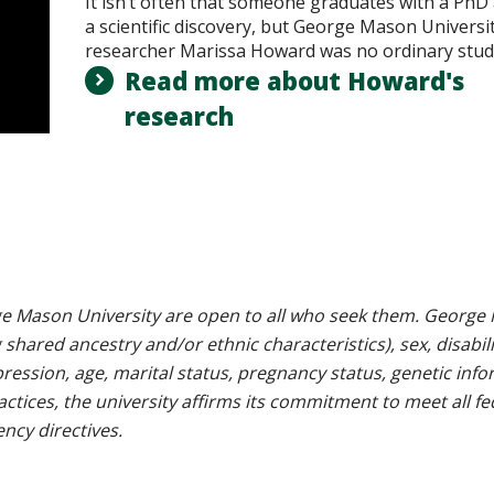
It isn’t often that someone graduates with a PhD
a scientific discovery, but George Mason Universi
researcher Marissa Howard was no ordinary stud
Read more about Howard's
research
e Mason University are open to all who seek them. George M
g shared ancestry and/or ethnic characteristics), sex, disabili
pression, age, marital status, pregnancy status, genetic info
 practices, the university affirms its commitment to meet all f
ncy directives.