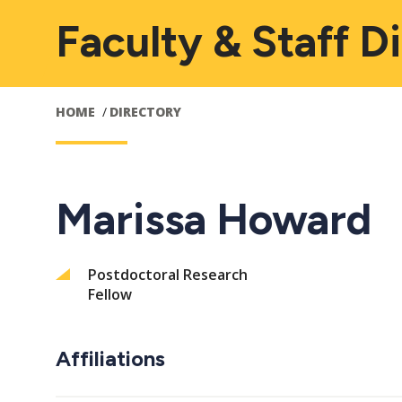
Faculty & Staff D
HOME
DIRECTORY
Marissa Howard
Postdoctoral Research
Fellow
Affiliations