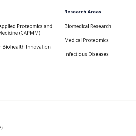
Research Areas
Applied Proteomics and
Biomedical Research
Medicine (CAPMM)
Medical Proteomics
or Biohealth Innovation
Infectious Diseases
7)