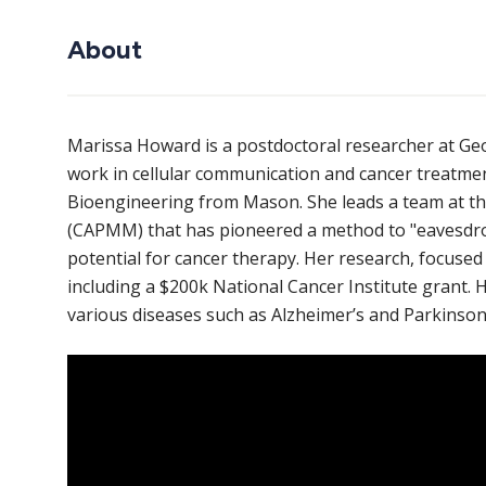
About
Marissa Howard is a postdoctoral researcher at G
work in cellular communication and cancer treatmen
Bioengineering from Mason. She leads a team at t
(CAPMM) that has pioneered a method to "eavesdrop
potential for cancer therapy. Her research, focused 
including a $200k National Cancer Institute grant.
various diseases such as Alzheimer’s and Parkinson’