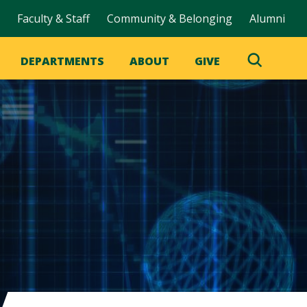
Faculty & Staff
Community & Belonging
Alumni
DEPARTMENTS
ABOUT
GIVE
Toggle
Search