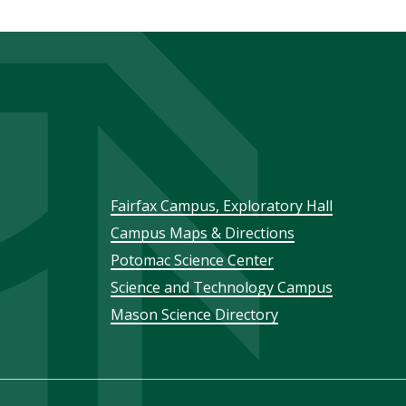
Footer
Fairfax Campus, Exploratory Hall
Campus Maps & Directions
menu
Potomac Science Center
Science and Technology Campus
Mason Science Directory