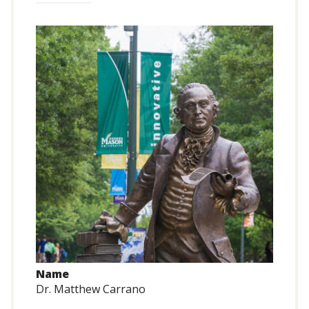
Name
Dr. Matthew Carrano