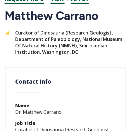
CTAs
Matthew Carrano
Curator of Dinosauria (Research Geologist,
Department of Paleobiology, National Museum
Of Natural History (NMNH), Smithsonian
Institution, Washington, DC
Contact Info
Name
Dr. Matthew Carrano
Job Title
Curator of Dinosauria (Research Geologist,