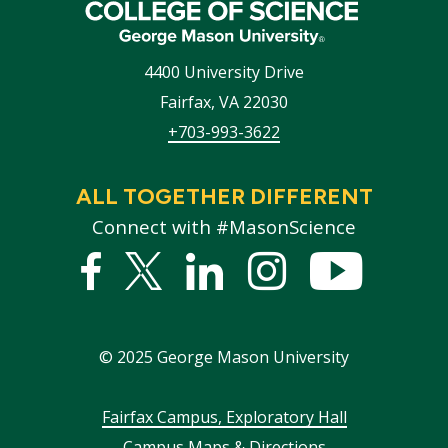
4400 University Drive
Fairfax
,
VA
22030
+703-993-3622
ALL TOGETHER DIFFERENT
Connect with #MasonScience
Facebook
Twitter
Linked
Instagram
YouTub
In
©
2025
George Mason University
Footer
Fairfax Campus, Exploratory Hall
Campus Maps & Directions