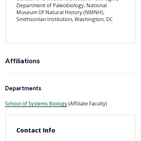
Department of Paleobiology, National
Museum Of Natural History (NMNH),
Smithsonian Institution, Washington, DC
Affiliations
Departments
School of Systems Biology
(Affiliate Faculty)
Contact Info