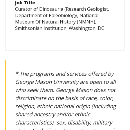
Job Title
Curator of Dinosauria (Research Geologist,
Department of Paleobiology, National
Museum Of Natural History (NMNH),
Smithsonian Institution, Washington, DC
* The programs and services offered by
George Mason University are open to all
who seek them. George Mason does not
discriminate on the basis of race, color,
religion, ethnic national origin (including
shared ancestry and/or ethnic
characteristics), sex, disability, military