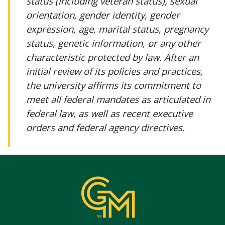
status (including veteran status), sexual
orientation, gender identity, gender
expression, age, marital status, pregnancy
status, genetic information, or any other
characteristic protected by law. After an
initial review of its policies and practices,
the university affirms its commitment to
meet all federal mandates as articulated in
federal law, as well as recent executive
orders and federal agency directives.