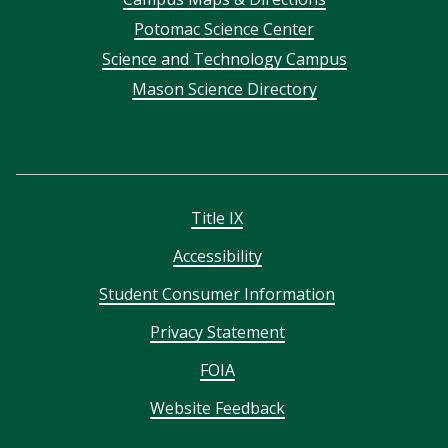
menu
Potomac Science Center
Science and Technology Campus
Mason Science Directory
Title IX
Accessibility
Student Consumer Information
Privacy Statement
FOIA
Website Feedback